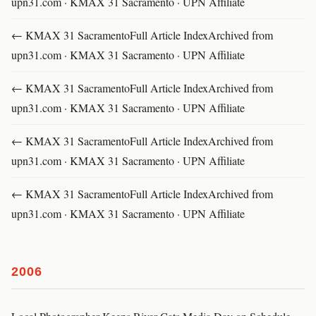
upn31.com · KMAX 31 Sacramento · UPN Affiliate
← KMAX 31 SacramentoFull Article IndexArchived from
upn31.com · KMAX 31 Sacramento · UPN Affiliate
← KMAX 31 SacramentoFull Article IndexArchived from
upn31.com · KMAX 31 Sacramento · UPN Affiliate
← KMAX 31 SacramentoFull Article IndexArchived from
upn31.com · KMAX 31 Sacramento · UPN Affiliate
← KMAX 31 SacramentoFull Article IndexArchived from
upn31.com · KMAX 31 Sacramento · UPN Affiliate
2006