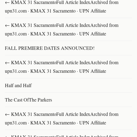
← KMAX 31 SacramentoFull Article IndexArchived from
upn31.com · KMAX 31 Sacramento · UPN Affiliate
← KMAX 31 SacramentoFull Article IndexArchived from
upn31.com · KMAX 31 Sacramento · UPN Affiliate
FALL PREMIERE DATES ANNOUNCED!
← KMAX 31 SacramentoFull Article IndexArchived from
upn31.com · KMAX 31 Sacramento · UPN Affiliate
Half and Half
The Cast OfThe Parkers
← KMAX 31 SacramentoFull Article IndexArchived from
upn31.com · KMAX 31 Sacramento · UPN Affiliate
← KMAX 31 SacramentoFull Article IndexArchived from