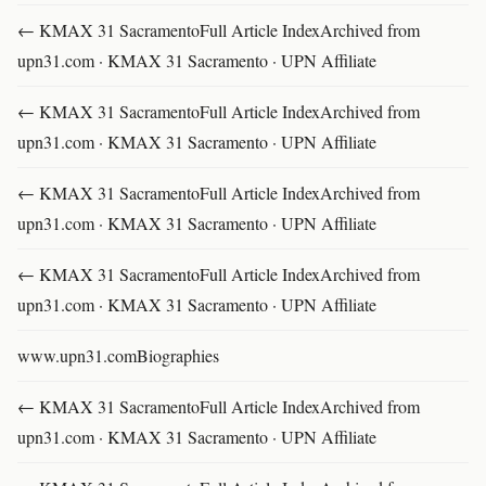
← KMAX 31 SacramentoFull Article IndexArchived from
upn31.com · KMAX 31 Sacramento · UPN Affiliate
← KMAX 31 SacramentoFull Article IndexArchived from
upn31.com · KMAX 31 Sacramento · UPN Affiliate
← KMAX 31 SacramentoFull Article IndexArchived from
upn31.com · KMAX 31 Sacramento · UPN Affiliate
← KMAX 31 SacramentoFull Article IndexArchived from
upn31.com · KMAX 31 Sacramento · UPN Affiliate
www.upn31.comBiographies
← KMAX 31 SacramentoFull Article IndexArchived from
upn31.com · KMAX 31 Sacramento · UPN Affiliate