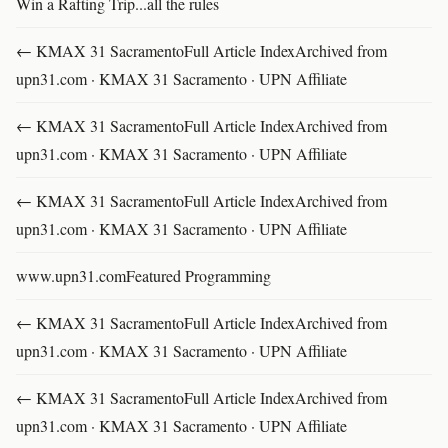
Win a Rafting Trip...all the rules
← KMAX 31 SacramentoFull Article IndexArchived from
upn31.com · KMAX 31 Sacramento · UPN Affiliate
← KMAX 31 SacramentoFull Article IndexArchived from
upn31.com · KMAX 31 Sacramento · UPN Affiliate
← KMAX 31 SacramentoFull Article IndexArchived from
upn31.com · KMAX 31 Sacramento · UPN Affiliate
www.upn31.comFeatured Programming
← KMAX 31 SacramentoFull Article IndexArchived from
upn31.com · KMAX 31 Sacramento · UPN Affiliate
← KMAX 31 SacramentoFull Article IndexArchived from
upn31.com · KMAX 31 Sacramento · UPN Affiliate