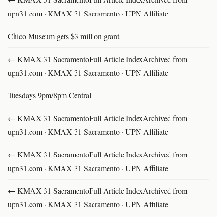
upn31.com · KMAX 31 Sacramento · UPN Affiliate
Chico Museum gets $3 million grant
← KMAX 31 SacramentoFull Article IndexArchived from
upn31.com · KMAX 31 Sacramento · UPN Affiliate
Tuesdays 9pm/8pm Central
← KMAX 31 SacramentoFull Article IndexArchived from
upn31.com · KMAX 31 Sacramento · UPN Affiliate
← KMAX 31 SacramentoFull Article IndexArchived from
upn31.com · KMAX 31 Sacramento · UPN Affiliate
← KMAX 31 SacramentoFull Article IndexArchived from
upn31.com · KMAX 31 Sacramento · UPN Affiliate