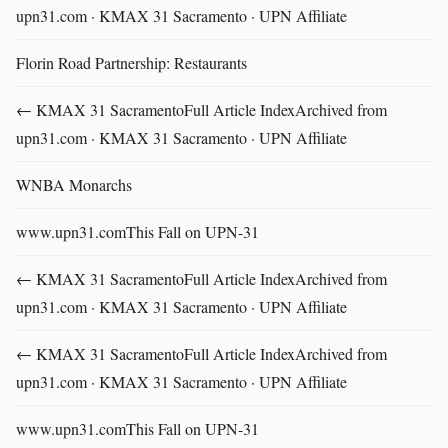
upn31.com · KMAX 31 Sacramento · UPN Affiliate
Florin Road Partnership: Restaurants
← KMAX 31 SacramentoFull Article IndexArchived from
upn31.com · KMAX 31 Sacramento · UPN Affiliate
WNBA Monarchs
www.upn31.comThis Fall on UPN-31
← KMAX 31 SacramentoFull Article IndexArchived from
upn31.com · KMAX 31 Sacramento · UPN Affiliate
← KMAX 31 SacramentoFull Article IndexArchived from
upn31.com · KMAX 31 Sacramento · UPN Affiliate
www.upn31.comThis Fall on UPN-31