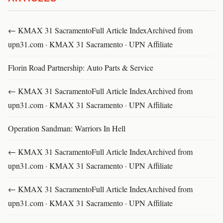
← KMAX 31 SacramentoFull Article IndexArchived from
upn31.com · KMAX 31 Sacramento · UPN Affiliate
Florin Road Partnership: Auto Parts & Service
← KMAX 31 SacramentoFull Article IndexArchived from
upn31.com · KMAX 31 Sacramento · UPN Affiliate
Operation Sandman: Warriors In Hell
← KMAX 31 SacramentoFull Article IndexArchived from
upn31.com · KMAX 31 Sacramento · UPN Affiliate
← KMAX 31 SacramentoFull Article IndexArchived from
upn31.com · KMAX 31 Sacramento · UPN Affiliate