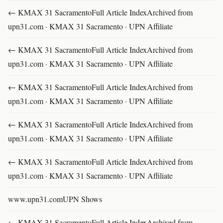
← KMAX 31 SacramentoFull Article IndexArchived from
upn31.com · KMAX 31 Sacramento · UPN Affiliate
← KMAX 31 SacramentoFull Article IndexArchived from
upn31.com · KMAX 31 Sacramento · UPN Affiliate
← KMAX 31 SacramentoFull Article IndexArchived from
upn31.com · KMAX 31 Sacramento · UPN Affiliate
← KMAX 31 SacramentoFull Article IndexArchived from
upn31.com · KMAX 31 Sacramento · UPN Affiliate
← KMAX 31 SacramentoFull Article IndexArchived from
upn31.com · KMAX 31 Sacramento · UPN Affiliate
www.upn31.comUPN Shows
← KMAX 31 SacramentoFull Article IndexArchived from