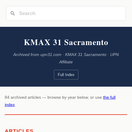
KMAX 31 Sacramento
Archived from upn31.com · KMAX 31 Sacramento · UPN
Affiliate
Full Index
84 archived articles — browse by year below, or use
the full
index
.
ARTICLES