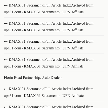
← KMAX 31 SacramentoFull Article IndexArchived from
upn31.com · KMAX 31 Sacramento · UPN Affiliate
← KMAX 31 SacramentoFull Article IndexArchived from
upn31.com · KMAX 31 Sacramento · UPN Affiliate
← KMAX 31 SacramentoFull Article IndexArchived from
upn31.com · KMAX 31 Sacramento · UPN Affiliate
← KMAX 31 SacramentoFull Article IndexArchived from
upn31.com · KMAX 31 Sacramento · UPN Affiliate
Florin Road Partnership: Auto Dealers
← KMAX 31 SacramentoFull Article IndexArchived from
upn31.com · KMAX 31 Sacramento · UPN Affiliate
← KMAX 31 SacramentoFull Article IndexArchived from