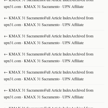
upn31.com · KMAX 31 Sacramento · UPN Affiliate
← KMAX 31 SacramentoFull Article IndexArchived from
upn31.com · KMAX 31 Sacramento · UPN Affiliate
← KMAX 31 SacramentoFull Article IndexArchived from
upn31.com · KMAX 31 Sacramento · UPN Affiliate
← KMAX 31 SacramentoFull Article IndexArchived from
upn31.com · KMAX 31 Sacramento · UPN Affiliate
← KMAX 31 SacramentoFull Article IndexArchived from
upn31.com · KMAX 31 Sacramento · UPN Affiliate
← KMAX 31 SacramentoFull Article IndexArchived from
upn31.com · KMAX 31 Sacramento · UPN Affiliate