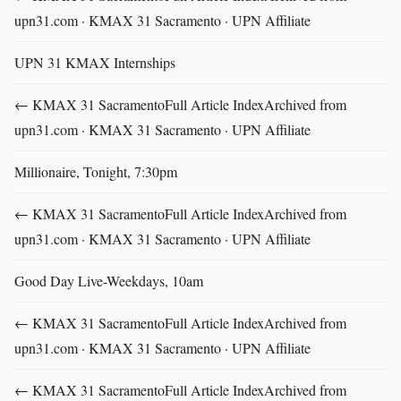
upn31.com · KMAX 31 Sacramento · UPN Affiliate
UPN 31 KMAX Internships
← KMAX 31 SacramentoFull Article IndexArchived from
upn31.com · KMAX 31 Sacramento · UPN Affiliate
Millionaire, Tonight, 7:30pm
← KMAX 31 SacramentoFull Article IndexArchived from
upn31.com · KMAX 31 Sacramento · UPN Affiliate
Good Day Live-Weekdays, 10am
← KMAX 31 SacramentoFull Article IndexArchived from
upn31.com · KMAX 31 Sacramento · UPN Affiliate
← KMAX 31 SacramentoFull Article IndexArchived from