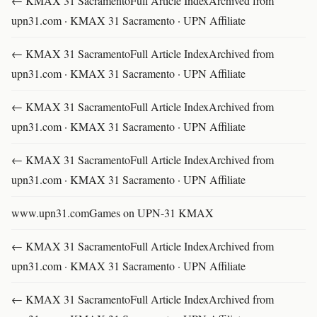
← KMAX 31 SacramentoFull Article IndexArchived from
upn31.com · KMAX 31 Sacramento · UPN Affiliate
← KMAX 31 SacramentoFull Article IndexArchived from
upn31.com · KMAX 31 Sacramento · UPN Affiliate
← KMAX 31 SacramentoFull Article IndexArchived from
upn31.com · KMAX 31 Sacramento · UPN Affiliate
← KMAX 31 SacramentoFull Article IndexArchived from
upn31.com · KMAX 31 Sacramento · UPN Affiliate
www.upn31.comGames on UPN-31 KMAX
← KMAX 31 SacramentoFull Article IndexArchived from
upn31.com · KMAX 31 Sacramento · UPN Affiliate
← KMAX 31 SacramentoFull Article IndexArchived from