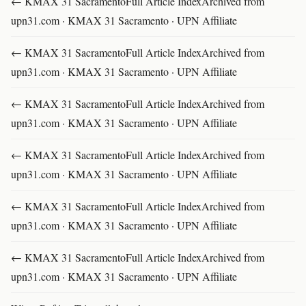
← KMAX 31 SacramentoFull Article IndexArchived from
upn31.com · KMAX 31 Sacramento · UPN Affiliate
← KMAX 31 SacramentoFull Article IndexArchived from
upn31.com · KMAX 31 Sacramento · UPN Affiliate
← KMAX 31 SacramentoFull Article IndexArchived from
upn31.com · KMAX 31 Sacramento · UPN Affiliate
← KMAX 31 SacramentoFull Article IndexArchived from
upn31.com · KMAX 31 Sacramento · UPN Affiliate
← KMAX 31 SacramentoFull Article IndexArchived from
upn31.com · KMAX 31 Sacramento · UPN Affiliate
← KMAX 31 SacramentoFull Article IndexArchived from
upn31.com · KMAX 31 Sacramento · UPN Affiliate