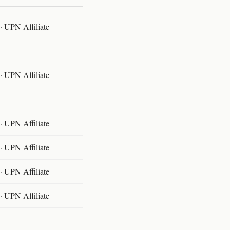
 UPN Affiliate
 UPN Affiliate
 UPN Affiliate
 UPN Affiliate
 UPN Affiliate
 UPN Affiliate