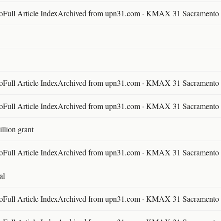
ll Article IndexArchived from upn31.com · KMAX 31 Sacramento ·
ll Article IndexArchived from upn31.com · KMAX 31 Sacramento ·
ll Article IndexArchived from upn31.com · KMAX 31 Sacramento ·
llion grant
ll Article IndexArchived from upn31.com · KMAX 31 Sacramento ·
al
ll Article IndexArchived from upn31.com · KMAX 31 Sacramento ·