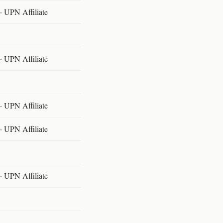
 UPN Affiliate
 UPN Affiliate
 UPN Affiliate
 UPN Affiliate
 UPN Affiliate