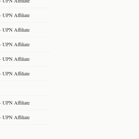
 UPN Affiliate
 UPN Affiliate
 UPN Affiliate
 UPN Affiliate
 UPN Affiliate
 UPN Affiliate
 UPN Affiliate
 UPN Affiliate