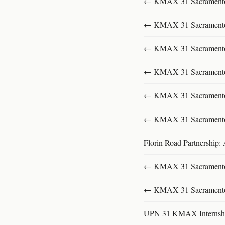
← KMAX 31 SacramentoFu
← KMAX 31 SacramentoFu
← KMAX 31 SacramentoFu
← KMAX 31 SacramentoFu
← KMAX 31 SacramentoFu
← KMAX 31 SacramentoFu
Florin Road Partnership:
← KMAX 31 SacramentoFu
← KMAX 31 SacramentoFu
UPN 31 KMAX Internsh