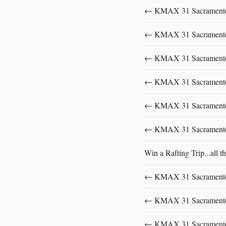
← KMAX 31 SacramentoFu
← KMAX 31 SacramentoFu
← KMAX 31 SacramentoFu
← KMAX 31 SacramentoFu
← KMAX 31 SacramentoFu
← KMAX 31 SacramentoFu
Win a Rafting Trip...all th
← KMAX 31 SacramentoFu
← KMAX 31 SacramentoFu
← KMAX 31 SacramentoFu