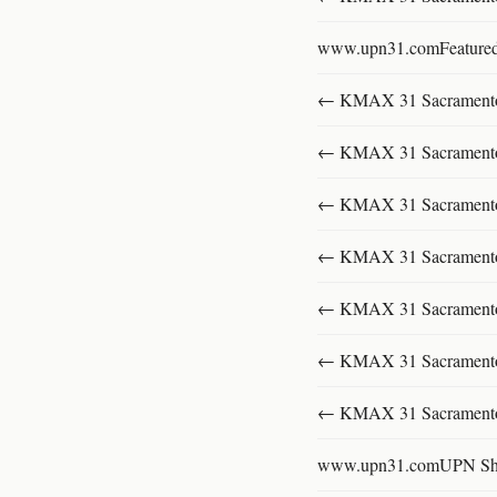
www.upn31.comFeature
← KMAX 31 SacramentoFu
← KMAX 31 SacramentoFu
← KMAX 31 SacramentoFu
← KMAX 31 SacramentoFu
← KMAX 31 SacramentoFu
← KMAX 31 SacramentoFu
← KMAX 31 SacramentoFu
www.upn31.comUPN S