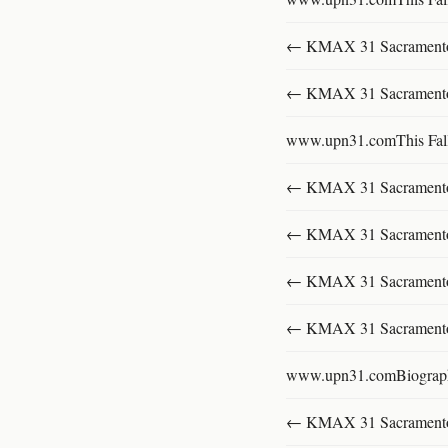
← KMAX 31 SacramentoFu
← KMAX 31 SacramentoFu
www.upn31.comThis Fal
← KMAX 31 SacramentoFu
← KMAX 31 SacramentoFu
← KMAX 31 SacramentoFu
← KMAX 31 SacramentoFu
www.upn31.comBiograp
← KMAX 31 SacramentoFu