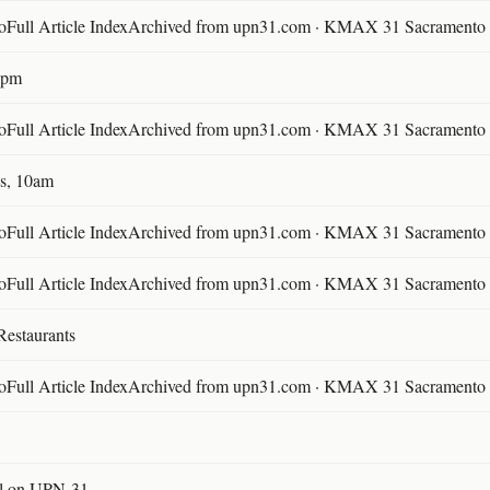
ll Article IndexArchived from upn31.com · KMAX 31 Sacramento ·
30pm
ll Article IndexArchived from upn31.com · KMAX 31 Sacramento ·
s, 10am
ll Article IndexArchived from upn31.com · KMAX 31 Sacramento ·
ll Article IndexArchived from upn31.com · KMAX 31 Sacramento ·
Restaurants
ll Article IndexArchived from upn31.com · KMAX 31 Sacramento ·
l on UPN-31