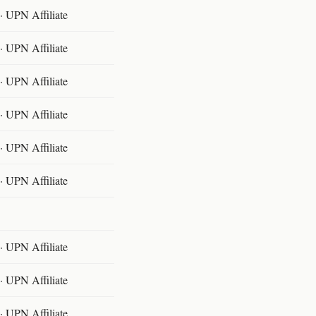
 UPN Affiliate
 UPN Affiliate
 UPN Affiliate
 UPN Affiliate
 UPN Affiliate
 UPN Affiliate
 UPN Affiliate
 UPN Affiliate
 UPN Affiliate