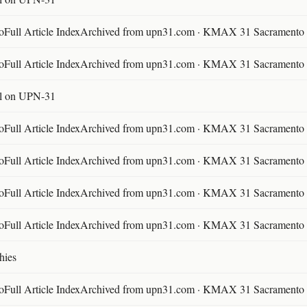
ll Article IndexArchived from upn31.com · KMAX 31 Sacramento ·
ll Article IndexArchived from upn31.com · KMAX 31 Sacramento ·
l on UPN-31
ll Article IndexArchived from upn31.com · KMAX 31 Sacramento ·
ll Article IndexArchived from upn31.com · KMAX 31 Sacramento ·
ll Article IndexArchived from upn31.com · KMAX 31 Sacramento ·
ll Article IndexArchived from upn31.com · KMAX 31 Sacramento ·
hies
ll Article IndexArchived from upn31.com · KMAX 31 Sacramento ·