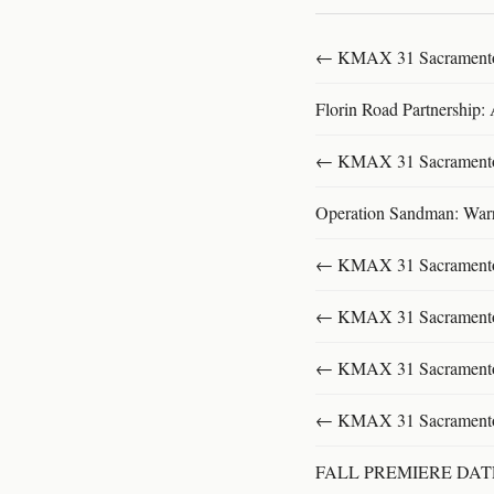
← KMAX 31 SacramentoFu
Florin Road Partnership:
← KMAX 31 SacramentoFu
Operation Sandman: Warri
← KMAX 31 SacramentoFu
← KMAX 31 SacramentoFu
← KMAX 31 SacramentoFu
← KMAX 31 SacramentoFu
FALL PREMIERE DA