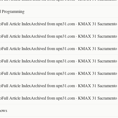
d Programming
ll Article IndexArchived from upn31.com · KMAX 31 Sacramento ·
ll Article IndexArchived from upn31.com · KMAX 31 Sacramento ·
ll Article IndexArchived from upn31.com · KMAX 31 Sacramento ·
ll Article IndexArchived from upn31.com · KMAX 31 Sacramento ·
ll Article IndexArchived from upn31.com · KMAX 31 Sacramento ·
ll Article IndexArchived from upn31.com · KMAX 31 Sacramento ·
ll Article IndexArchived from upn31.com · KMAX 31 Sacramento ·
hows