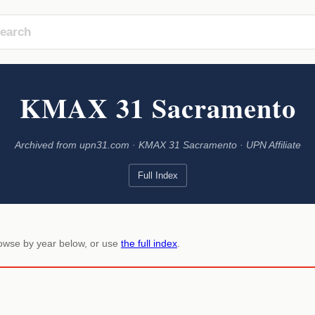
KMAX 31 Sacramento
Archived from upn31.com · KMAX 31 Sacramento · UPN Affiliate
Full Index
rowse by year below, or use
the full index
.