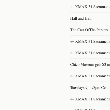
← KMAX 31 SacramentoFu
Half and Half
The Cast OfThe Parkers
← KMAX 31 SacramentoFu
← KMAX 31 SacramentoFu
Chico Museum gets $3 mi
← KMAX 31 SacramentoFu
Tuesdays 9pm/8pm Centr
← KMAX 31 SacramentoFu