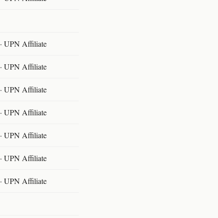
 UPN Affiliate
 UPN Affiliate
 UPN Affiliate
 UPN Affiliate
 UPN Affiliate
 UPN Affiliate
 UPN Affiliate