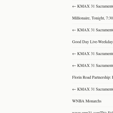
← KMAX 31 SacramentoFu
Millionaire, Tonight, 7:
← KMAX 31 SacramentoFu
Good Day Live-Weekday
← KMAX 31 SacramentoFu
← KMAX 31 SacramentoFu
Florin Road Partnership: 
← KMAX 31 SacramentoFu
WNBA Monarchs
www.upn31.comThis Fal