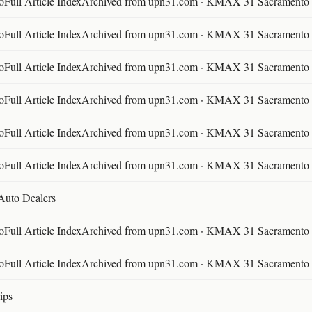
ll Article IndexArchived from upn31.com · KMAX 31 Sacramento ·
ll Article IndexArchived from upn31.com · KMAX 31 Sacramento ·
ll Article IndexArchived from upn31.com · KMAX 31 Sacramento ·
ll Article IndexArchived from upn31.com · KMAX 31 Sacramento ·
ll Article IndexArchived from upn31.com · KMAX 31 Sacramento ·
ll Article IndexArchived from upn31.com · KMAX 31 Sacramento ·
 Auto Dealers
ll Article IndexArchived from upn31.com · KMAX 31 Sacramento ·
ll Article IndexArchived from upn31.com · KMAX 31 Sacramento ·
ips