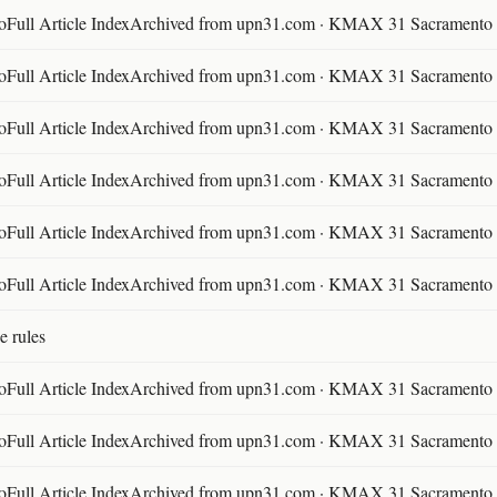
ll Article IndexArchived from upn31.com · KMAX 31 Sacramento ·
ll Article IndexArchived from upn31.com · KMAX 31 Sacramento ·
ll Article IndexArchived from upn31.com · KMAX 31 Sacramento ·
ll Article IndexArchived from upn31.com · KMAX 31 Sacramento ·
ll Article IndexArchived from upn31.com · KMAX 31 Sacramento ·
ll Article IndexArchived from upn31.com · KMAX 31 Sacramento ·
e rules
ll Article IndexArchived from upn31.com · KMAX 31 Sacramento ·
ll Article IndexArchived from upn31.com · KMAX 31 Sacramento ·
ll Article IndexArchived from upn31.com · KMAX 31 Sacramento ·