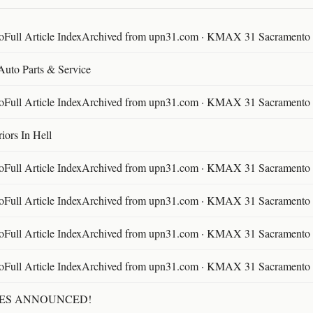
ll Article IndexArchived from upn31.com · KMAX 31 Sacramento ·
 Auto Parts & Service
ll Article IndexArchived from upn31.com · KMAX 31 Sacramento ·
ors In Hell
ll Article IndexArchived from upn31.com · KMAX 31 Sacramento ·
ll Article IndexArchived from upn31.com · KMAX 31 Sacramento ·
ll Article IndexArchived from upn31.com · KMAX 31 Sacramento ·
ll Article IndexArchived from upn31.com · KMAX 31 Sacramento ·
TES ANNOUNCED!