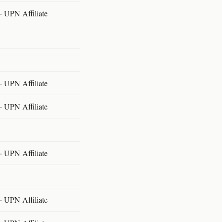
 UPN Affiliate
 UPN Affiliate
 UPN Affiliate
 UPN Affiliate
 UPN Affiliate