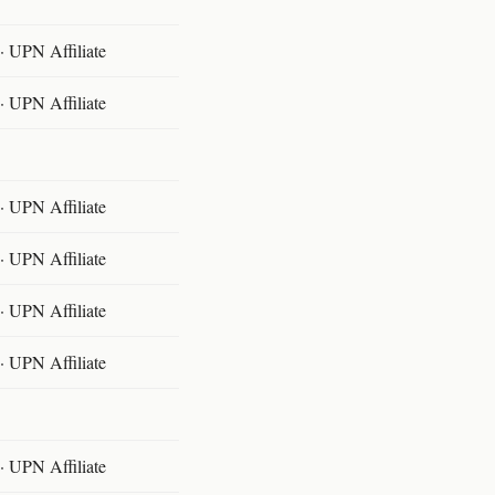
 UPN Affiliate
 UPN Affiliate
 UPN Affiliate
 UPN Affiliate
 UPN Affiliate
 UPN Affiliate
 UPN Affiliate