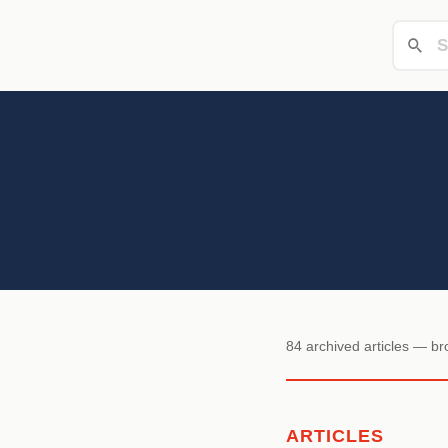
84 archived articles — b
ARTICLES