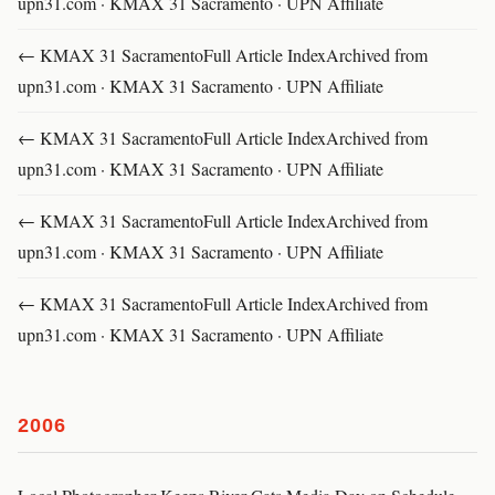
upn31.com · KMAX 31 Sacramento · UPN Affiliate
← KMAX 31 SacramentoFull Article IndexArchived from
upn31.com · KMAX 31 Sacramento · UPN Affiliate
← KMAX 31 SacramentoFull Article IndexArchived from
upn31.com · KMAX 31 Sacramento · UPN Affiliate
← KMAX 31 SacramentoFull Article IndexArchived from
upn31.com · KMAX 31 Sacramento · UPN Affiliate
← KMAX 31 SacramentoFull Article IndexArchived from
upn31.com · KMAX 31 Sacramento · UPN Affiliate
2006