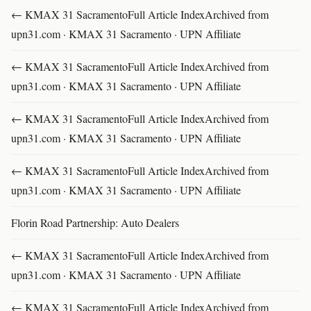
← KMAX 31 SacramentoFull Article IndexArchived from
upn31.com · KMAX 31 Sacramento · UPN Affiliate
← KMAX 31 SacramentoFull Article IndexArchived from
upn31.com · KMAX 31 Sacramento · UPN Affiliate
← KMAX 31 SacramentoFull Article IndexArchived from
upn31.com · KMAX 31 Sacramento · UPN Affiliate
← KMAX 31 SacramentoFull Article IndexArchived from
upn31.com · KMAX 31 Sacramento · UPN Affiliate
Florin Road Partnership: Auto Dealers
← KMAX 31 SacramentoFull Article IndexArchived from
upn31.com · KMAX 31 Sacramento · UPN Affiliate
← KMAX 31 SacramentoFull Article IndexArchived from