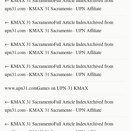
← KMAX 31 SacramentoFull Article IndexArchived from
upn31.com · KMAX 31 Sacramento · UPN Affiliate
← KMAX 31 SacramentoFull Article IndexArchived from
upn31.com · KMAX 31 Sacramento · UPN Affiliate
← KMAX 31 SacramentoFull Article IndexArchived from
upn31.com · KMAX 31 Sacramento · UPN Affiliate
← KMAX 31 SacramentoFull Article IndexArchived from
upn31.com · KMAX 31 Sacramento · UPN Affiliate
www.upn31.comGames on UPN-31 KMAX
← KMAX 31 SacramentoFull Article IndexArchived from
upn31.com · KMAX 31 Sacramento · UPN Affiliate
← KMAX 31 SacramentoFull Article IndexArchived from