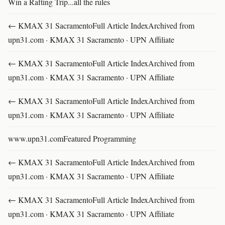
Win a Rafting Trip...all the rules
← KMAX 31 SacramentoFull Article IndexArchived from
upn31.com · KMAX 31 Sacramento · UPN Affiliate
← KMAX 31 SacramentoFull Article IndexArchived from
upn31.com · KMAX 31 Sacramento · UPN Affiliate
← KMAX 31 SacramentoFull Article IndexArchived from
upn31.com · KMAX 31 Sacramento · UPN Affiliate
www.upn31.comFeatured Programming
← KMAX 31 SacramentoFull Article IndexArchived from
upn31.com · KMAX 31 Sacramento · UPN Affiliate
← KMAX 31 SacramentoFull Article IndexArchived from
upn31.com · KMAX 31 Sacramento · UPN Affiliate