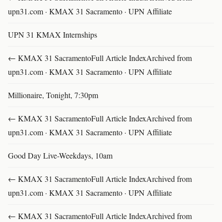
upn31.com · KMAX 31 Sacramento · UPN Affiliate
UPN 31 KMAX Internships
← KMAX 31 SacramentoFull Article IndexArchived from
upn31.com · KMAX 31 Sacramento · UPN Affiliate
Millionaire, Tonight, 7:30pm
← KMAX 31 SacramentoFull Article IndexArchived from
upn31.com · KMAX 31 Sacramento · UPN Affiliate
Good Day Live-Weekdays, 10am
← KMAX 31 SacramentoFull Article IndexArchived from
upn31.com · KMAX 31 Sacramento · UPN Affiliate
← KMAX 31 SacramentoFull Article IndexArchived from