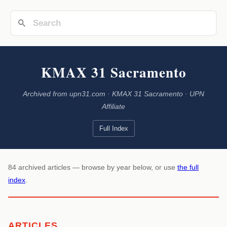
KMAX 31 Sacramento
Archived from upn31.com · KMAX 31 Sacramento · UPN
Affiliate
Full Index
84 archived articles — browse by year below, or use
the full
index
.
ARTICLES