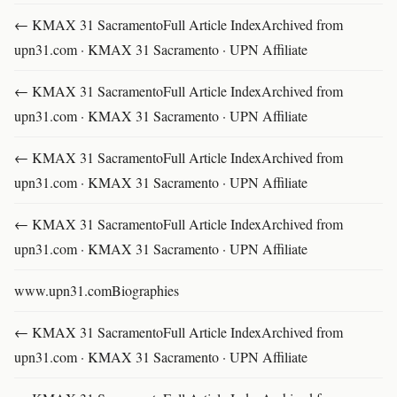
← KMAX 31 SacramentoFull Article IndexArchived from
upn31.com · KMAX 31 Sacramento · UPN Affiliate
← KMAX 31 SacramentoFull Article IndexArchived from
upn31.com · KMAX 31 Sacramento · UPN Affiliate
← KMAX 31 SacramentoFull Article IndexArchived from
upn31.com · KMAX 31 Sacramento · UPN Affiliate
← KMAX 31 SacramentoFull Article IndexArchived from
upn31.com · KMAX 31 Sacramento · UPN Affiliate
www.upn31.comBiographies
← KMAX 31 SacramentoFull Article IndexArchived from
upn31.com · KMAX 31 Sacramento · UPN Affiliate