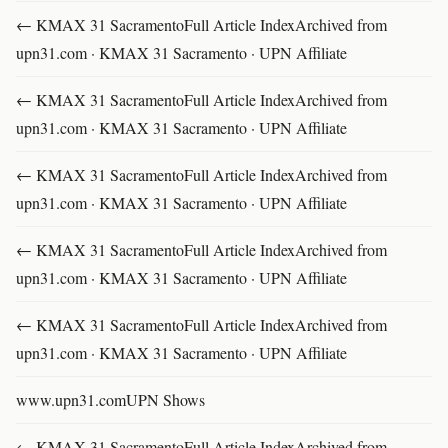
← KMAX 31 SacramentoFull Article IndexArchived from
upn31.com · KMAX 31 Sacramento · UPN Affiliate
← KMAX 31 SacramentoFull Article IndexArchived from
upn31.com · KMAX 31 Sacramento · UPN Affiliate
← KMAX 31 SacramentoFull Article IndexArchived from
upn31.com · KMAX 31 Sacramento · UPN Affiliate
← KMAX 31 SacramentoFull Article IndexArchived from
upn31.com · KMAX 31 Sacramento · UPN Affiliate
← KMAX 31 SacramentoFull Article IndexArchived from
upn31.com · KMAX 31 Sacramento · UPN Affiliate
www.upn31.comUPN Shows
← KMAX 31 SacramentoFull Article IndexArchived from