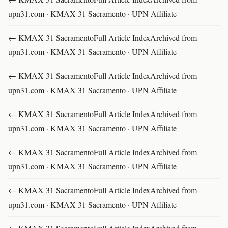
upn31.com · KMAX 31 Sacramento · UPN Affiliate
← KMAX 31 SacramentoFull Article IndexArchived from
upn31.com · KMAX 31 Sacramento · UPN Affiliate
← KMAX 31 SacramentoFull Article IndexArchived from
upn31.com · KMAX 31 Sacramento · UPN Affiliate
← KMAX 31 SacramentoFull Article IndexArchived from
upn31.com · KMAX 31 Sacramento · UPN Affiliate
← KMAX 31 SacramentoFull Article IndexArchived from
upn31.com · KMAX 31 Sacramento · UPN Affiliate
← KMAX 31 SacramentoFull Article IndexArchived from
upn31.com · KMAX 31 Sacramento · UPN Affiliate