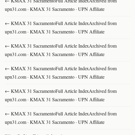
← KMAX 31 SacramentoFull Article IndexArchived from
upn31.com · KMAX 31 Sacramento · UPN Affiliate
← KMAX 31 SacramentoFull Article IndexArchived from
upn31.com · KMAX 31 Sacramento · UPN Affiliate
← KMAX 31 SacramentoFull Article IndexArchived from
upn31.com · KMAX 31 Sacramento · UPN Affiliate
← KMAX 31 SacramentoFull Article IndexArchived from
upn31.com · KMAX 31 Sacramento · UPN Affiliate
← KMAX 31 SacramentoFull Article IndexArchived from
upn31.com · KMAX 31 Sacramento · UPN Affiliate
← KMAX 31 SacramentoFull Article IndexArchived from
upn31.com · KMAX 31 Sacramento · UPN Affiliate