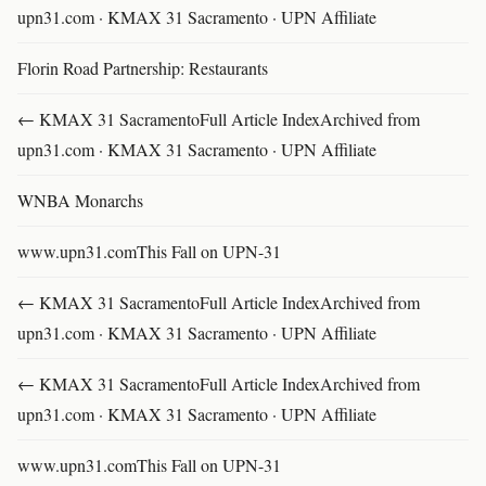
upn31.com · KMAX 31 Sacramento · UPN Affiliate
Florin Road Partnership: Restaurants
← KMAX 31 SacramentoFull Article IndexArchived from
upn31.com · KMAX 31 Sacramento · UPN Affiliate
WNBA Monarchs
www.upn31.comThis Fall on UPN-31
← KMAX 31 SacramentoFull Article IndexArchived from
upn31.com · KMAX 31 Sacramento · UPN Affiliate
← KMAX 31 SacramentoFull Article IndexArchived from
upn31.com · KMAX 31 Sacramento · UPN Affiliate
www.upn31.comThis Fall on UPN-31