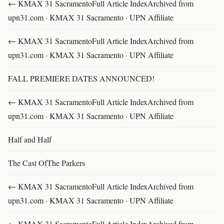
← KMAX 31 SacramentoFull Article IndexArchived from
upn31.com · KMAX 31 Sacramento · UPN Affiliate
← KMAX 31 SacramentoFull Article IndexArchived from
upn31.com · KMAX 31 Sacramento · UPN Affiliate
FALL PREMIERE DATES ANNOUNCED!
← KMAX 31 SacramentoFull Article IndexArchived from
upn31.com · KMAX 31 Sacramento · UPN Affiliate
Half and Half
The Cast OfThe Parkers
← KMAX 31 SacramentoFull Article IndexArchived from
upn31.com · KMAX 31 Sacramento · UPN Affiliate
← KMAX 31 SacramentoFull Article IndexArchived from