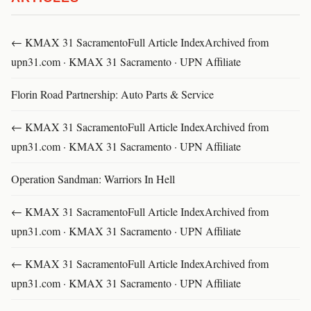
← KMAX 31 SacramentoFull Article IndexArchived from
upn31.com · KMAX 31 Sacramento · UPN Affiliate
Florin Road Partnership: Auto Parts & Service
← KMAX 31 SacramentoFull Article IndexArchived from
upn31.com · KMAX 31 Sacramento · UPN Affiliate
Operation Sandman: Warriors In Hell
← KMAX 31 SacramentoFull Article IndexArchived from
upn31.com · KMAX 31 Sacramento · UPN Affiliate
← KMAX 31 SacramentoFull Article IndexArchived from
upn31.com · KMAX 31 Sacramento · UPN Affiliate