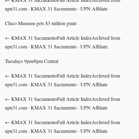
upn31.com · KMAX 31 Sacramento · UPN Affiliate
Chico Museum gets $3 million grant
← KMAX 31 SacramentoFull Article IndexArchived from
upn31.com · KMAX 31 Sacramento · UPN Affiliate
Tuesdays 9pm/8pm Central
← KMAX 31 SacramentoFull Article IndexArchived from
upn31.com · KMAX 31 Sacramento · UPN Affiliate
← KMAX 31 SacramentoFull Article IndexArchived from
upn31.com · KMAX 31 Sacramento · UPN Affiliate
← KMAX 31 SacramentoFull Article IndexArchived from
upn31.com · KMAX 31 Sacramento · UPN Affiliate