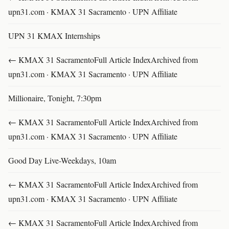
upn31.com · KMAX 31 Sacramento · UPN Affiliate
UPN 31 KMAX Internships
← KMAX 31 SacramentoFull Article IndexArchived from
upn31.com · KMAX 31 Sacramento · UPN Affiliate
Millionaire, Tonight, 7:30pm
← KMAX 31 SacramentoFull Article IndexArchived from
upn31.com · KMAX 31 Sacramento · UPN Affiliate
Good Day Live-Weekdays, 10am
← KMAX 31 SacramentoFull Article IndexArchived from
upn31.com · KMAX 31 Sacramento · UPN Affiliate
← KMAX 31 SacramentoFull Article IndexArchived from