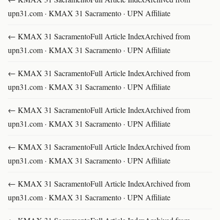
upn31.com · KMAX 31 Sacramento · UPN Affiliate
← KMAX 31 SacramentoFull Article IndexArchived from
upn31.com · KMAX 31 Sacramento · UPN Affiliate
← KMAX 31 SacramentoFull Article IndexArchived from
upn31.com · KMAX 31 Sacramento · UPN Affiliate
← KMAX 31 SacramentoFull Article IndexArchived from
upn31.com · KMAX 31 Sacramento · UPN Affiliate
← KMAX 31 SacramentoFull Article IndexArchived from
upn31.com · KMAX 31 Sacramento · UPN Affiliate
← KMAX 31 SacramentoFull Article IndexArchived from
upn31.com · KMAX 31 Sacramento · UPN Affiliate