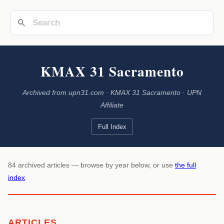
KMAX 31 Sacramento
Archived from upn31.com · KMAX 31 Sacramento · UPN
Affiliate
Full Index
84 archived articles — browse by year below, or use
the full
index
.
ARTICLES