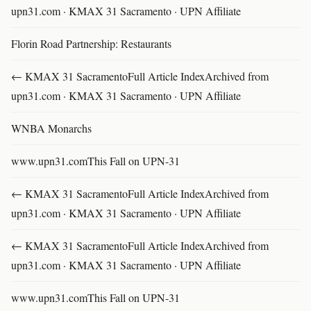
upn31.com · KMAX 31 Sacramento · UPN Affiliate
Florin Road Partnership: Restaurants
← KMAX 31 SacramentoFull Article IndexArchived from
upn31.com · KMAX 31 Sacramento · UPN Affiliate
WNBA Monarchs
www.upn31.comThis Fall on UPN-31
← KMAX 31 SacramentoFull Article IndexArchived from
upn31.com · KMAX 31 Sacramento · UPN Affiliate
← KMAX 31 SacramentoFull Article IndexArchived from
upn31.com · KMAX 31 Sacramento · UPN Affiliate
www.upn31.comThis Fall on UPN-31