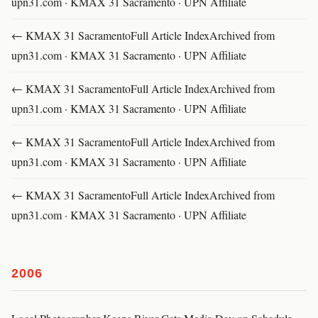
upn31.com · KMAX 31 Sacramento · UPN Affiliate
← KMAX 31 SacramentoFull Article IndexArchived from
upn31.com · KMAX 31 Sacramento · UPN Affiliate
← KMAX 31 SacramentoFull Article IndexArchived from
upn31.com · KMAX 31 Sacramento · UPN Affiliate
← KMAX 31 SacramentoFull Article IndexArchived from
upn31.com · KMAX 31 Sacramento · UPN Affiliate
← KMAX 31 SacramentoFull Article IndexArchived from
upn31.com · KMAX 31 Sacramento · UPN Affiliate
2006