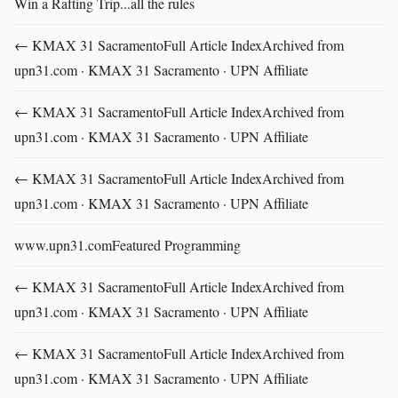
Win a Rafting Trip...all the rules
← KMAX 31 SacramentoFull Article IndexArchived from
upn31.com · KMAX 31 Sacramento · UPN Affiliate
← KMAX 31 SacramentoFull Article IndexArchived from
upn31.com · KMAX 31 Sacramento · UPN Affiliate
← KMAX 31 SacramentoFull Article IndexArchived from
upn31.com · KMAX 31 Sacramento · UPN Affiliate
www.upn31.comFeatured Programming
← KMAX 31 SacramentoFull Article IndexArchived from
upn31.com · KMAX 31 Sacramento · UPN Affiliate
← KMAX 31 SacramentoFull Article IndexArchived from
upn31.com · KMAX 31 Sacramento · UPN Affiliate