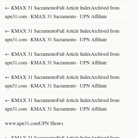
← KMAX 31 SacramentoFull Article IndexArchived from
upn31.com · KMAX 31 Sacramento · UPN Affiliate
← KMAX 31 SacramentoFull Article IndexArchived from
upn31.com · KMAX 31 Sacramento · UPN Affiliate
← KMAX 31 SacramentoFull Article IndexArchived from
upn31.com · KMAX 31 Sacramento · UPN Affiliate
← KMAX 31 SacramentoFull Article IndexArchived from
upn31.com · KMAX 31 Sacramento · UPN Affiliate
← KMAX 31 SacramentoFull Article IndexArchived from
upn31.com · KMAX 31 Sacramento · UPN Affiliate
www.upn31.comUPN Shows
← KMAX 31 SacramentoFull Article IndexArchived from