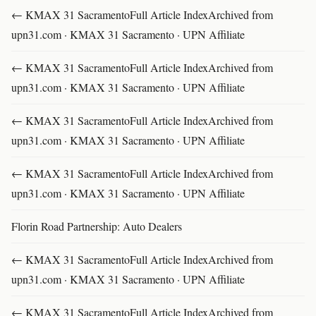
← KMAX 31 SacramentoFull Article IndexArchived from
upn31.com · KMAX 31 Sacramento · UPN Affiliate
← KMAX 31 SacramentoFull Article IndexArchived from
upn31.com · KMAX 31 Sacramento · UPN Affiliate
← KMAX 31 SacramentoFull Article IndexArchived from
upn31.com · KMAX 31 Sacramento · UPN Affiliate
← KMAX 31 SacramentoFull Article IndexArchived from
upn31.com · KMAX 31 Sacramento · UPN Affiliate
Florin Road Partnership: Auto Dealers
← KMAX 31 SacramentoFull Article IndexArchived from
upn31.com · KMAX 31 Sacramento · UPN Affiliate
← KMAX 31 SacramentoFull Article IndexArchived from