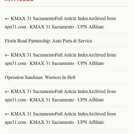
← KMAX 31 SacramentoFull Article IndexArchived from
upn31.com · KMAX 31 Sacramento · UPN Affiliate
Florin Road Partnership: Auto Parts & Service
← KMAX 31 SacramentoFull Article IndexArchived from
upn31.com · KMAX 31 Sacramento · UPN Affiliate
Operation Sandman: Warriors In Hell
← KMAX 31 SacramentoFull Article IndexArchived from
upn31.com · KMAX 31 Sacramento · UPN Affiliate
← KMAX 31 SacramentoFull Article IndexArchived from
upn31.com · KMAX 31 Sacramento · UPN Affiliate