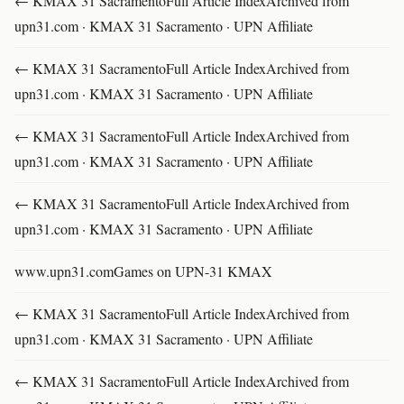
← KMAX 31 SacramentoFull Article IndexArchived from
upn31.com · KMAX 31 Sacramento · UPN Affiliate
← KMAX 31 SacramentoFull Article IndexArchived from
upn31.com · KMAX 31 Sacramento · UPN Affiliate
← KMAX 31 SacramentoFull Article IndexArchived from
upn31.com · KMAX 31 Sacramento · UPN Affiliate
← KMAX 31 SacramentoFull Article IndexArchived from
upn31.com · KMAX 31 Sacramento · UPN Affiliate
www.upn31.comGames on UPN-31 KMAX
← KMAX 31 SacramentoFull Article IndexArchived from
upn31.com · KMAX 31 Sacramento · UPN Affiliate
← KMAX 31 SacramentoFull Article IndexArchived from