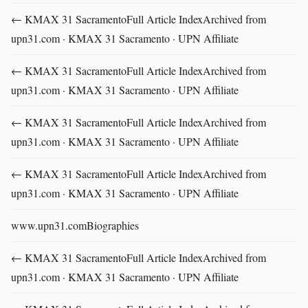
← KMAX 31 SacramentoFull Article IndexArchived from
upn31.com · KMAX 31 Sacramento · UPN Affiliate
← KMAX 31 SacramentoFull Article IndexArchived from
upn31.com · KMAX 31 Sacramento · UPN Affiliate
← KMAX 31 SacramentoFull Article IndexArchived from
upn31.com · KMAX 31 Sacramento · UPN Affiliate
← KMAX 31 SacramentoFull Article IndexArchived from
upn31.com · KMAX 31 Sacramento · UPN Affiliate
www.upn31.comBiographies
← KMAX 31 SacramentoFull Article IndexArchived from
upn31.com · KMAX 31 Sacramento · UPN Affiliate