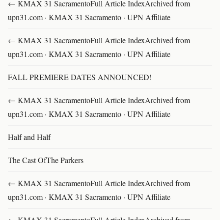
← KMAX 31 SacramentoFull Article IndexArchived from
upn31.com · KMAX 31 Sacramento · UPN Affiliate
← KMAX 31 SacramentoFull Article IndexArchived from
upn31.com · KMAX 31 Sacramento · UPN Affiliate
FALL PREMIERE DATES ANNOUNCED!
← KMAX 31 SacramentoFull Article IndexArchived from
upn31.com · KMAX 31 Sacramento · UPN Affiliate
Half and Half
The Cast OfThe Parkers
← KMAX 31 SacramentoFull Article IndexArchived from
upn31.com · KMAX 31 Sacramento · UPN Affiliate
← KMAX 31 SacramentoFull Article IndexArchived from