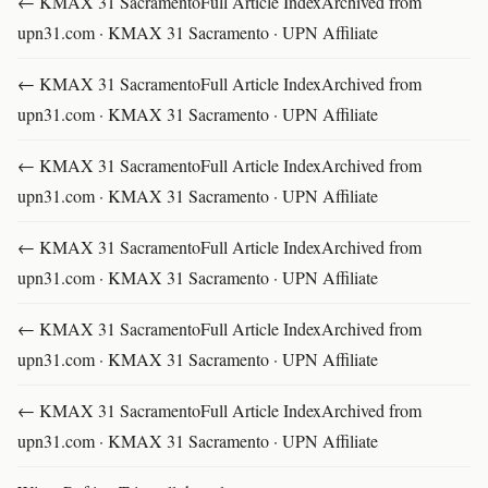
← KMAX 31 SacramentoFull Article IndexArchived from
upn31.com · KMAX 31 Sacramento · UPN Affiliate
← KMAX 31 SacramentoFull Article IndexArchived from
upn31.com · KMAX 31 Sacramento · UPN Affiliate
← KMAX 31 SacramentoFull Article IndexArchived from
upn31.com · KMAX 31 Sacramento · UPN Affiliate
← KMAX 31 SacramentoFull Article IndexArchived from
upn31.com · KMAX 31 Sacramento · UPN Affiliate
← KMAX 31 SacramentoFull Article IndexArchived from
upn31.com · KMAX 31 Sacramento · UPN Affiliate
← KMAX 31 SacramentoFull Article IndexArchived from
upn31.com · KMAX 31 Sacramento · UPN Affiliate