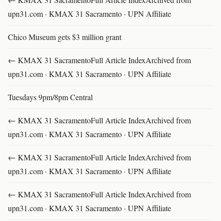
upn31.com · KMAX 31 Sacramento · UPN Affiliate
Chico Museum gets $3 million grant
← KMAX 31 SacramentoFull Article IndexArchived from
upn31.com · KMAX 31 Sacramento · UPN Affiliate
Tuesdays 9pm/8pm Central
← KMAX 31 SacramentoFull Article IndexArchived from
upn31.com · KMAX 31 Sacramento · UPN Affiliate
← KMAX 31 SacramentoFull Article IndexArchived from
upn31.com · KMAX 31 Sacramento · UPN Affiliate
← KMAX 31 SacramentoFull Article IndexArchived from
upn31.com · KMAX 31 Sacramento · UPN Affiliate