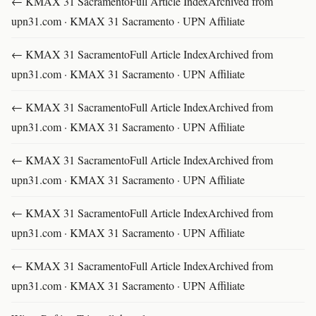
← KMAX 31 SacramentoFull Article IndexArchived from
upn31.com · KMAX 31 Sacramento · UPN Affiliate
← KMAX 31 SacramentoFull Article IndexArchived from
upn31.com · KMAX 31 Sacramento · UPN Affiliate
← KMAX 31 SacramentoFull Article IndexArchived from
upn31.com · KMAX 31 Sacramento · UPN Affiliate
← KMAX 31 SacramentoFull Article IndexArchived from
upn31.com · KMAX 31 Sacramento · UPN Affiliate
← KMAX 31 SacramentoFull Article IndexArchived from
upn31.com · KMAX 31 Sacramento · UPN Affiliate
← KMAX 31 SacramentoFull Article IndexArchived from
upn31.com · KMAX 31 Sacramento · UPN Affiliate