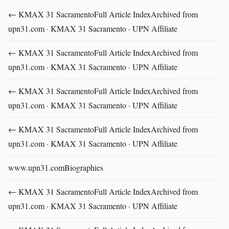
← KMAX 31 SacramentoFull Article IndexArchived from
upn31.com · KMAX 31 Sacramento · UPN Affiliate
← KMAX 31 SacramentoFull Article IndexArchived from
upn31.com · KMAX 31 Sacramento · UPN Affiliate
← KMAX 31 SacramentoFull Article IndexArchived from
upn31.com · KMAX 31 Sacramento · UPN Affiliate
← KMAX 31 SacramentoFull Article IndexArchived from
upn31.com · KMAX 31 Sacramento · UPN Affiliate
www.upn31.comBiographies
← KMAX 31 SacramentoFull Article IndexArchived from
upn31.com · KMAX 31 Sacramento · UPN Affiliate