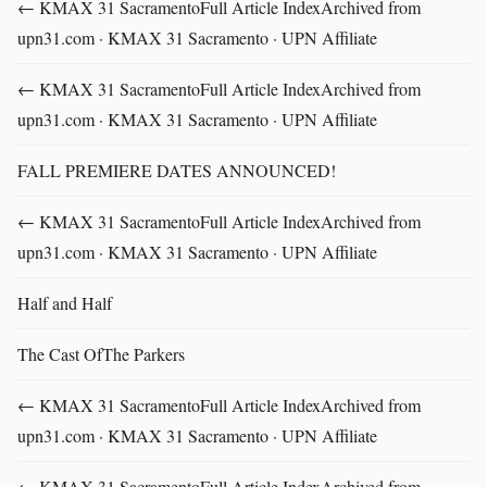
← KMAX 31 SacramentoFull Article IndexArchived from
upn31.com · KMAX 31 Sacramento · UPN Affiliate
← KMAX 31 SacramentoFull Article IndexArchived from
upn31.com · KMAX 31 Sacramento · UPN Affiliate
FALL PREMIERE DATES ANNOUNCED!
← KMAX 31 SacramentoFull Article IndexArchived from
upn31.com · KMAX 31 Sacramento · UPN Affiliate
Half and Half
The Cast OfThe Parkers
← KMAX 31 SacramentoFull Article IndexArchived from
upn31.com · KMAX 31 Sacramento · UPN Affiliate
← KMAX 31 SacramentoFull Article IndexArchived from