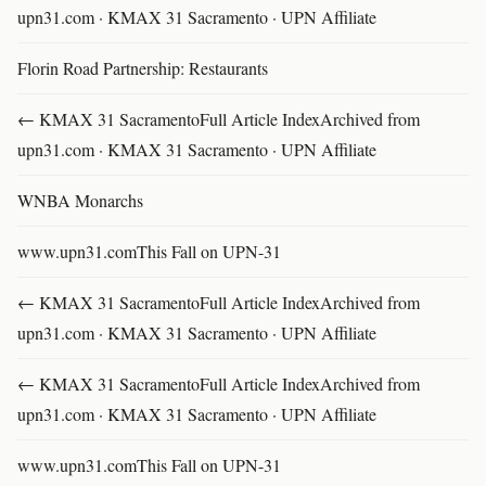
upn31.com · KMAX 31 Sacramento · UPN Affiliate
Florin Road Partnership: Restaurants
← KMAX 31 SacramentoFull Article IndexArchived from
upn31.com · KMAX 31 Sacramento · UPN Affiliate
WNBA Monarchs
www.upn31.comThis Fall on UPN-31
← KMAX 31 SacramentoFull Article IndexArchived from
upn31.com · KMAX 31 Sacramento · UPN Affiliate
← KMAX 31 SacramentoFull Article IndexArchived from
upn31.com · KMAX 31 Sacramento · UPN Affiliate
www.upn31.comThis Fall on UPN-31