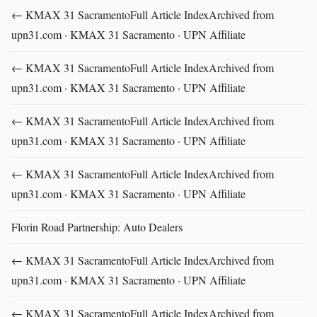
← KMAX 31 SacramentoFull Article IndexArchived from
upn31.com · KMAX 31 Sacramento · UPN Affiliate
← KMAX 31 SacramentoFull Article IndexArchived from
upn31.com · KMAX 31 Sacramento · UPN Affiliate
← KMAX 31 SacramentoFull Article IndexArchived from
upn31.com · KMAX 31 Sacramento · UPN Affiliate
← KMAX 31 SacramentoFull Article IndexArchived from
upn31.com · KMAX 31 Sacramento · UPN Affiliate
Florin Road Partnership: Auto Dealers
← KMAX 31 SacramentoFull Article IndexArchived from
upn31.com · KMAX 31 Sacramento · UPN Affiliate
← KMAX 31 SacramentoFull Article IndexArchived from