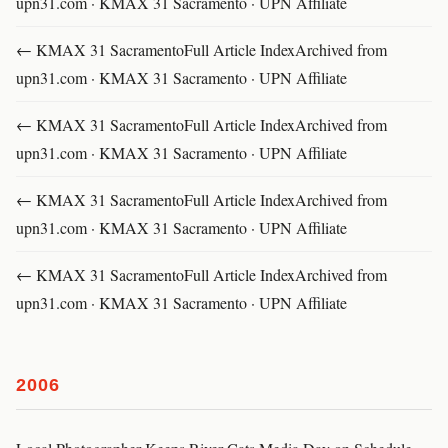
upn31.com · KMAX 31 Sacramento · UPN Affiliate
← KMAX 31 SacramentoFull Article IndexArchived from
upn31.com · KMAX 31 Sacramento · UPN Affiliate
← KMAX 31 SacramentoFull Article IndexArchived from
upn31.com · KMAX 31 Sacramento · UPN Affiliate
← KMAX 31 SacramentoFull Article IndexArchived from
upn31.com · KMAX 31 Sacramento · UPN Affiliate
← KMAX 31 SacramentoFull Article IndexArchived from
upn31.com · KMAX 31 Sacramento · UPN Affiliate
2006