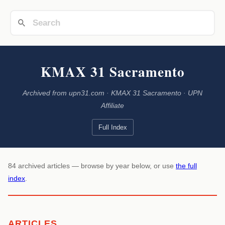
KMAX 31 Sacramento
Archived from upn31.com · KMAX 31 Sacramento · UPN
Affiliate
Full Index
84 archived articles — browse by year below, or use
the full
index
.
ARTICLES