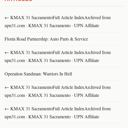
← KMAX 31 SacramentoFull Article IndexArchived from
upn31.com · KMAX 31 Sacramento · UPN Affiliate
Florin Road Partnership: Auto Parts & Service
← KMAX 31 SacramentoFull Article IndexArchived from
upn31.com · KMAX 31 Sacramento · UPN Affiliate
Operation Sandman: Warriors In Hell
← KMAX 31 SacramentoFull Article IndexArchived from
upn31.com · KMAX 31 Sacramento · UPN Affiliate
← KMAX 31 SacramentoFull Article IndexArchived from
upn31.com · KMAX 31 Sacramento · UPN Affiliate