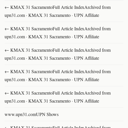
← KMAX 31 SacramentoFull Article IndexArchived from
upn31.com · KMAX 31 Sacramento · UPN Affiliate
← KMAX 31 SacramentoFull Article IndexArchived from
upn31.com · KMAX 31 Sacramento · UPN Affiliate
← KMAX 31 SacramentoFull Article IndexArchived from
upn31.com · KMAX 31 Sacramento · UPN Affiliate
← KMAX 31 SacramentoFull Article IndexArchived from
upn31.com · KMAX 31 Sacramento · UPN Affiliate
← KMAX 31 SacramentoFull Article IndexArchived from
upn31.com · KMAX 31 Sacramento · UPN Affiliate
www.upn31.comUPN Shows
← KMAX 31 SacramentoFull Article IndexArchived from