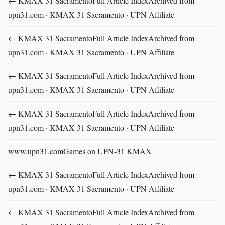
← KMAX 31 SacramentoFull Article IndexArchived from
upn31.com · KMAX 31 Sacramento · UPN Affiliate
← KMAX 31 SacramentoFull Article IndexArchived from
upn31.com · KMAX 31 Sacramento · UPN Affiliate
← KMAX 31 SacramentoFull Article IndexArchived from
upn31.com · KMAX 31 Sacramento · UPN Affiliate
← KMAX 31 SacramentoFull Article IndexArchived from
upn31.com · KMAX 31 Sacramento · UPN Affiliate
www.upn31.comGames on UPN-31 KMAX
← KMAX 31 SacramentoFull Article IndexArchived from
upn31.com · KMAX 31 Sacramento · UPN Affiliate
← KMAX 31 SacramentoFull Article IndexArchived from