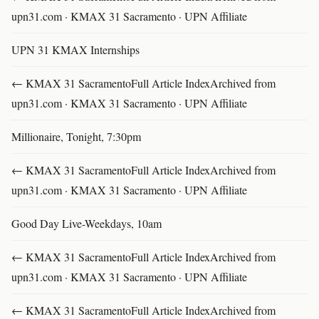
upn31.com · KMAX 31 Sacramento · UPN Affiliate
UPN 31 KMAX Internships
← KMAX 31 SacramentoFull Article IndexArchived from
upn31.com · KMAX 31 Sacramento · UPN Affiliate
Millionaire, Tonight, 7:30pm
← KMAX 31 SacramentoFull Article IndexArchived from
upn31.com · KMAX 31 Sacramento · UPN Affiliate
Good Day Live-Weekdays, 10am
← KMAX 31 SacramentoFull Article IndexArchived from
upn31.com · KMAX 31 Sacramento · UPN Affiliate
← KMAX 31 SacramentoFull Article IndexArchived from