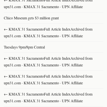
upn31.com · KMAX 31 Sacramento · UPN Affiliate
Chico Museum gets $3 million grant
← KMAX 31 SacramentoFull Article IndexArchived from
upn31.com · KMAX 31 Sacramento · UPN Affiliate
Tuesdays 9pm/8pm Central
← KMAX 31 SacramentoFull Article IndexArchived from
upn31.com · KMAX 31 Sacramento · UPN Affiliate
← KMAX 31 SacramentoFull Article IndexArchived from
upn31.com · KMAX 31 Sacramento · UPN Affiliate
← KMAX 31 SacramentoFull Article IndexArchived from
upn31.com · KMAX 31 Sacramento · UPN Affiliate