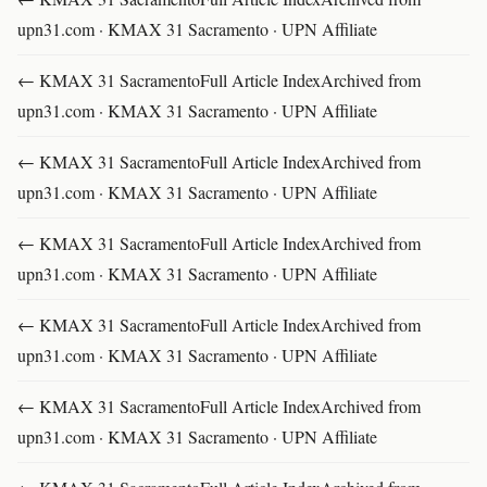
upn31.com · KMAX 31 Sacramento · UPN Affiliate
← KMAX 31 SacramentoFull Article IndexArchived from
upn31.com · KMAX 31 Sacramento · UPN Affiliate
← KMAX 31 SacramentoFull Article IndexArchived from
upn31.com · KMAX 31 Sacramento · UPN Affiliate
← KMAX 31 SacramentoFull Article IndexArchived from
upn31.com · KMAX 31 Sacramento · UPN Affiliate
← KMAX 31 SacramentoFull Article IndexArchived from
upn31.com · KMAX 31 Sacramento · UPN Affiliate
← KMAX 31 SacramentoFull Article IndexArchived from
upn31.com · KMAX 31 Sacramento · UPN Affiliate