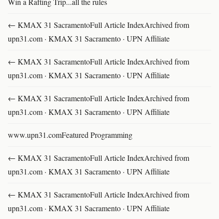
Win a Rafting Trip...all the rules
← KMAX 31 SacramentoFull Article IndexArchived from
upn31.com · KMAX 31 Sacramento · UPN Affiliate
← KMAX 31 SacramentoFull Article IndexArchived from
upn31.com · KMAX 31 Sacramento · UPN Affiliate
← KMAX 31 SacramentoFull Article IndexArchived from
upn31.com · KMAX 31 Sacramento · UPN Affiliate
www.upn31.comFeatured Programming
← KMAX 31 SacramentoFull Article IndexArchived from
upn31.com · KMAX 31 Sacramento · UPN Affiliate
← KMAX 31 SacramentoFull Article IndexArchived from
upn31.com · KMAX 31 Sacramento · UPN Affiliate