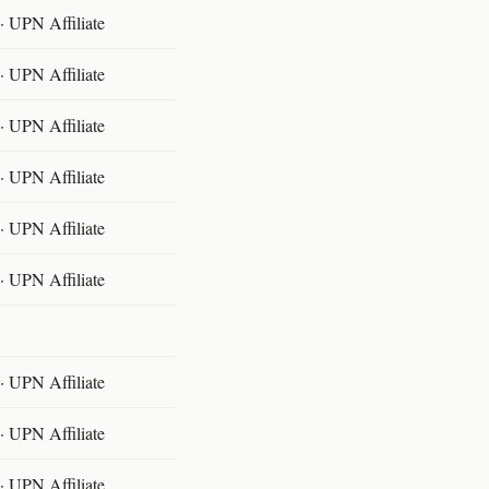
 UPN Affiliate
 UPN Affiliate
 UPN Affiliate
 UPN Affiliate
 UPN Affiliate
 UPN Affiliate
 UPN Affiliate
 UPN Affiliate
 UPN Affiliate