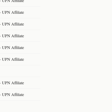
 UPN Affiliate
 UPN Affiliate
 UPN Affiliate
 UPN Affiliate
 UPN Affiliate
 UPN Affiliate
 UPN Affiliate
 UPN Affiliate