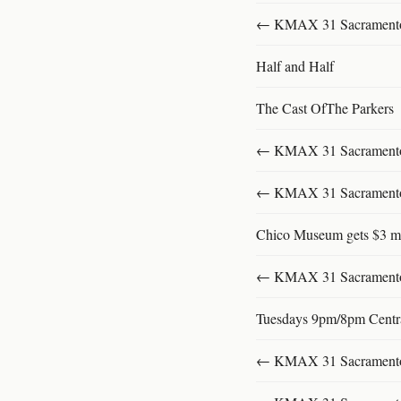
← KMAX 31 SacramentoFu
Half and Half
The Cast OfThe Parkers
← KMAX 31 SacramentoFu
← KMAX 31 SacramentoFu
Chico Museum gets $3 mi
← KMAX 31 SacramentoFu
Tuesdays 9pm/8pm Centr
← KMAX 31 SacramentoFu