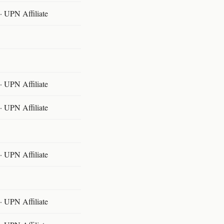
 UPN Affiliate
 UPN Affiliate
 UPN Affiliate
 UPN Affiliate
 UPN Affiliate