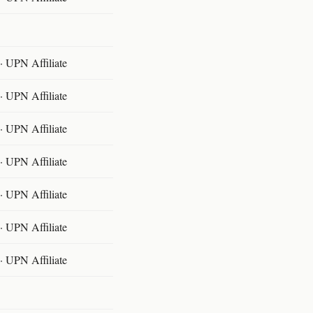
 UPN Affiliate
 UPN Affiliate
 UPN Affiliate
 UPN Affiliate
 UPN Affiliate
 UPN Affiliate
 UPN Affiliate