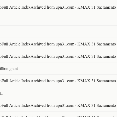
ll Article IndexArchived from upn31.com · KMAX 31 Sacramento ·
ll Article IndexArchived from upn31.com · KMAX 31 Sacramento ·
ll Article IndexArchived from upn31.com · KMAX 31 Sacramento ·
llion grant
ll Article IndexArchived from upn31.com · KMAX 31 Sacramento ·
al
ll Article IndexArchived from upn31.com · KMAX 31 Sacramento ·