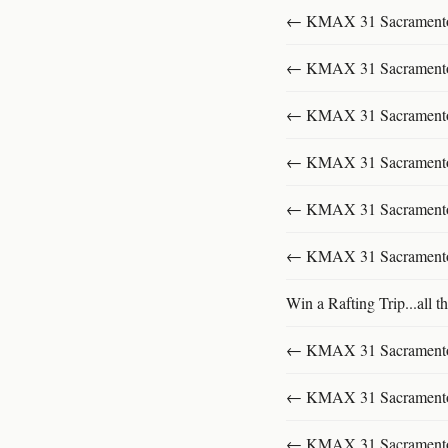
← KMAX 31 SacramentoFu
← KMAX 31 SacramentoFu
← KMAX 31 SacramentoFu
← KMAX 31 SacramentoFu
← KMAX 31 SacramentoFu
← KMAX 31 SacramentoFu
Win a Rafting Trip...all th
← KMAX 31 SacramentoFu
← KMAX 31 SacramentoFu
← KMAX 31 SacramentoFu