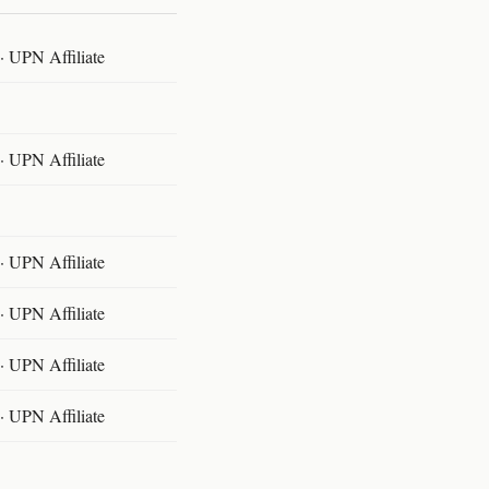
 UPN Affiliate
 UPN Affiliate
 UPN Affiliate
 UPN Affiliate
 UPN Affiliate
 UPN Affiliate