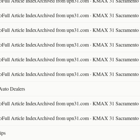
ll Article IndexArchived from upn31.com · KMAX 31 Sacramento ·
ll Article IndexArchived from upn31.com · KMAX 31 Sacramento ·
ll Article IndexArchived from upn31.com · KMAX 31 Sacramento ·
ll Article IndexArchived from upn31.com · KMAX 31 Sacramento ·
ll Article IndexArchived from upn31.com · KMAX 31 Sacramento ·
ll Article IndexArchived from upn31.com · KMAX 31 Sacramento ·
 Auto Dealers
ll Article IndexArchived from upn31.com · KMAX 31 Sacramento ·
ll Article IndexArchived from upn31.com · KMAX 31 Sacramento ·
ips