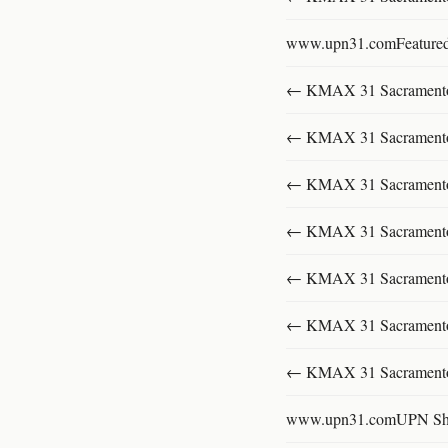
www.upn31.comFeature
← KMAX 31 SacramentoFu
← KMAX 31 SacramentoFu
← KMAX 31 SacramentoFu
← KMAX 31 SacramentoFu
← KMAX 31 SacramentoFu
← KMAX 31 SacramentoFu
← KMAX 31 SacramentoFu
www.upn31.comUPN S