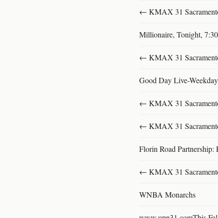
← KMAX 31 SacramentoFu
Millionaire, Tonight, 7:
← KMAX 31 SacramentoFu
Good Day Live-Weekday
← KMAX 31 SacramentoFu
← KMAX 31 SacramentoFu
Florin Road Partnership: 
← KMAX 31 SacramentoFu
WNBA Monarchs
www.upn31.comThis Fal