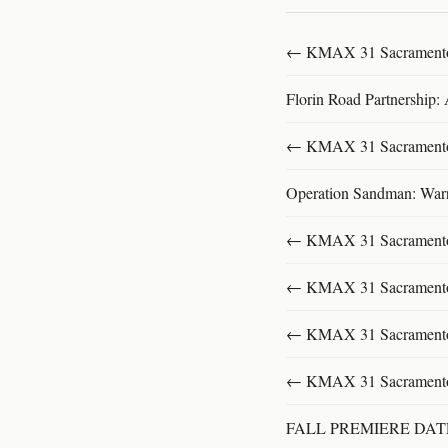
← KMAX 31 SacramentoFu
Florin Road Partnership:
← KMAX 31 SacramentoFu
Operation Sandman: Warri
← KMAX 31 SacramentoFu
← KMAX 31 SacramentoFu
← KMAX 31 SacramentoFu
← KMAX 31 SacramentoFu
FALL PREMIERE DA