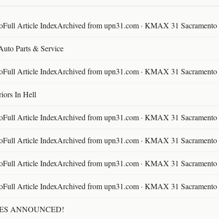
ll Article IndexArchived from upn31.com · KMAX 31 Sacramento ·
 Auto Parts & Service
ll Article IndexArchived from upn31.com · KMAX 31 Sacramento ·
ors In Hell
ll Article IndexArchived from upn31.com · KMAX 31 Sacramento ·
ll Article IndexArchived from upn31.com · KMAX 31 Sacramento ·
ll Article IndexArchived from upn31.com · KMAX 31 Sacramento ·
ll Article IndexArchived from upn31.com · KMAX 31 Sacramento ·
TES ANNOUNCED!