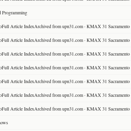
d Programming
ll Article IndexArchived from upn31.com · KMAX 31 Sacramento ·
ll Article IndexArchived from upn31.com · KMAX 31 Sacramento ·
ll Article IndexArchived from upn31.com · KMAX 31 Sacramento ·
ll Article IndexArchived from upn31.com · KMAX 31 Sacramento ·
ll Article IndexArchived from upn31.com · KMAX 31 Sacramento ·
ll Article IndexArchived from upn31.com · KMAX 31 Sacramento ·
ll Article IndexArchived from upn31.com · KMAX 31 Sacramento ·
hows