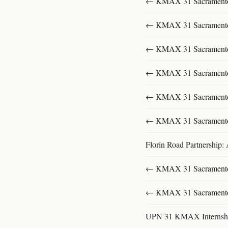
← KMAX 31 SacramentoFu
← KMAX 31 SacramentoFu
← KMAX 31 SacramentoFu
← KMAX 31 SacramentoFu
← KMAX 31 SacramentoFu
← KMAX 31 SacramentoFu
Florin Road Partnership:
← KMAX 31 SacramentoFu
← KMAX 31 SacramentoFu
UPN 31 KMAX Internsh