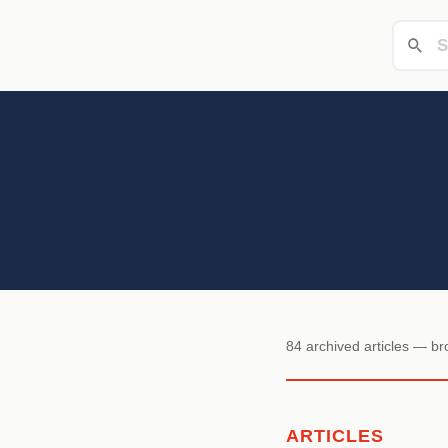
84 archived articles — b
ARTICLES