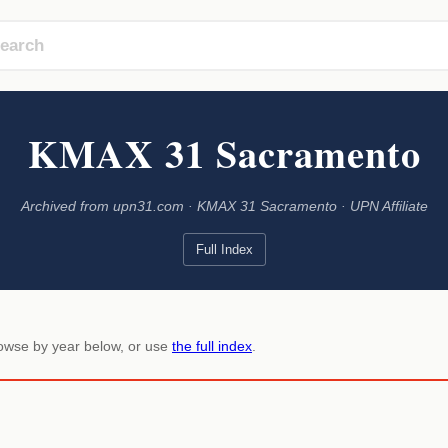
KMAX 31 Sacramento
Archived from upn31.com · KMAX 31 Sacramento · UPN Affiliate
Full Index
rowse by year below, or use
the full index
.