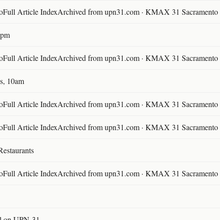
ll Article IndexArchived from upn31.com · KMAX 31 Sacramento ·
30pm
ll Article IndexArchived from upn31.com · KMAX 31 Sacramento ·
s, 10am
ll Article IndexArchived from upn31.com · KMAX 31 Sacramento ·
ll Article IndexArchived from upn31.com · KMAX 31 Sacramento ·
Restaurants
ll Article IndexArchived from upn31.com · KMAX 31 Sacramento ·
l on UPN-31