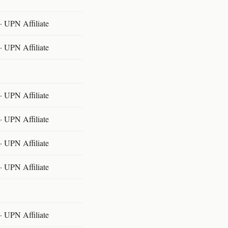
 UPN Affiliate
 UPN Affiliate
 UPN Affiliate
 UPN Affiliate
 UPN Affiliate
 UPN Affiliate
 UPN Affiliate