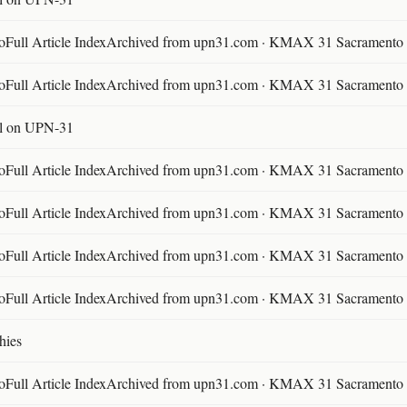
ll Article IndexArchived from upn31.com · KMAX 31 Sacramento ·
ll Article IndexArchived from upn31.com · KMAX 31 Sacramento ·
l on UPN-31
ll Article IndexArchived from upn31.com · KMAX 31 Sacramento ·
ll Article IndexArchived from upn31.com · KMAX 31 Sacramento ·
ll Article IndexArchived from upn31.com · KMAX 31 Sacramento ·
ll Article IndexArchived from upn31.com · KMAX 31 Sacramento ·
hies
ll Article IndexArchived from upn31.com · KMAX 31 Sacramento ·