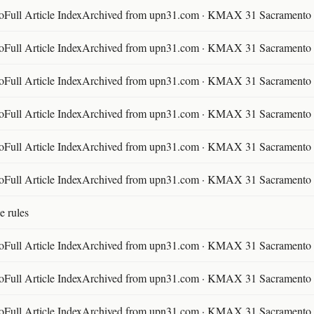
ll Article IndexArchived from upn31.com · KMAX 31 Sacramento ·
ll Article IndexArchived from upn31.com · KMAX 31 Sacramento ·
ll Article IndexArchived from upn31.com · KMAX 31 Sacramento ·
ll Article IndexArchived from upn31.com · KMAX 31 Sacramento ·
ll Article IndexArchived from upn31.com · KMAX 31 Sacramento ·
ll Article IndexArchived from upn31.com · KMAX 31 Sacramento ·
e rules
ll Article IndexArchived from upn31.com · KMAX 31 Sacramento ·
ll Article IndexArchived from upn31.com · KMAX 31 Sacramento ·
ll Article IndexArchived from upn31.com · KMAX 31 Sacramento ·