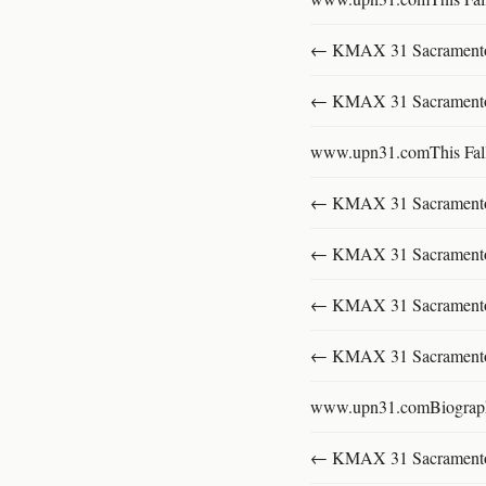
← KMAX 31 SacramentoFu
← KMAX 31 SacramentoFu
www.upn31.comThis Fal
← KMAX 31 SacramentoFu
← KMAX 31 SacramentoFu
← KMAX 31 SacramentoFu
← KMAX 31 SacramentoFu
www.upn31.comBiograp
← KMAX 31 SacramentoFu