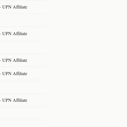
 UPN Affiliate
 UPN Affiliate
 UPN Affiliate
 UPN Affiliate
 UPN Affiliate