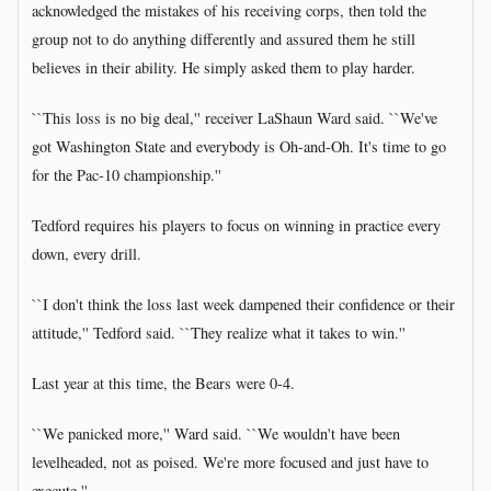
acknowledged the mistakes of his receiving corps, then told the
group not to do anything differently and assured them he still
believes in their ability. He simply asked them to play harder.
``This loss is no big deal,'' receiver LaShaun Ward said. ``We've
got Washington State and everybody is Oh-and-Oh. It's time to go
for the Pac-10 championship.''
Tedford requires his players to focus on winning in practice every
down, every drill.
``I don't think the loss last week dampened their confidence or their
attitude,'' Tedford said. ``They realize what it takes to win.''
Last year at this time, the Bears were 0-4.
``We panicked more,'' Ward said. ``We wouldn't have been
levelheaded, not as poised. We're more focused and just have to
execute.''