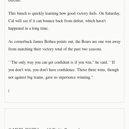
This bunch is quickly learning how good victory feels. On Saturday,
Cal will see if it can bounce back from defeat, which hasn't
happened in a long time.
As cornerback James Bethea points out, the Bears are one win away
from matching their victory total of the past two seasons.
``The only way you can get confident is if you win,'' he said. ``If
you don't win, you don't have confidence. Those three wins, though
not against big teams, gave us experience winning.''
(