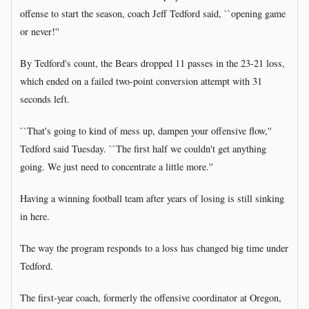
offense to start the season, coach Jeff Tedford said, ``opening game
or never!''
By Tedford's count, the Bears dropped 11 passes in the 23-21 loss,
which ended on a failed two-point conversion attempt with 31
seconds left.
``That's going to kind of mess up, dampen your offensive flow,''
Tedford said Tuesday. ``The first half we couldn't get anything
going. We just need to concentrate a little more.''
Having a winning football team after years of losing is still sinking
in here.
The way the program responds to a loss has changed big time under
Tedford.
The first-year coach, formerly the offensive coordinator at Oregon,