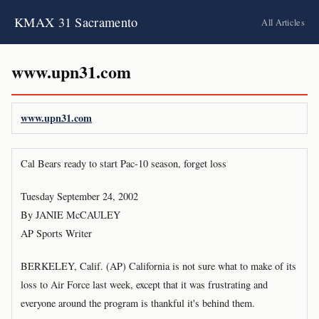
KMAX 31 Sacramento
All Articles
www.upn31.com
www.upn31.com
Cal Bears ready to start Pac-10 season, forget loss
Tuesday September 24, 2002
By JANIE McCAULEY
AP Sports Writer
BERKELEY, Calif. (AP) California is not sure what to make of its
loss to Air Force last week, except that it was frustrating and
everyone around the program is thankful it's behind them.