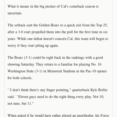
What it means in the big picture of Cal's comeback season is
uncertain.
The setback sent the Golden Bears to a quick exit from the Top-25,
after a 3-0 start propelled them into the poll for the first time in six
years. While one defeat doesn't concern Cal, this team will begin to
worry if they start piling up again.
The Bears (3-1) could be right back in the rankings with a good
showing Saturday. They return to a familiar foe playing No. 16
Washington State (3-1) in Memorial Stadium in the Pac-10 opener
for both schools.
``I don't think there's any finger pointing,'' quarterback Kyle Boller
said. ``Eleven guys need to do the right thing every play. Not 10,
not nine, but 11.''
When asked if he would have rather played an unorthodox Air Force