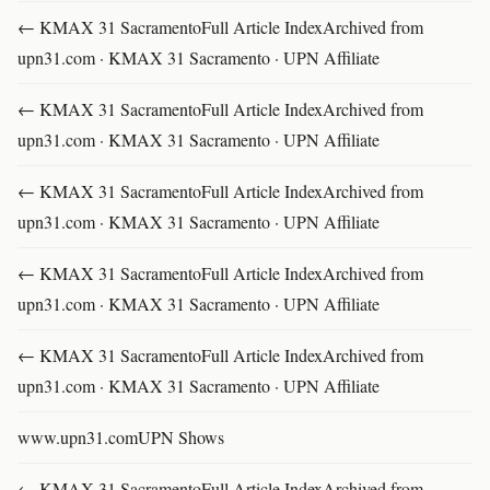
← KMAX 31 SacramentoFull Article IndexArchived from
upn31.com · KMAX 31 Sacramento · UPN Affiliate
← KMAX 31 SacramentoFull Article IndexArchived from
upn31.com · KMAX 31 Sacramento · UPN Affiliate
← KMAX 31 SacramentoFull Article IndexArchived from
upn31.com · KMAX 31 Sacramento · UPN Affiliate
← KMAX 31 SacramentoFull Article IndexArchived from
upn31.com · KMAX 31 Sacramento · UPN Affiliate
← KMAX 31 SacramentoFull Article IndexArchived from
upn31.com · KMAX 31 Sacramento · UPN Affiliate
www.upn31.comUPN Shows
← KMAX 31 SacramentoFull Article IndexArchived from