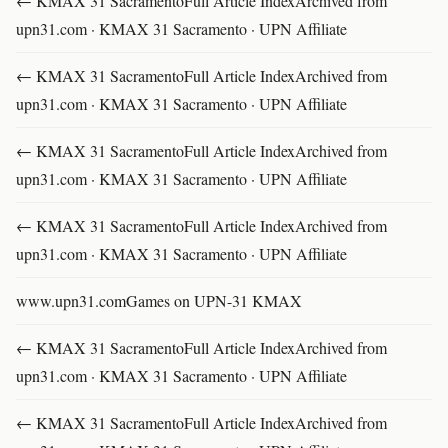
← KMAX 31 SacramentoFull Article IndexArchived from
upn31.com · KMAX 31 Sacramento · UPN Affiliate
← KMAX 31 SacramentoFull Article IndexArchived from
upn31.com · KMAX 31 Sacramento · UPN Affiliate
← KMAX 31 SacramentoFull Article IndexArchived from
upn31.com · KMAX 31 Sacramento · UPN Affiliate
← KMAX 31 SacramentoFull Article IndexArchived from
upn31.com · KMAX 31 Sacramento · UPN Affiliate
www.upn31.comGames on UPN-31 KMAX
← KMAX 31 SacramentoFull Article IndexArchived from
upn31.com · KMAX 31 Sacramento · UPN Affiliate
← KMAX 31 SacramentoFull Article IndexArchived from