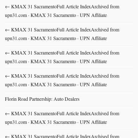
← KMAX 31 SacramentoFull Article IndexArchived from
upn31.com · KMAX 31 Sacramento · UPN Affiliate
← KMAX 31 SacramentoFull Article IndexArchived from
upn31.com · KMAX 31 Sacramento · UPN Affiliate
← KMAX 31 SacramentoFull Article IndexArchived from
upn31.com · KMAX 31 Sacramento · UPN Affiliate
← KMAX 31 SacramentoFull Article IndexArchived from
upn31.com · KMAX 31 Sacramento · UPN Affiliate
Florin Road Partnership: Auto Dealers
← KMAX 31 SacramentoFull Article IndexArchived from
upn31.com · KMAX 31 Sacramento · UPN Affiliate
← KMAX 31 SacramentoFull Article IndexArchived from