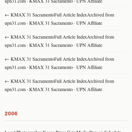
upn31.com · KMAX 31 Sacramento · UPN Affiliate
← KMAX 31 SacramentoFull Article IndexArchived from
upn31.com · KMAX 31 Sacramento · UPN Affiliate
← KMAX 31 SacramentoFull Article IndexArchived from
upn31.com · KMAX 31 Sacramento · UPN Affiliate
← KMAX 31 SacramentoFull Article IndexArchived from
upn31.com · KMAX 31 Sacramento · UPN Affiliate
← KMAX 31 SacramentoFull Article IndexArchived from
upn31.com · KMAX 31 Sacramento · UPN Affiliate
2006