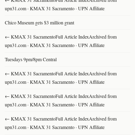
upn31.com · KMAX 31 Sacramento · UPN Affiliate
Chico Museum gets $3 million grant
← KMAX 31 SacramentoFull Article IndexArchived from
upn31.com · KMAX 31 Sacramento · UPN Affiliate
Tuesdays 9pm/8pm Central
← KMAX 31 SacramentoFull Article IndexArchived from
upn31.com · KMAX 31 Sacramento · UPN Affiliate
← KMAX 31 SacramentoFull Article IndexArchived from
upn31.com · KMAX 31 Sacramento · UPN Affiliate
← KMAX 31 SacramentoFull Article IndexArchived from
upn31.com · KMAX 31 Sacramento · UPN Affiliate