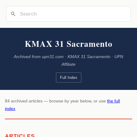
KMAX 31 Sacramento
Archived from upn31.com · KMAX 31 Sacramento · UPN
Affiliate
Full Index
84 archived articles — browse by year below, or use
the full
index
.
ARTICLES