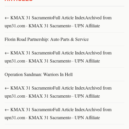
← KMAX 31 SacramentoFull Article IndexArchived from
upn31.com · KMAX 31 Sacramento · UPN Affiliate
Florin Road Partnership: Auto Parts & Service
← KMAX 31 SacramentoFull Article IndexArchived from
upn31.com · KMAX 31 Sacramento · UPN Affiliate
Operation Sandman: Warriors In Hell
← KMAX 31 SacramentoFull Article IndexArchived from
upn31.com · KMAX 31 Sacramento · UPN Affiliate
← KMAX 31 SacramentoFull Article IndexArchived from
upn31.com · KMAX 31 Sacramento · UPN Affiliate