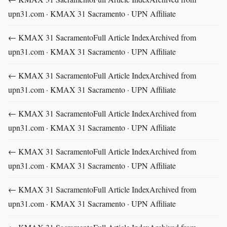
upn31.com · KMAX 31 Sacramento · UPN Affiliate
← KMAX 31 SacramentoFull Article IndexArchived from
upn31.com · KMAX 31 Sacramento · UPN Affiliate
← KMAX 31 SacramentoFull Article IndexArchived from
upn31.com · KMAX 31 Sacramento · UPN Affiliate
← KMAX 31 SacramentoFull Article IndexArchived from
upn31.com · KMAX 31 Sacramento · UPN Affiliate
← KMAX 31 SacramentoFull Article IndexArchived from
upn31.com · KMAX 31 Sacramento · UPN Affiliate
← KMAX 31 SacramentoFull Article IndexArchived from
upn31.com · KMAX 31 Sacramento · UPN Affiliate