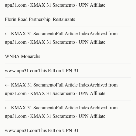
upn31.com · KMAX 31 Sacramento · UPN Affiliate
Florin Road Partnership: Restaurants
← KMAX 31 SacramentoFull Article IndexArchived from
upn31.com · KMAX 31 Sacramento · UPN Affiliate
WNBA Monarchs
www.upn31.comThis Fall on UPN-31
← KMAX 31 SacramentoFull Article IndexArchived from
upn31.com · KMAX 31 Sacramento · UPN Affiliate
← KMAX 31 SacramentoFull Article IndexArchived from
upn31.com · KMAX 31 Sacramento · UPN Affiliate
www.upn31.comThis Fall on UPN-31