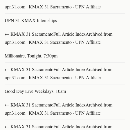
upn31.com · KMAX 31 Sacramento · UPN Affiliate
UPN 31 KMAX Internships
← KMAX 31 SacramentoFull Article IndexArchived from
upn31.com · KMAX 31 Sacramento · UPN Affiliate
Millionaire, Tonight, 7:30pm
← KMAX 31 SacramentoFull Article IndexArchived from
upn31.com · KMAX 31 Sacramento · UPN Affiliate
Good Day Live-Weekdays, 10am
← KMAX 31 SacramentoFull Article IndexArchived from
upn31.com · KMAX 31 Sacramento · UPN Affiliate
← KMAX 31 SacramentoFull Article IndexArchived from