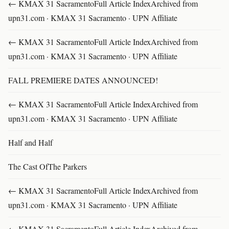
← KMAX 31 SacramentoFull Article IndexArchived from
upn31.com · KMAX 31 Sacramento · UPN Affiliate
← KMAX 31 SacramentoFull Article IndexArchived from
upn31.com · KMAX 31 Sacramento · UPN Affiliate
FALL PREMIERE DATES ANNOUNCED!
← KMAX 31 SacramentoFull Article IndexArchived from
upn31.com · KMAX 31 Sacramento · UPN Affiliate
Half and Half
The Cast OfThe Parkers
← KMAX 31 SacramentoFull Article IndexArchived from
upn31.com · KMAX 31 Sacramento · UPN Affiliate
← KMAX 31 SacramentoFull Article IndexArchived from