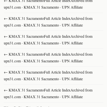
← KMAX 31 SacramentoFull Article IndexArchived from
upn31.com · KMAX 31 Sacramento · UPN Affiliate
← KMAX 31 SacramentoFull Article IndexArchived from
upn31.com · KMAX 31 Sacramento · UPN Affiliate
← KMAX 31 SacramentoFull Article IndexArchived from
upn31.com · KMAX 31 Sacramento · UPN Affiliate
← KMAX 31 SacramentoFull Article IndexArchived from
upn31.com · KMAX 31 Sacramento · UPN Affiliate
← KMAX 31 SacramentoFull Article IndexArchived from
upn31.com · KMAX 31 Sacramento · UPN Affiliate
← KMAX 31 SacramentoFull Article IndexArchived from
upn31.com · KMAX 31 Sacramento · UPN Affiliate