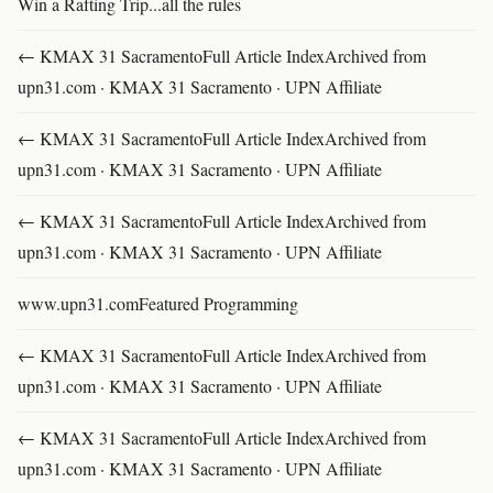
Win a Rafting Trip...all the rules
← KMAX 31 SacramentoFull Article IndexArchived from
upn31.com · KMAX 31 Sacramento · UPN Affiliate
← KMAX 31 SacramentoFull Article IndexArchived from
upn31.com · KMAX 31 Sacramento · UPN Affiliate
← KMAX 31 SacramentoFull Article IndexArchived from
upn31.com · KMAX 31 Sacramento · UPN Affiliate
www.upn31.comFeatured Programming
← KMAX 31 SacramentoFull Article IndexArchived from
upn31.com · KMAX 31 Sacramento · UPN Affiliate
← KMAX 31 SacramentoFull Article IndexArchived from
upn31.com · KMAX 31 Sacramento · UPN Affiliate