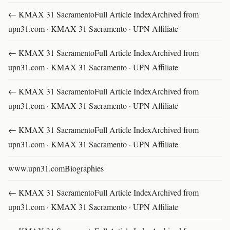
← KMAX 31 SacramentoFull Article IndexArchived from
upn31.com · KMAX 31 Sacramento · UPN Affiliate
← KMAX 31 SacramentoFull Article IndexArchived from
upn31.com · KMAX 31 Sacramento · UPN Affiliate
← KMAX 31 SacramentoFull Article IndexArchived from
upn31.com · KMAX 31 Sacramento · UPN Affiliate
← KMAX 31 SacramentoFull Article IndexArchived from
upn31.com · KMAX 31 Sacramento · UPN Affiliate
www.upn31.comBiographies
← KMAX 31 SacramentoFull Article IndexArchived from
upn31.com · KMAX 31 Sacramento · UPN Affiliate