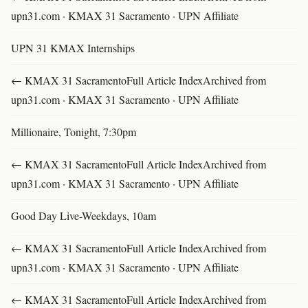
upn31.com · KMAX 31 Sacramento · UPN Affiliate
UPN 31 KMAX Internships
← KMAX 31 SacramentoFull Article IndexArchived from
upn31.com · KMAX 31 Sacramento · UPN Affiliate
Millionaire, Tonight, 7:30pm
← KMAX 31 SacramentoFull Article IndexArchived from
upn31.com · KMAX 31 Sacramento · UPN Affiliate
Good Day Live-Weekdays, 10am
← KMAX 31 SacramentoFull Article IndexArchived from
upn31.com · KMAX 31 Sacramento · UPN Affiliate
← KMAX 31 SacramentoFull Article IndexArchived from