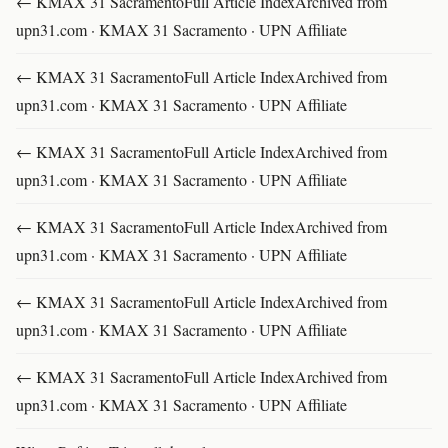
← KMAX 31 SacramentoFull Article IndexArchived from
upn31.com · KMAX 31 Sacramento · UPN Affiliate
← KMAX 31 SacramentoFull Article IndexArchived from
upn31.com · KMAX 31 Sacramento · UPN Affiliate
← KMAX 31 SacramentoFull Article IndexArchived from
upn31.com · KMAX 31 Sacramento · UPN Affiliate
← KMAX 31 SacramentoFull Article IndexArchived from
upn31.com · KMAX 31 Sacramento · UPN Affiliate
← KMAX 31 SacramentoFull Article IndexArchived from
upn31.com · KMAX 31 Sacramento · UPN Affiliate
← KMAX 31 SacramentoFull Article IndexArchived from
upn31.com · KMAX 31 Sacramento · UPN Affiliate