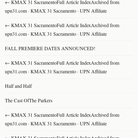
← KMAX 31 SacramentoFull Article IndexArchived from
upn31.com · KMAX 31 Sacramento · UPN Affiliate
← KMAX 31 SacramentoFull Article IndexArchived from
upn31.com · KMAX 31 Sacramento · UPN Affiliate
FALL PREMIERE DATES ANNOUNCED!
← KMAX 31 SacramentoFull Article IndexArchived from
upn31.com · KMAX 31 Sacramento · UPN Affiliate
Half and Half
The Cast OfThe Parkers
← KMAX 31 SacramentoFull Article IndexArchived from
upn31.com · KMAX 31 Sacramento · UPN Affiliate
← KMAX 31 SacramentoFull Article IndexArchived from