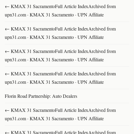
← KMAX 31 SacramentoFull Article IndexArchived from
upn31.com · KMAX 31 Sacramento · UPN Affiliate
← KMAX 31 SacramentoFull Article IndexArchived from
upn31.com · KMAX 31 Sacramento · UPN Affiliate
← KMAX 31 SacramentoFull Article IndexArchived from
upn31.com · KMAX 31 Sacramento · UPN Affiliate
← KMAX 31 SacramentoFull Article IndexArchived from
upn31.com · KMAX 31 Sacramento · UPN Affiliate
Florin Road Partnership: Auto Dealers
← KMAX 31 SacramentoFull Article IndexArchived from
upn31.com · KMAX 31 Sacramento · UPN Affiliate
← KMAX 31 SacramentoFull Article IndexArchived from