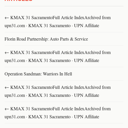
← KMAX 31 SacramentoFull Article IndexArchived from
upn31.com · KMAX 31 Sacramento · UPN Affiliate
Florin Road Partnership: Auto Parts & Service
← KMAX 31 SacramentoFull Article IndexArchived from
upn31.com · KMAX 31 Sacramento · UPN Affiliate
Operation Sandman: Warriors In Hell
← KMAX 31 SacramentoFull Article IndexArchived from
upn31.com · KMAX 31 Sacramento · UPN Affiliate
← KMAX 31 SacramentoFull Article IndexArchived from
upn31.com · KMAX 31 Sacramento · UPN Affiliate