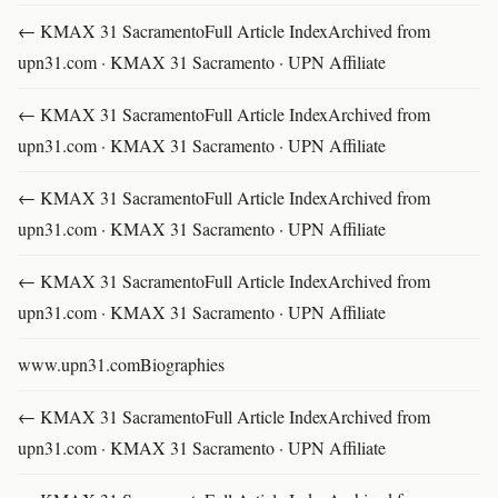
← KMAX 31 SacramentoFull Article IndexArchived from
upn31.com · KMAX 31 Sacramento · UPN Affiliate
← KMAX 31 SacramentoFull Article IndexArchived from
upn31.com · KMAX 31 Sacramento · UPN Affiliate
← KMAX 31 SacramentoFull Article IndexArchived from
upn31.com · KMAX 31 Sacramento · UPN Affiliate
← KMAX 31 SacramentoFull Article IndexArchived from
upn31.com · KMAX 31 Sacramento · UPN Affiliate
www.upn31.comBiographies
← KMAX 31 SacramentoFull Article IndexArchived from
upn31.com · KMAX 31 Sacramento · UPN Affiliate