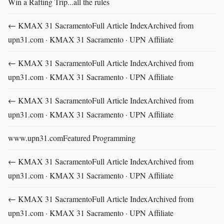
Win a Rafting Trip...all the rules
← KMAX 31 SacramentoFull Article IndexArchived from
upn31.com · KMAX 31 Sacramento · UPN Affiliate
← KMAX 31 SacramentoFull Article IndexArchived from
upn31.com · KMAX 31 Sacramento · UPN Affiliate
← KMAX 31 SacramentoFull Article IndexArchived from
upn31.com · KMAX 31 Sacramento · UPN Affiliate
www.upn31.comFeatured Programming
← KMAX 31 SacramentoFull Article IndexArchived from
upn31.com · KMAX 31 Sacramento · UPN Affiliate
← KMAX 31 SacramentoFull Article IndexArchived from
upn31.com · KMAX 31 Sacramento · UPN Affiliate