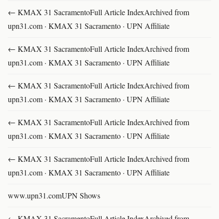
← KMAX 31 SacramentoFull Article IndexArchived from
upn31.com · KMAX 31 Sacramento · UPN Affiliate
← KMAX 31 SacramentoFull Article IndexArchived from
upn31.com · KMAX 31 Sacramento · UPN Affiliate
← KMAX 31 SacramentoFull Article IndexArchived from
upn31.com · KMAX 31 Sacramento · UPN Affiliate
← KMAX 31 SacramentoFull Article IndexArchived from
upn31.com · KMAX 31 Sacramento · UPN Affiliate
← KMAX 31 SacramentoFull Article IndexArchived from
upn31.com · KMAX 31 Sacramento · UPN Affiliate
www.upn31.comUPN Shows
← KMAX 31 SacramentoFull Article IndexArchived from