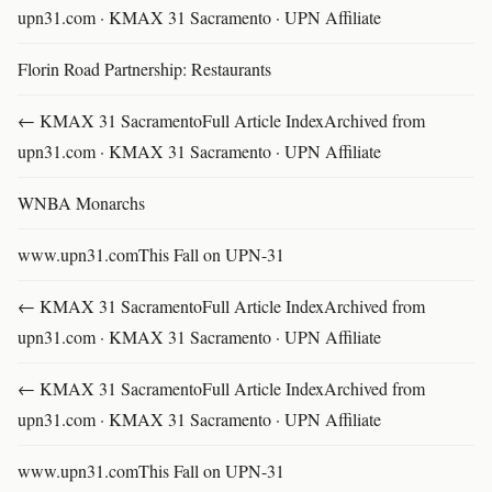
upn31.com · KMAX 31 Sacramento · UPN Affiliate
Florin Road Partnership: Restaurants
← KMAX 31 SacramentoFull Article IndexArchived from
upn31.com · KMAX 31 Sacramento · UPN Affiliate
WNBA Monarchs
www.upn31.comThis Fall on UPN-31
← KMAX 31 SacramentoFull Article IndexArchived from
upn31.com · KMAX 31 Sacramento · UPN Affiliate
← KMAX 31 SacramentoFull Article IndexArchived from
upn31.com · KMAX 31 Sacramento · UPN Affiliate
www.upn31.comThis Fall on UPN-31