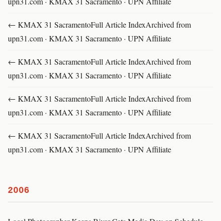
upn31.com · KMAX 31 Sacramento · UPN Affiliate
← KMAX 31 SacramentoFull Article IndexArchived from
upn31.com · KMAX 31 Sacramento · UPN Affiliate
← KMAX 31 SacramentoFull Article IndexArchived from
upn31.com · KMAX 31 Sacramento · UPN Affiliate
← KMAX 31 SacramentoFull Article IndexArchived from
upn31.com · KMAX 31 Sacramento · UPN Affiliate
← KMAX 31 SacramentoFull Article IndexArchived from
upn31.com · KMAX 31 Sacramento · UPN Affiliate
2006