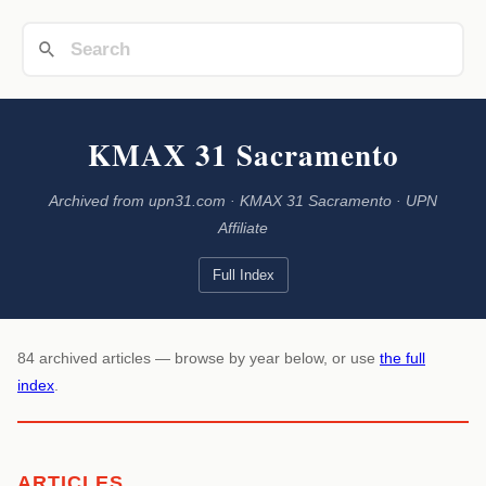
KMAX 31 Sacramento
Archived from upn31.com · KMAX 31 Sacramento · UPN
Affiliate
Full Index
84 archived articles — browse by year below, or use
the full
index
.
ARTICLES