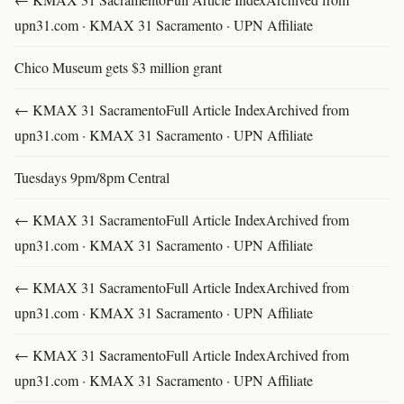
upn31.com · KMAX 31 Sacramento · UPN Affiliate
Chico Museum gets $3 million grant
← KMAX 31 SacramentoFull Article IndexArchived from
upn31.com · KMAX 31 Sacramento · UPN Affiliate
Tuesdays 9pm/8pm Central
← KMAX 31 SacramentoFull Article IndexArchived from
upn31.com · KMAX 31 Sacramento · UPN Affiliate
← KMAX 31 SacramentoFull Article IndexArchived from
upn31.com · KMAX 31 Sacramento · UPN Affiliate
← KMAX 31 SacramentoFull Article IndexArchived from
upn31.com · KMAX 31 Sacramento · UPN Affiliate