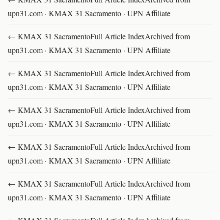
upn31.com · KMAX 31 Sacramento · UPN Affiliate
← KMAX 31 SacramentoFull Article IndexArchived from
upn31.com · KMAX 31 Sacramento · UPN Affiliate
← KMAX 31 SacramentoFull Article IndexArchived from
upn31.com · KMAX 31 Sacramento · UPN Affiliate
← KMAX 31 SacramentoFull Article IndexArchived from
upn31.com · KMAX 31 Sacramento · UPN Affiliate
← KMAX 31 SacramentoFull Article IndexArchived from
upn31.com · KMAX 31 Sacramento · UPN Affiliate
← KMAX 31 SacramentoFull Article IndexArchived from
upn31.com · KMAX 31 Sacramento · UPN Affiliate