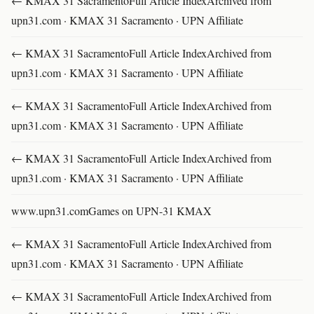
← KMAX 31 SacramentoFull Article IndexArchived from
upn31.com · KMAX 31 Sacramento · UPN Affiliate
← KMAX 31 SacramentoFull Article IndexArchived from
upn31.com · KMAX 31 Sacramento · UPN Affiliate
← KMAX 31 SacramentoFull Article IndexArchived from
upn31.com · KMAX 31 Sacramento · UPN Affiliate
← KMAX 31 SacramentoFull Article IndexArchived from
upn31.com · KMAX 31 Sacramento · UPN Affiliate
www.upn31.comGames on UPN-31 KMAX
← KMAX 31 SacramentoFull Article IndexArchived from
upn31.com · KMAX 31 Sacramento · UPN Affiliate
← KMAX 31 SacramentoFull Article IndexArchived from