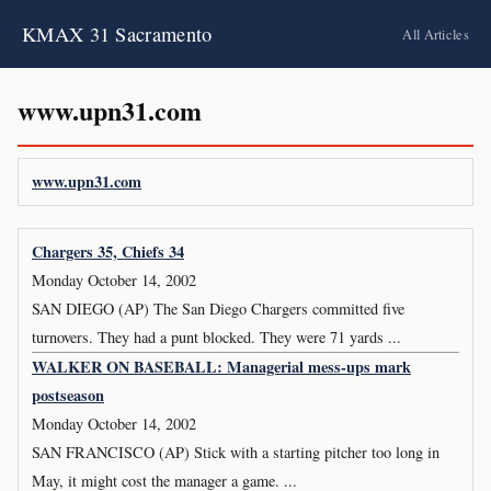
KMAX 31 Sacramento
All Articles
www.upn31.com
www.upn31.com
Chargers 35, Chiefs 34
Monday October 14, 2002
SAN DIEGO (AP) The San Diego Chargers committed five
turnovers. They had a punt blocked. They were 71 yards ...
WALKER ON BASEBALL: Managerial mess-ups mark
postseason
Monday October 14, 2002
SAN FRANCISCO (AP) Stick with a starting pitcher too long in
May, it might cost the manager a game. ...