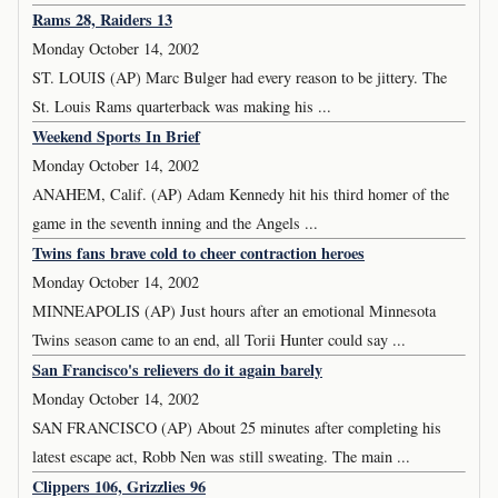
Rams 28, Raiders 13
Monday October 14, 2002
ST. LOUIS (AP) Marc Bulger had every reason to be jittery. The
St. Louis Rams quarterback was making his ...
Weekend Sports In Brief
Monday October 14, 2002
ANAHEM, Calif. (AP) Adam Kennedy hit his third homer of the
game in the seventh inning and the Angels ...
Twins fans brave cold to cheer contraction heroes
Monday October 14, 2002
MINNEAPOLIS (AP) Just hours after an emotional Minnesota
Twins season came to an end, all Torii Hunter could say ...
San Francisco's relievers do it again barely
Monday October 14, 2002
SAN FRANCISCO (AP) About 25 minutes after completing his
latest escape act, Robb Nen was still sweating. The main ...
Clippers 106, Grizzlies 96