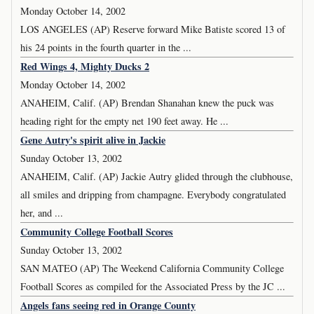
Monday October 14, 2002
LOS ANGELES (AP) Reserve forward Mike Batiste scored 13 of
his 24 points in the fourth quarter in the ...
Red Wings 4, Mighty Ducks 2
Monday October 14, 2002
ANAHEIM, Calif. (AP) Brendan Shanahan knew the puck was
heading right for the empty net 190 feet away. He ...
Gene Autry's spirit alive in Jackie
Sunday October 13, 2002
ANAHEIM, Calif. (AP) Jackie Autry glided through the clubhouse,
all smiles and dripping from champagne. Everybody congratulated
her, and ...
Community College Football Scores
Sunday October 13, 2002
SAN MATEO (AP) The Weekend California Community College
Football Scores as compiled for the Associated Press by the JC ...
Angels fans seeing red in Orange County