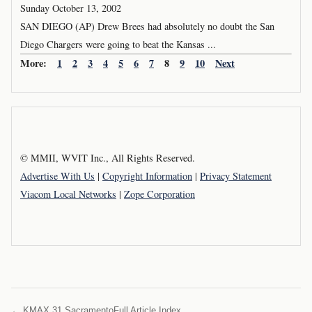
Sunday October 13, 2002
SAN DIEGO (AP) Drew Brees had absolutely no doubt the San
Diego Chargers were going to beat the Kansas ...
More:
1
2
3
4
5
6
7
8
9
10
Next
© MMII, WVIT Inc., All Rights Reserved.
Advertise With Us
|
Copyright Information
|
Privacy Statement
Viacom Local Networks
|
Zope Corporation
← KMAX 31 Sacramento
Full Article Index