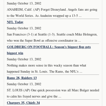
Sunday October 13, 2002
ANAHEIM, Calif. (AP) Forget Disneyland. Angels fans are going
to the World Series. As Anaheim wrapped up a 13-5 ...
NFL Today
Sunday October 13, 2002
San Francisco (3-1) at Seattle (1-3). Seattle coach Mike Holmgren,
who won the Super Bowl as offensive coordinator in ...
GOLDBERG ON FOOTBALL: Season's biggest flop gets
biggest win
Sunday October 13, 2002
Nothing makes more sense in this wacky season than what
happened Sunday in St. Louis. The Rams, the NFL's ...
Rams 28, Raiders 13
Sunday October 13, 2002
ST. LOUIS (AP) One quick possession was all Marc Bulger needed
to calm his frayed nerves and give the ...
Chargers 35, Chiefs 34