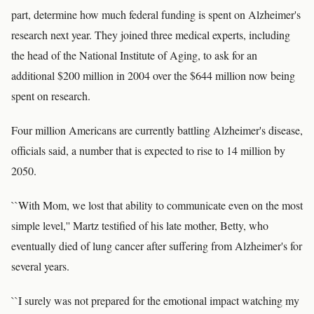
part, determine how much federal funding is spent on Alzheimer's
research next year. They joined three medical experts, including
the head of the National Institute of Aging, to ask for an
additional $200 million in 2004 over the $644 million now being
spent on research.
Four million Americans are currently battling Alzheimer's disease,
officials said, a number that is expected to rise to 14 million by
2050.
``With Mom, we lost that ability to communicate even on the most
simple level,'' Martz testified of his late mother, Betty, who
eventually died of lung cancer after suffering from Alzheimer's for
several years.
``I surely was not prepared for the emotional impact watching my