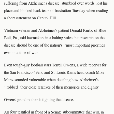
suffering from Alzheimer's disease, stumbled over words, lost his
place and blinked back tears of frustration Tuesday when reading
a short statement on Capitol Hill.
Vietnam veteran and Alzheimer's patient Donald Kurtz, of Blue
Bell, Pa., told lawmakers in a halting voice that research on the
disease should be one of the nation's ``most important priorities''
even in a time of war.
Even tough-guy football stars Terrell Owens, a wide receiver for
the San Francisco 49ers, and St. Louis Rams head coach Mike
Martz sounded vulnerable when detailing how Alzheimer's
``robbed'' their close relatives of their memories and dignity.
Owens' grandmother is fighting the disease.
All four testified in front of a Senate subcommittee that will, in