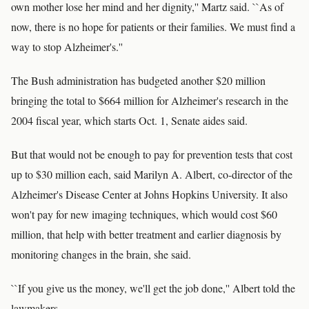
own mother lose her mind and her dignity,'' Martz said. ``As of
now, there is no hope for patients or their families. We must find a
way to stop Alzheimer's.''
The Bush administration has budgeted another $20 million
bringing the total to $664 million for Alzheimer's research in the
2004 fiscal year, which starts Oct. 1, Senate aides said.
But that would not be enough to pay for prevention tests that cost
up to $30 million each, said Marilyn A. Albert, co-director of the
Alzheimer's Disease Center at Johns Hopkins University. It also
won't pay for new imaging techniques, which would cost $60
million, that help with better treatment and earlier diagnosis by
monitoring changes in the brain, she said.
``If you give us the money, we'll get the job done,'' Albert told the
lawmakers.