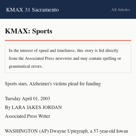
KMAX 31 Sacramento
All Articles
KMAX: Sports
In the interest of speed and timeliness, this story is fed directly
from the Associated Press newswire and may contain spelling or
grammatical errors.
Sports stars, Alzheimer's victims plead for funding
Tuesday April 01, 2003
By LARA JAKES JORDAN
Associated Press Writer
WASHINGTON (AP) Dwayne Uptegraph, a 57-year-old Iowan