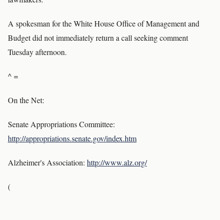
A spokesman for the White House Office of Management and
Budget did not immediately return a call seeking comment
Tuesday afternoon.
^ =
On the Net:
Senate Appropriations Committee:
http://appropriations.senate.gov/index.htm
Alzheimer's Association:
http://www.alz.org/
(