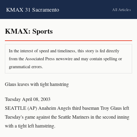
KMAX 31 Sacramento
All Articles
KMAX: Sports
In the interest of speed and timeliness, this story is fed directly
from the Associated Press newswire and may contain spelling or
grammatical errors.
Glaus leaves with tight hamstring
Tuesday April 08, 2003
SEATTLE (AP) Anaheim Angels third baseman Troy Glaus left
Tuesday's game against the Seattle Mariners in the second inning
with a tight left hamstring.