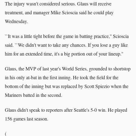
The injury wasn't considered serious. Glaus will receive
treatment, and manager Mike Scioscia said he could play
Wednesday.
``It was a little tight before the game in batting practice,'' Scioscia
said. ``We didn't want to take any chances. If you lose a guy like
him for an extended time, it's a big portion out of your lineup.''
Glaus, the MVP of last year's World Series, grounded to shortstop
in his only at-bat in the first inning. He took the field for the
bottom of the inning but was replaced by Scott Spiezio when the
Mariners batted in the second.
Glaus didn't speak to reporters after Seattle's 5-0 win. He played
156 games last season.
(