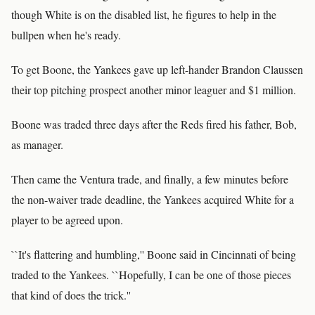
though White is on the disabled list, he figures to help in the
bullpen when he's ready.
To get Boone, the Yankees gave up left-hander Brandon Claussen
their top pitching prospect another minor leaguer and $1 million.
Boone was traded three days after the Reds fired his father, Bob,
as manager.
Then came the Ventura trade, and finally, a few minutes before
the non-waiver trade deadline, the Yankees acquired White for a
player to be agreed upon.
``It's flattering and humbling,'' Boone said in Cincinnati of being
traded to the Yankees. ``Hopefully, I can be one of those pieces
that kind of does the trick.''