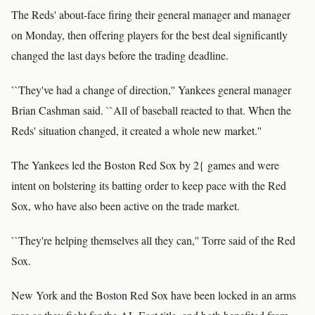
The Reds' about-face firing their general manager and manager
on Monday, then offering players for the best deal significantly
changed the last days before the trading deadline.
``They've had a change of direction,'' Yankees general manager
Brian Cashman said. ``All of baseball reacted to that. When the
Reds' situation changed, it created a whole new market.''
The Yankees led the Boston Red Sox by 2{ games and were
intent on bolstering its batting order to keep pace with the Red
Sox, who have also been active on the trade market.
``They're helping themselves all they can,'' Torre said of the Red
Sox.
New York and the Boston Red Sox have been locked in an arms