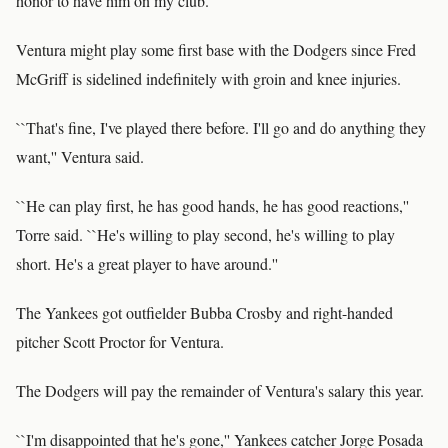
honor to have him on my club.''
Ventura might play some first base with the Dodgers since Fred
McGriff is sidelined indefinitely with groin and knee injuries.
``That's fine, I've played there before. I'll go and do anything they
want,'' Ventura said.
``He can play first, he has good hands, he has good reactions,''
Torre said. ``He's willing to play second, he's willing to play
short. He's a great player to have around.''
The Yankees got outfielder Bubba Crosby and right-handed
pitcher Scott Proctor for Ventura.
The Dodgers will pay the remainder of Ventura's salary this year.
``I'm disappointed that he's gone,'' Yankees catcher Jorge Posada