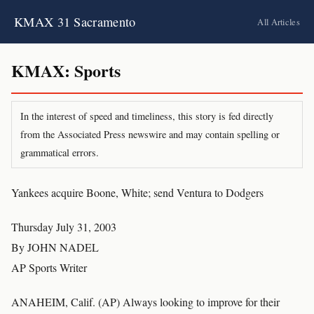
KMAX 31 Sacramento
All Articles
KMAX: Sports
In the interest of speed and timeliness, this story is fed directly
from the Associated Press newswire and may contain spelling or
grammatical errors.
Yankees acquire Boone, White; send Ventura to Dodgers
Thursday July 31, 2003
By JOHN NADEL
AP Sports Writer
ANAHEIM, Calif. (AP) Always looking to improve for their