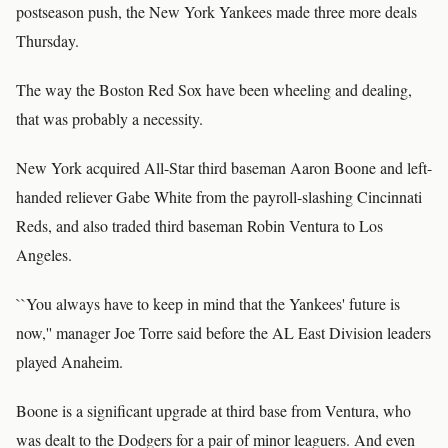
postseason push, the New York Yankees made three more deals
Thursday.
The way the Boston Red Sox have been wheeling and dealing,
that was probably a necessity.
New York acquired All-Star third baseman Aaron Boone and left-
handed reliever Gabe White from the payroll-slashing Cincinnati
Reds, and also traded third baseman Robin Ventura to Los
Angeles.
``You always have to keep in mind that the Yankees' future is
now,'' manager Joe Torre said before the AL East Division leaders
played Anaheim.
Boone is a significant upgrade at third base from Ventura, who
was dealt to the Dodgers for a pair of minor leaguers. And even