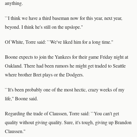
anything.
``I think we have a third baseman now for this year, next year,
beyond. I think he's still on the upslope.''
Of White, Torre said: ``We've liked him for a long time.''
Boone expects to join the Yankees for their game Friday night at
Oakland. There had been rumors he might get traded to Seattle
where brother Bret plays or the Dodgers.
``It's been probably one of the most hectic, crazy weeks of my
life,'' Boone said.
Regarding the trade of Claussen, Torre said: ``You can't get
quality without giving quality. Sure, it's tough, giving up Brandon
Claussen.''