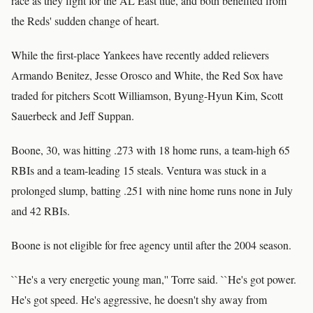
race as they fight for the AL East title, and both benefited from
the Reds' sudden change of heart.
While the first-place Yankees have recently added relievers
Armando Benitez, Jesse Orosco and White, the Red Sox have
traded for pitchers Scott Williamson, Byung-Hyun Kim, Scott
Sauerbeck and Jeff Suppan.
Boone, 30, was hitting .273 with 18 home runs, a team-high 65
RBIs and a team-leading 15 steals. Ventura was stuck in a
prolonged slump, batting .251 with nine home runs none in July
and 42 RBIs.
Boone is not eligible for free agency until after the 2004 season.
``He's a very energetic young man,'' Torre said. ``He's got power.
He's got speed. He's aggressive, he doesn't shy away from