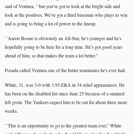
said of Ventura, ``but you've got to look at the bright side and
look at the positives. We've got a third baseman who plays to win
and is going to bring a lot of power to the lineup.
``Aaron Boone is obviously an All-Star, he's younger and he's
hopefully going to be here for a long time. He's got good years
ahead of him, so that makes the team a lot better.''
Posada called Ventura one of the better teammates he's ever had.
White, 31, was 3-0 with 3.93 ERA in 34 relief appearances. He
has been on the disabled list since June 25 because of a strained
left groin. The Yankees expect him to be out for about three more
weeks.
``This is an opportunity to go to the greatest team ever,'' White