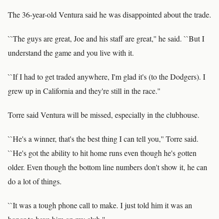
The 36-year-old Ventura said he was disappointed about the trade.
``The guys are great, Joe and his staff are great,'' he said. ``But I
understand the game and you live with it.
``If I had to get traded anywhere, I'm glad it's (to the Dodgers). I
grew up in California and they're still in the race.''
Torre said Ventura will be missed, especially in the clubhouse.
``He's a winner, that's the best thing I can tell you,'' Torre said.
``He's got the ability to hit home runs even though he's gotten
older. Even though the bottom line numbers don't show it, he can
do a lot of things.
``It was a tough phone call to make. I just told him it was an