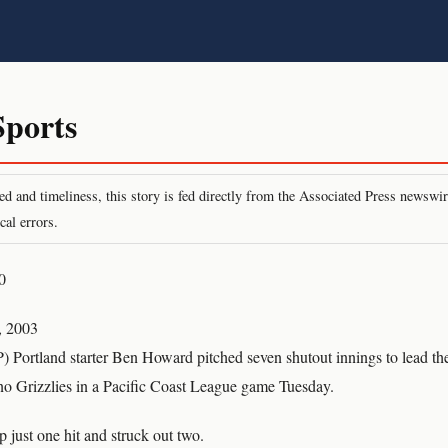
ports
peed and timeliness, this story is fed directly from the Associated Press newsw
cal errors.
0
, 2003
Portland starter Ben Howard pitched seven shutout innings to lead the
sno Grizzlies in a Pacific Coast League game Tuesday.
 just one hit and struck out two.