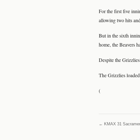
For the first five in
allowing two hits and
But in the sixth inn
home, the Beavers ha
Despite the Grizzlies
The Grizzlies loaded
(
← KMAX 31 Sacrame