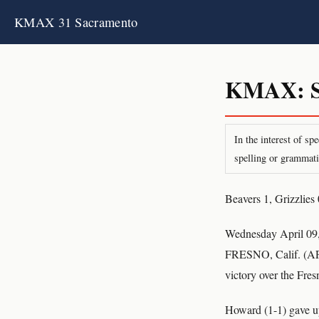
KMAX 31 Sacramento
KMAX: S
In the interest of s
spelling or grammati
Beavers 1, Grizzlies 
Wednesday April 09
FRESNO, Calif. (AP) 
victory over the Fre
Howard (1-1) gave up