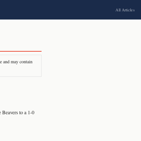
All Articles
ire and may contain
 Beavers to a 1-0