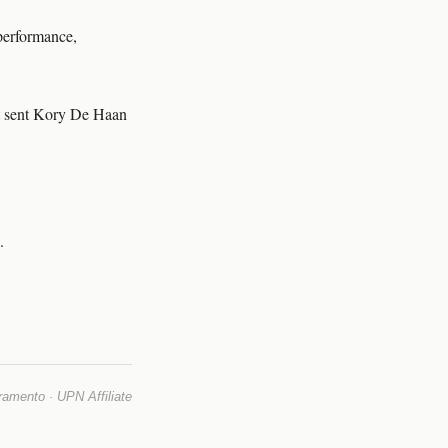
 performance,
it sent Kory De Haan
.
mento · UPN Affiliate