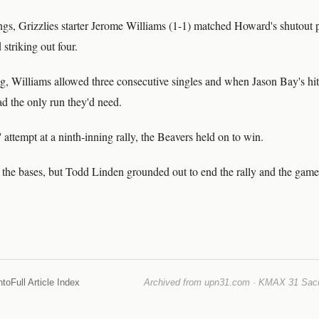
nings, Grizzlies starter Jerome Williams (1-1) matched Howard's shutout
 striking out four.
ing, Williams allowed three consecutive singles and when Jason Bay's h
d the only run they'd need.
' attempt at a ninth-inning rally, the Beavers held on to win.
 the bases, but Todd Linden grounded out to end the rally and the game
nto
Full Article Index
Archived from upn31.com · KMAX 31 Sacra