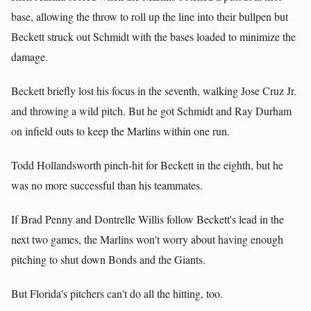
base, allowing the throw to roll up the line into their bullpen but
Beckett struck out Schmidt with the bases loaded to minimize the
damage.
Beckett briefly lost his focus in the seventh, walking Jose Cruz Jr.
and throwing a wild pitch. But he got Schmidt and Ray Durham
on infield outs to keep the Marlins within one run.
Todd Hollandsworth pinch-hit for Beckett in the eighth, but he
was no more successful than his teammates.
If Brad Penny and Dontrelle Willis follow Beckett's lead in the
next two games, the Marlins won't worry about having enough
pitching to shut down Bonds and the Giants.
But Florida's pitchers can't do all the hitting, too.