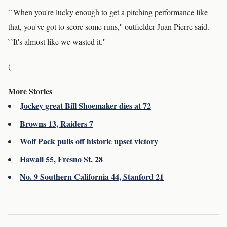
``When you're lucky enough to get a pitching performance like
that, you've got to score some runs,'' outfielder Juan Pierre said.
``It's almost like we wasted it.''
(
More Stories
Jockey great Bill Shoemaker dies at 72
Browns 13, Raiders 7
Wolf Pack pulls off historic upset victory
Hawaii 55, Fresno St. 28
No. 9 Southern California 44, Stanford 21