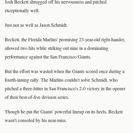
Josh Beckett shrugged off his nervousness and pitched
exceptionally well.
Just not as well as Jason Schmidt.
Beckett, the Florida Marlins' promising 23-year-old right-hander,
allowed two hits while striking out nine in a dominating
performance against the San Francisco Giants.
But the effort was wasted when the Giants scored once during a
fourth-inning rally. The Marlins couldn't solve Schmidt, who
pitched a three-hitter in San Francisco's 2-0 victory in the opener
of their best-of-five division series.
Though he put the Giants' powerful lineup on its heels, Beckett
wasn't consoled by his near-miss.