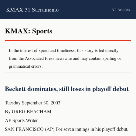
KMAX 31 Sacramento
All Articles
KMAX: Sports
In the interest of speed and timeliness, this story is fed directly
from the Associated Press newswire and may contain spelling or
grammatical errors.
Beckett dominates, still loses in playoff debut
Tuesday September 30, 2003
By GREG BEACHAM
AP Sports Writer
SAN FRANCISCO (AP) For seven innings in his playoff debut,