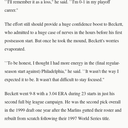
``I'll remember it as a loss,'' he said. ``I'm 0-1 in my playoff
career.''
The effort still should provide a huge confidence boost to Beckett,
who admitted to a huge case of nerves in the hours before his first
postseason start. But once he took the mound, Beckett's worries
evaporated.
``To be honest, I thought I had more energy in the (final regular-
season start against) Philadelphia,'' he said. ``It wasn't the way I
expected it to be. It wasn't that difficult to stay focused.''
Beckett went 9-8 with a 3.04 ERA during 23 starts in just his
second full big league campaign. He was the second pick overall
in the 1999 draft one year after the Marlins gutted their roster and
rebuilt from scratch following their 1997 World Series title.