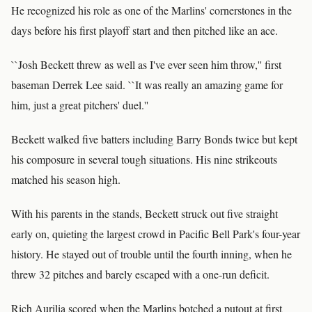
He recognized his role as one of the Marlins' cornerstones in the
days before his first playoff start and then pitched like an ace.
``Josh Beckett threw as well as I've ever seen him throw,'' first
baseman Derrek Lee said. ``It was really an amazing game for
him, just a great pitchers' duel.''
Beckett walked five batters including Barry Bonds twice but kept
his composure in several tough situations. His nine strikeouts
matched his season high.
With his parents in the stands, Beckett struck out five straight
early on, quieting the largest crowd in Pacific Bell Park's four-year
history. He stayed out of trouble until the fourth inning, when he
threw 32 pitches and barely escaped with a one-run deficit.
Rich Aurilia scored when the Marlins botched a putout at first