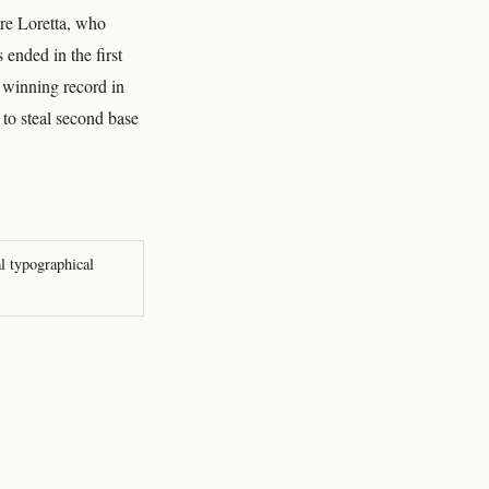
ore Loretta, who
ended in the first
a winning record in
to steal second base
al typographical