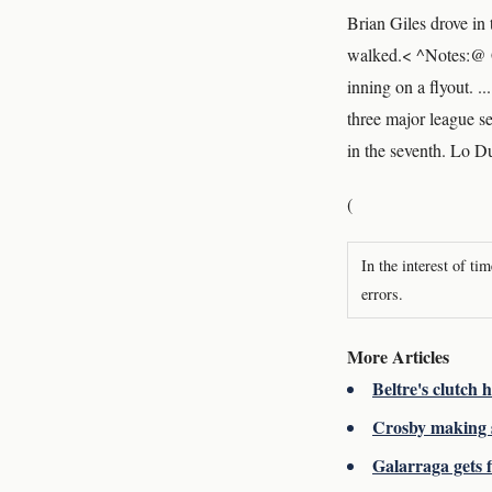
Brian Giles drove in 
walked.< ^Notes:@ Gi
inning on a flyout. .
three major league s
in the seventh. Lo D
(
In the interest of ti
errors.
More Articles
Beltre's clutch
Crosby making s
Galarraga gets f