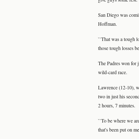
San Diego was coming
Hoffman.
``That was a tough l
those tough losses be
The Padres won for j
wild-card race.
Lawrence (12-10), wh
two in just his secon
2 hours, 7 minutes.
``To be where we are 
that's been put on me 