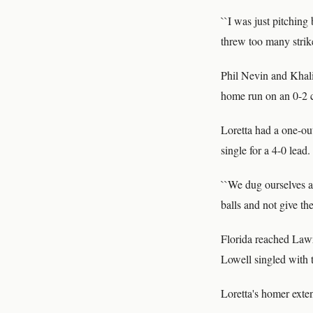
``I was just pitching 
threw too many strike
Phil Nevin and Khali
home run on an 0-2 c
Loretta had a one-out
single for a 4-0 lead.
``We dug ourselves a
balls and not give the
Florida reached Lawr
Lowell singled with 
Loretta's homer exten