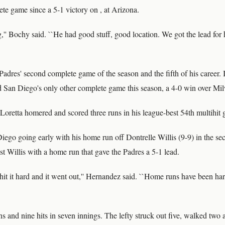
lete game since a 5-1 victory on , at Arizona.
,'' Bochy said. ``He had good stuff, good location. We got the lead fo
adres' second complete game of the season and the fifth of his career. 
ad San Diego's only other complete game this season, a 4-0 win over Mi
Loretta homered and scored three runs in his league-best 54th multihit
ego going early with his home run off Dontrelle Willis (9-9) in the se
inst Willis with a home run that gave the Padres a 5-1 lead.
o hit it hard and it went out,'' Hernandez said. ``Home runs have been har
ns and nine hits in seven innings. The lefty struck out five, walked two a