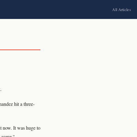
All Articles
.
andez hit a three-
ht now. It was huge to
 game.''