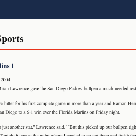
ports
ins 1
 2004
an Lawrence gave the San Diego Padres' bullpen a much-needed rest
e-hitter for his first complete game in more than a year and Ramon Hern
an Diego to a 6-1 win over the Florida Marlins on Friday night.
just another stat,'' Lawrence said. ``But this picked up our bullpen rig
Tonight it was at the point where I needed to go out there and finish the