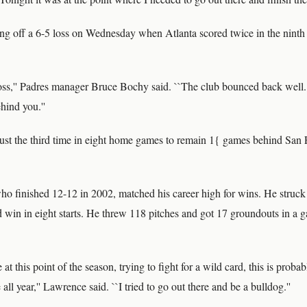
 off a 6-5 loss on Wednesday when Atlanta scored twice in the ninth 
oss,'' Padres manager Bruce Bochy said. ``The club bounced back well. I
hind you.''
ust the third time in eight home games to remain 1{ games behind San 
o finished 12-12 in 2002, matched his career high for wins. He struck
d win in eight starts. He threw 118 pitches and got 17 groundouts in a g
at this point of the season, trying to fight for a wild card, this is proba
all year,'' Lawrence said. ``I tried to go out there and be a bulldog.''