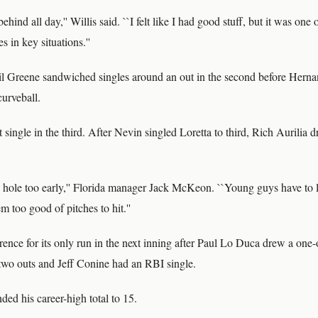
behind all day,'' Willis said. ``I felt like I had good stuff, but it was on
s in key situations.''
l Greene sandwiched singles around an out in the second before Hernan
urveball.
 single in the third. After Nevin singled Loretta to third, Rich Aurilia 
 hole too early,'' Florida manager Jack McKeon. ``Young guys have to 
m too good of pitches to hit.''
ence for its only run in the next inning after Paul Lo Duca drew a one
two outs and Jeff Conine had an RBI single.
ded his career-high total to 15.