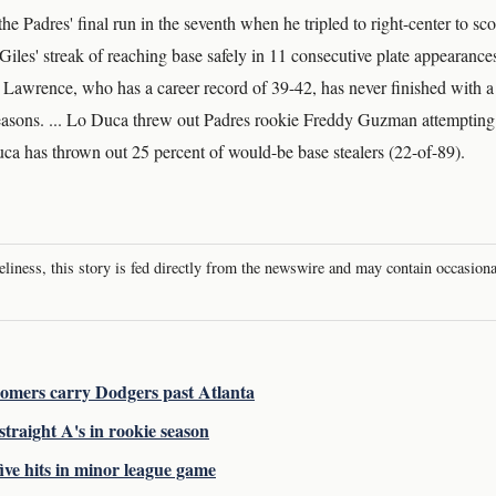
the Padres' final run in the seventh when he tripled to right-center to sc
les' streak of reaching base safely in 11 consecutive plate appearances 
.. Lawrence, who has a career record of 39-42, has never finished with 
easons. ... Lo Duca threw out Padres rookie Freddy Guzman attempting 
uca has thrown out 25 percent of would-be base stealers (22-of-89).
meliness, this story is fed directly from the newswire and may contain occasion
 homers carry Dodgers past Atlanta
traight A's in rookie season
ive hits in minor league game