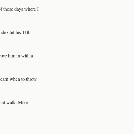
e of those days where I
dez hit his 11th
drove him in with a
learn when to throw
-out walk. Mike