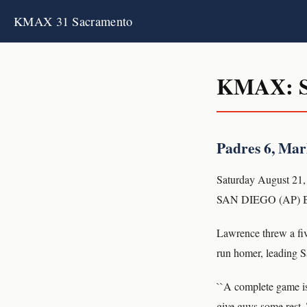
KMAX 31 Sacramento
KMAX: S
Padres 6, Marl
Saturday August 21,
SAN DIEGO (AP) Bri
Lawrence threw a fiv
run homer, leading S
``A complete game is 
give guys some rest. 