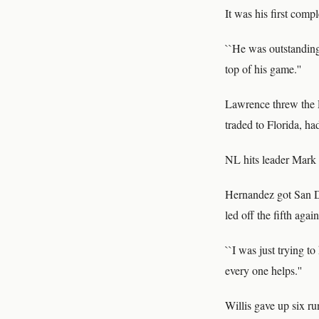
It was his first comp
``He was outstanding
top of his game.''
Lawrence threw the P
traded to Florida, h
NL hits leader Mark 
Hernandez got San Di
led off the fifth aga
``I was just trying t
every one helps.''
Willis gave up six ru