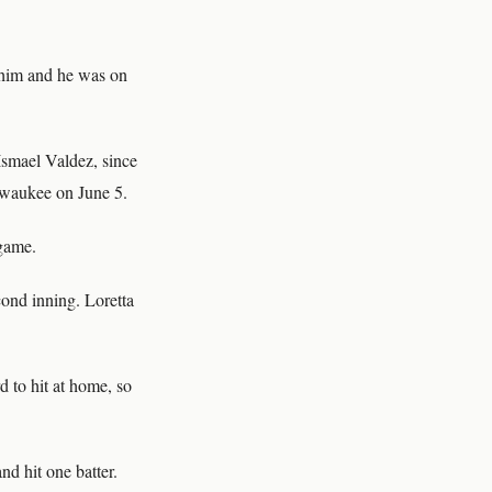
r him and he was on
Ismael Valdez, since
lwaukee on June 5.
 game.
cond inning. Loretta
d to hit at home, so
nd hit one batter.