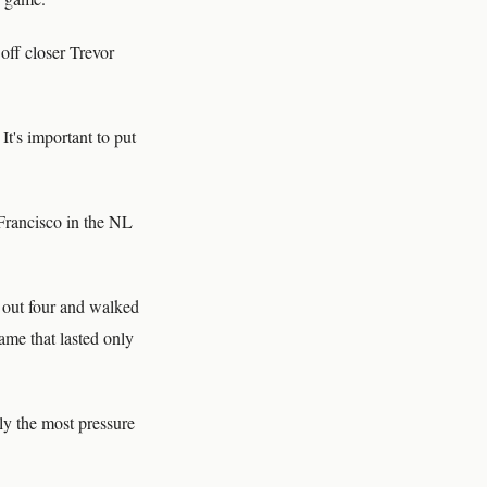
off closer Trevor
t's important to put
Francisco in the NL
 out four and walked
ame that lasted only
bly the most pressure