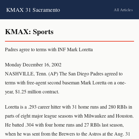
KMAX 31 Sacramento
All Articles
KMAX: Sports
Padres agree to terms with INF Mark Loretta
Monday December 16, 2002
NASHVILLE, Tenn. (AP) The San Diego Padres agreed to
terms with free-agent second baseman Mark Loretta on a one-
year, $1.25 million contract.
Loretta is a .293 career hitter with 31 home runs and 280 RBIs in
parts of eight major league seasons with Milwaukee and Houston.
He batted .304 with four home runs and 27 RBIs last season,
when he was sent from the Brewers to the Astros at the Aug. 31