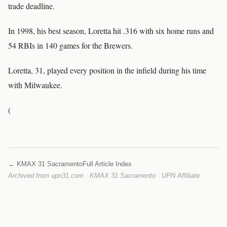
trade deadline.
In 1998, his best season, Loretta hit .316 with six home runs and
54 RBIs in 140 games for the Brewers.
Loretta, 31, played every position in the infield during his time
with Milwaukee.
(
← KMAX 31 Sacramento
Full Article Index
Archived from upn31.com · KMAX 31 Sacramento · UPN Affiliate