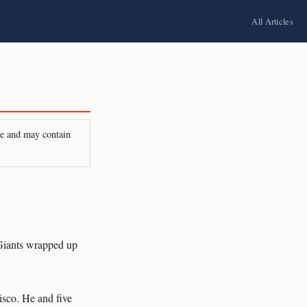
All Articles
ire and may contain
 Giants wrapped up
cisco. He and five