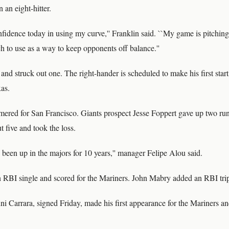
 an eight-hitter.
onfidence today in using my curve,'' Franklin said. ``My game is pitching
h to use as a way to keep opponents off balance.''
nd struck out one. The right-hander is scheduled to make his first start
xas.
red for San Francisco. Giants prospect Jesse Foppert gave up two run
t five and took the loss.
s been up in the majors for 10 years,'' manager Felipe Alou said.
RBI single and scored for the Mariners. John Mabry added an RBI trip
i Carrara, signed Friday, made his first appearance for the Mariners an