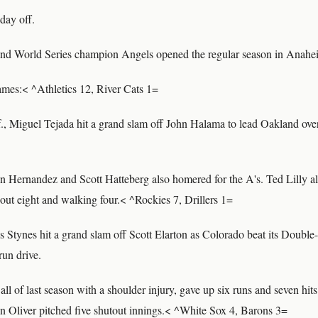
day off.
nd World Series champion Angels opened the regular season in Anahe
games:< ^Athletics 12, River Cats 1=
., Miguel Tejada hit a grand slam off John Halama to lead Oakland over
Hernandez and Scott Hatteberg also homered for the A's. Ted Lilly all
g out eight and walking four.< ^Rockies 7, Drillers 1=
s Stynes hit a grand slam off Scott Elarton as Colorado beat its Double-
un drive.
ll of last season with a shoulder injury, gave up six runs and seven hits
en Oliver pitched five shutout innings.< ^White Sox 4, Barons 3=