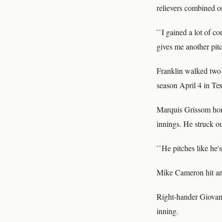
relievers combined on
``I gained a lot of c
gives me another pitc
Franklin walked two a
season April 4 in Te
Marquis Grissom home
innings. He struck ou
``He pitches like he'
Mike Cameron hit an 
Right-hander Giovann
inning.