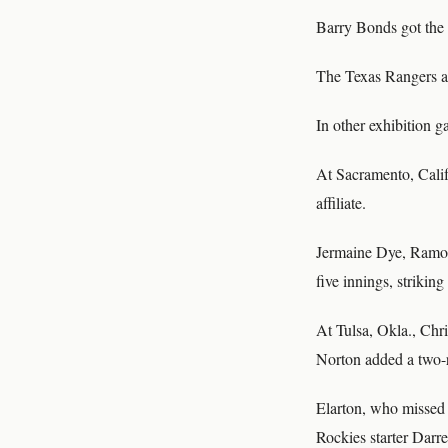
Barry Bonds got the 
The Texas Rangers a
In other exhibition 
At Sacramento, Calif
affiliate.
Jermaine Dye, Ramon 
five innings, strikin
At Tulsa, Okla., Chri
Norton added a two-r
Elarton, who missed a
Rockies starter Darr