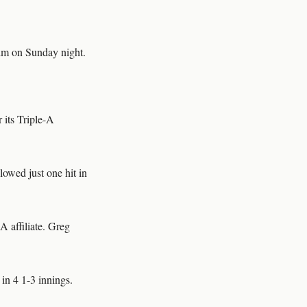
im on Sunday night.
 its Triple-A
owed just one hit in
A affiliate. Greg
 in 4 1-3 innings.