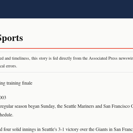
ports
peed and timeliness, this story is fed directly from the Associated Press newsw
cal errors.
ing training finale
003
e regular season began Sunday, the Seattle Mariners and San Francisco
chedule.
 four solid innings in Seattle's 3-1 victory over the Giants in San Fran