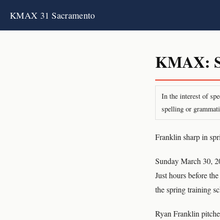
KMAX 31 Sacramento
KMAX: S
In the interest of s
spelling or grammati
Franklin sharp in spr
Sunday March 30, 2
Just hours before th
the spring training s
Ryan Franklin pitched