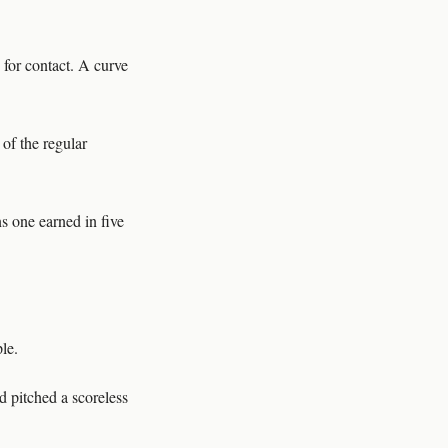
 for contact. A curve
 of the regular
s one earned in five
le.
d pitched a scoreless