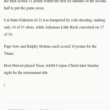
Ike then scored 11 points within the first six minutes of the second
half to put the game away.
Cal State-Fullerton (0-2) was hampered by cold shooting, making
only 16 of 51 shots, while Arkansas-Little Rock converted on 17
of 34.
Pape Sow and Ralphy Holmes each scored 10 points for the
Titans.
Host Hawaii played Texas A&M-Corpus Christi later Sunday
night for the tournament title.
(