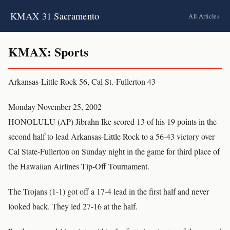
KMAX 31 Sacramento
All Articles
KMAX: Sports
Arkansas-Little Rock 56, Cal St.-Fullerton 43
Monday November 25, 2002
HONOLULU (AP) Jibrahn Ike scored 13 of his 19 points in the
second half to lead Arkansas-Little Rock to a 56-43 victory over
Cal State-Fullerton on Sunday night in the game for third place of
the Hawaiian Airlines Tip-Off Tournament.
The Trojans (1-1) got off a 17-4 lead in the first half and never
looked back. They led 27-16 at the half.