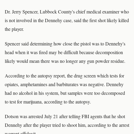
Dr. Jerry Spencer, Lubbock County's chief medical examiner who
is not involved in the Dennehy case, said the first shot likely killed
the player.
Spencer said determining how close the pistol was to Dennehy's
head when it was fired may be difficult because decomposition
likely would mean there was no longer any gun powder residue.
According to the autopsy report, the drug screen which tests for
opiates, amphetamines and barbiturates was negative. Dennehy
had no alcohol in his system, but samples were too decomposed
to test for marijuana, according to the autopsy.
Dotson was arrested July 21 after telling FBI agents that he shot
Dennehy after the player tried to shoot him, according to the arrest
warrant affidavit.