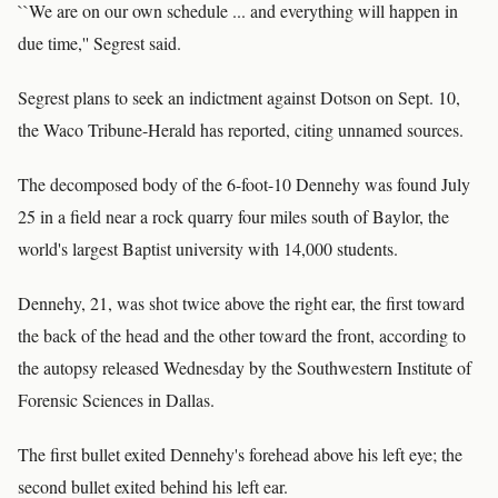
``We are on our own schedule ... and everything will happen in
due time,'' Segrest said.
Segrest plans to seek an indictment against Dotson on Sept. 10,
the Waco Tribune-Herald has reported, citing unnamed sources.
The decomposed body of the 6-foot-10 Dennehy was found July
25 in a field near a rock quarry four miles south of Baylor, the
world's largest Baptist university with 14,000 students.
Dennehy, 21, was shot twice above the right ear, the first toward
the back of the head and the other toward the front, according to
the autopsy released Wednesday by the Southwestern Institute of
Forensic Sciences in Dallas.
The first bullet exited Dennehy's forehead above his left eye; the
second bullet exited behind his left ear.