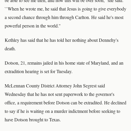
be able to see me then, and how this will be over soon,'' she said.
``When he wrote me, he said that Jesus is going to give everybody
a second chance through him through Carlton. He said he's most
powerful person in the world.''
Kethley has said that he has told her nothing about Dennehy's
death.
Dotson, 21, remains jailed in his home state of Maryland, and an
extradition hearing is set for Tuesday.
McLennan County District Attorney John Segrest said
Wednesday that he has not sent paperwork to the governor's
office, a requirement before Dotson can be extradited. He declined
to say if he is waiting on a murder indictment before seeking to
have Dotson brought to Texas.