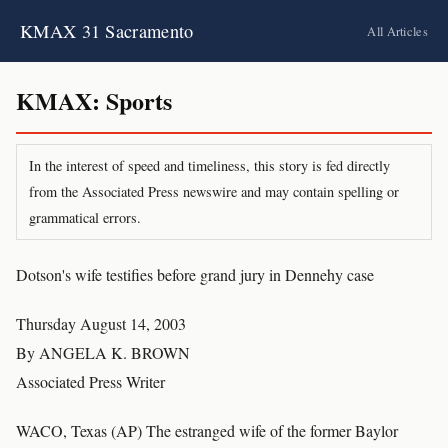
KMAX 31 Sacramento
All Articles
KMAX: Sports
In the interest of speed and timeliness, this story is fed directly
from the Associated Press newswire and may contain spelling or
grammatical errors.
Dotson's wife testifies before grand jury in Dennehy case
Thursday August 14, 2003
By ANGELA K. BROWN
Associated Press Writer
WACO, Texas (AP) The estranged wife of the former Baylor