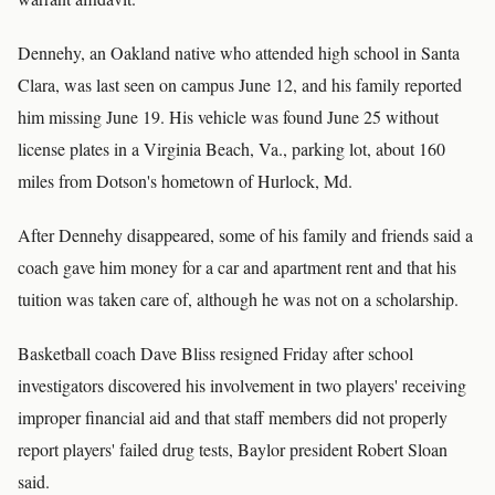
Dennehy, an Oakland native who attended high school in Santa
Clara, was last seen on campus June 12, and his family reported
him missing June 19. His vehicle was found June 25 without
license plates in a Virginia Beach, Va., parking lot, about 160
miles from Dotson's hometown of Hurlock, Md.
After Dennehy disappeared, some of his family and friends said a
coach gave him money for a car and apartment rent and that his
tuition was taken care of, although he was not on a scholarship.
Basketball coach Dave Bliss resigned Friday after school
investigators discovered his involvement in two players' receiving
improper financial aid and that staff members did not properly
report players' failed drug tests, Baylor president Robert Sloan
said.