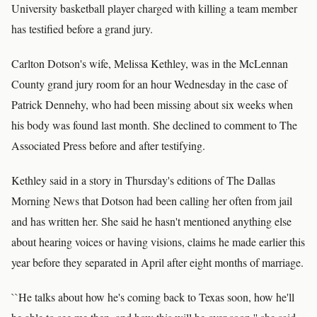
University basketball player charged with killing a team member
has testified before a grand jury.
Carlton Dotson's wife, Melissa Kethley, was in the McLennan
County grand jury room for an hour Wednesday in the case of
Patrick Dennehy, who had been missing about six weeks when
his body was found last month. She declined to comment to The
Associated Press before and after testifying.
Kethley said in a story in Thursday's editions of The Dallas
Morning News that Dotson had been calling her often from jail
and has written her. She said he hasn't mentioned anything else
about hearing voices or having visions, claims he made earlier this
year before they separated in April after eight months of marriage.
``He talks about how he's coming back to Texas soon, how he'll