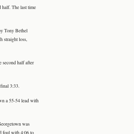
 half. The last time
 by Tony Bethel
h straight loss,
 second half after
final 3:33.
own a 55-54 lead with
. Georgetown was
d foul with 4:06 to