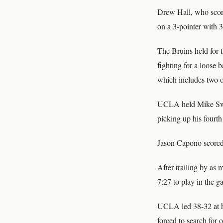
Drew Hall, who scored
on a 3-pointer with 
The Bruins held for 
fighting for a loose b
which includes two o
UCLA held Mike Sweet
picking up his fourth
Jason Capono scored 
After trailing by as
7:27 to play in the g
UCLA led 38-32 at ha
forced to search for 