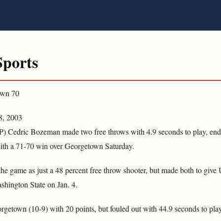
ports
own 70
8, 2003
dric Bozeman made two free throws with 4.9 seconds to play, end
with a 71-70 win over Georgetown Saturday.
e game as just a 48 percent free throw shooter, but made both to give 
shington State on Jan. 4.
rgetown (10-9) with 20 points, but fouled out with 44.9 seconds to play