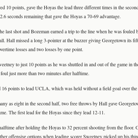
 10 points, gave the Hoyas the lead three different times in the second
32.6 seconds remaining that gave the Hoyas a 70-69 advantage.
the last shot and Bozeman earned a trip to the line when he was fouled
all. Hall missed a long 3-pointer at the buzzer giving Georgetown its fift
vertime losses and two losses by one point.
ney to just 10 points as he was shuttled in and out of the game in the
 foul just more than two minutes after halftime.
16 points to lead UCLA, which was held without a field goal over the 
 many as eight in the second half, two free throws by Hall gave Georget
ame. The first lead for the Hoyas since they lead 12-11.
lftime after holding the Hoyas to 32 percent shooting from the floor
other offensive options when leading scorer Sweetney picked up his thir