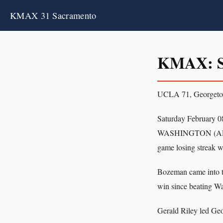
KMAX 31 Sacramento
KMAX: S
UCLA 71, Georget
Saturday February 0
WASHINGTON (AP) Ce
game losing streak 
Bozeman came into th
win since beating Wa
Gerald Riley led Geo