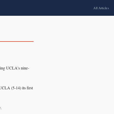
All Articles
ing UCLA's nine-
UCLA (5-14) its first
.