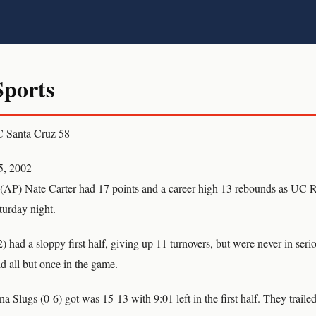
ports
C Santa Cruz 58
5, 2002
AP) Nate Carter had 17 points and a career-high 13 rebounds as UC R
urday night.
 had a sloppy first half, giving up 11 turnovers, but were never in seri
ld all but once in the game.
a Slugs (0-6) got was 15-13 with 9:01 left in the first half. They trailed