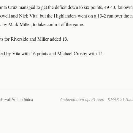
anta Cruz managed to get the deficit down to six points, 49-43, followi
well and Nick Vita, but the Highlanders went on a 13-2 run over the ne
s by Mark Miller, to take control of the game.
ts for Riverside and Miller added 13.
ed by Vita with 16 points and Michael Crosby with 14.
nto
Full Article Index
Archived from upn31.com · KMAX 31 Sacra