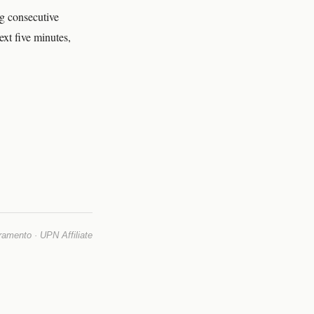
ng consecutive
xt five minutes,
mento · UPN Affiliate