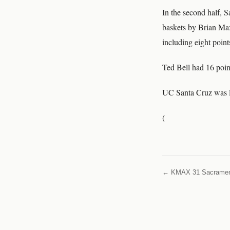
In the second half, S
baskets by Brian Max
including eight point
Ted Bell had 16 poin
UC Santa Cruz was l
(
← KMAX 31 Sacrame