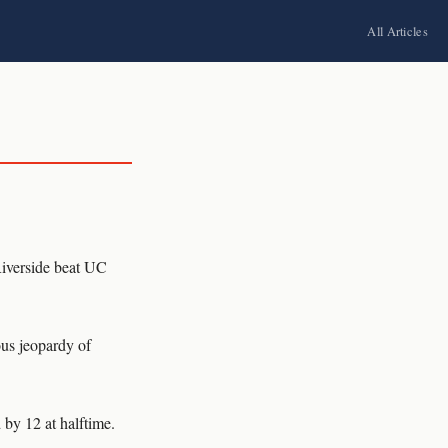
All Articles
iverside beat UC
ous jeopardy of
 by 12 at halftime.