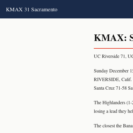
KMAX 31 Sacramento
KMAX: S
UC Riverside 71, U
Sunday December 1
RIVERSIDE, Calif. (
Santa Cruz 71-58 Sat
The Highlanders (1-2)
losing a lead they he
The closest the Banan