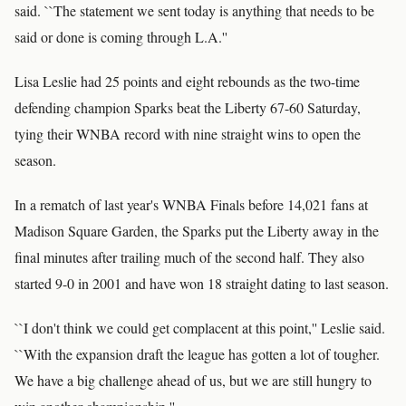
said. ``The statement we sent today is anything that needs to be
said or done is coming through L.A.''
Lisa Leslie had 25 points and eight rebounds as the two-time
defending champion Sparks beat the Liberty 67-60 Saturday,
tying their WNBA record with nine straight wins to open the
season.
In a rematch of last year's WNBA Finals before 14,021 fans at
Madison Square Garden, the Sparks put the Liberty away in the
final minutes after trailing much of the second half. They also
started 9-0 in 2001 and have won 18 straight dating to last season.
``I don't think we could get complacent at this point,'' Leslie said.
``With the expansion draft the league has gotten a lot of tougher.
We have a big challenge ahead of us, but we are still hungry to