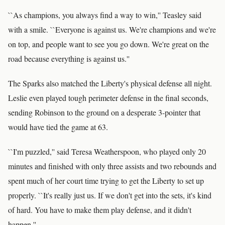
``As champions, you always find a way to win,'' Teasley said
with a smile. ``Everyone is against us. We're champions and we're
on top, and people want to see you go down. We're great on the
road because everything is against us.''
The Sparks also matched the Liberty's physical defense all night.
Leslie even played tough perimeter defense in the final seconds,
sending Robinson to the ground on a desperate 3-pointer that
would have tied the game at 63.
``I'm puzzled,'' said Teresa Weatherspoon, who played only 20
minutes and finished with only three assists and two rebounds and
spent much of her court time trying to get the Liberty to set up
properly. ``It's really just us. If we don't get into the sets, it's kind
of hard. You have to make them play defense, and it didn't
happen.''