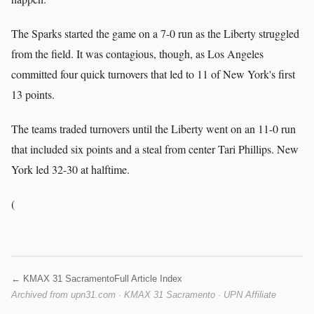
The Sparks started the game on a 7-0 run as the Liberty struggled
from the field. It was contagious, though, as Los Angeles
committed four quick turnovers that led to 11 of New York's first
13 points.
The teams traded turnovers until the Liberty went on an 11-0 run
that included six points and a steal from center Tari Phillips. New
York led 32-30 at halftime.
(
← KMAX 31 Sacramento
Full Article Index
Archived from upn31.com · KMAX 31 Sacramento · UPN Affiliate