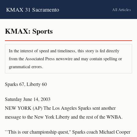
KMAX 31 Sacramento
All Articles
KMAX: Sports
In the interest of speed and timeliness, this story is fed directly
from the Associated Press newswire and may contain spelling or
grammatical errors.
Sparks 67, Liberty 60
Saturday June 14, 2003
NEW YORK (AP) The Los Angeles Sparks sent another
message to the New York Liberty and the rest of the WNBA.
``This is our championship quest,'' Sparks coach Michael Cooper