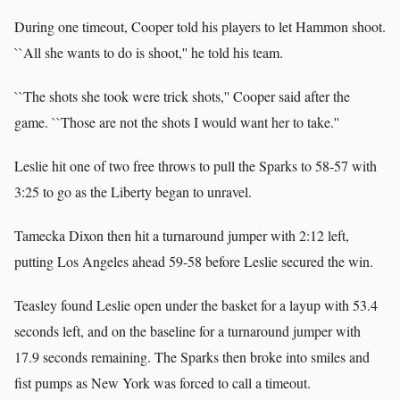
During one timeout, Cooper told his players to let Hammon shoot.
``All she wants to do is shoot,'' he told his team.
``The shots she took were trick shots,'' Cooper said after the
game. ``Those are not the shots I would want her to take.''
Leslie hit one of two free throws to pull the Sparks to 58-57 with
3:25 to go as the Liberty began to unravel.
Tamecka Dixon then hit a turnaround jumper with 2:12 left,
putting Los Angeles ahead 59-58 before Leslie secured the win.
Teasley found Leslie open under the basket for a layup with 53.4
seconds left, and on the baseline for a turnaround jumper with
17.9 seconds remaining. The Sparks then broke into smiles and
fist pumps as New York was forced to call a timeout.