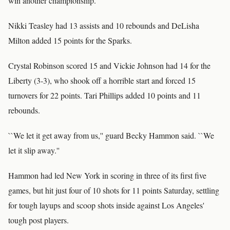
win another championship.''
Nikki Teasley had 13 assists and 10 rebounds and DeLisha
Milton added 15 points for the Sparks.
Crystal Robinson scored 15 and Vickie Johnson had 14 for the
Liberty (3-3), who shook off a horrible start and forced 15
turnovers for 22 points. Tari Phillips added 10 points and 11
rebounds.
``We let it get away from us,'' guard Becky Hammon said. ``We
let it slip away.''
Hammon had led New York in scoring in three of its first five
games, but hit just four of 10 shots for 11 points Saturday, settling
for tough layups and scoop shots inside against Los Angeles'
tough post players.