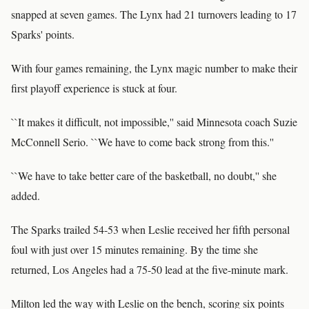
snapped at seven games. The Lynx had 21 turnovers leading to 17
Sparks' points.
With four games remaining, the Lynx magic number to make their
first playoff experience is stuck at four.
``It makes it difficult, not impossible,'' said Minnesota coach Suzie
McConnell Serio. ``We have to come back strong from this.''
``We have to take better care of the basketball, no doubt,'' she
added.
The Sparks trailed 54-53 when Leslie received her fifth personal
foul with just over 15 minutes remaining. By the time she
returned, Los Angeles had a 75-50 lead at the five-minute mark.
Milton led the way with Leslie on the bench, scoring six points