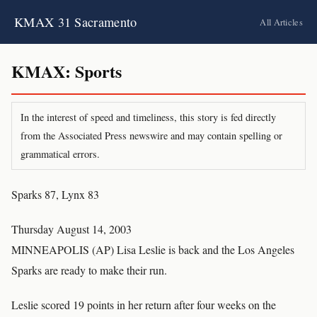
KMAX 31 Sacramento
All Articles
KMAX: Sports
In the interest of speed and timeliness, this story is fed directly
from the Associated Press newswire and may contain spelling or
grammatical errors.
Sparks 87, Lynx 83
Thursday August 14, 2003
MINNEAPOLIS (AP) Lisa Leslie is back and the Los Angeles
Sparks are ready to make their run.
Leslie scored 19 points in her return after four weeks on the