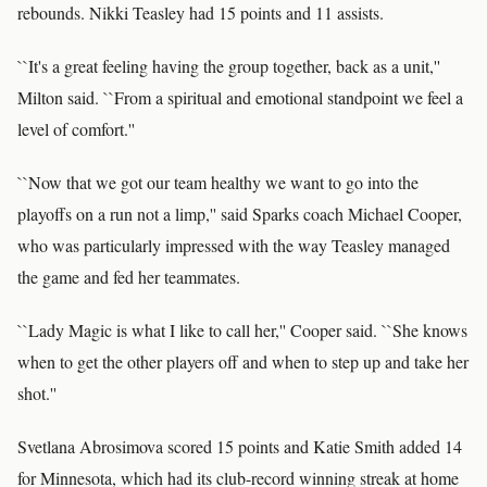
rebounds. Nikki Teasley had 15 points and 11 assists.
``It's a great feeling having the group together, back as a unit,''
Milton said. ``From a spiritual and emotional standpoint we feel a
level of comfort.''
``Now that we got our team healthy we want to go into the
playoffs on a run not a limp,'' said Sparks coach Michael Cooper,
who was particularly impressed with the way Teasley managed
the game and fed her teammates.
``Lady Magic is what I like to call her,'' Cooper said. ``She knows
when to get the other players off and when to step up and take her
shot.''
Svetlana Abrosimova scored 15 points and Katie Smith added 14
for Minnesota, which had its club-record winning streak at home