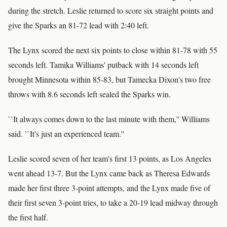
during the stretch. Leslie returned to score six straight points and
give the Sparks an 81-72 lead with 2:40 left.
The Lynx scored the next six points to close within 81-78 with 55
seconds left. Tamika Williams' putback with 14 seconds left
brought Minnesota within 85-83, but Tamecka Dixon's two free
throws with 8.6 seconds left sealed the Sparks win.
``It always comes down to the last minute with them,'' Williams
said. ``It's just an experienced team.''
Leslie scored seven of her team's first 13 points, as Los Angeles
went ahead 13-7. But the Lynx came back as Theresa Edwards
made her first three 3-point attempts, and the Lynx made five of
their first seven 3-point tries, to take a 20-19 lead midway through
the first half.