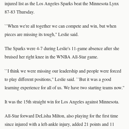
injured list as the Los Angeles Sparks beat the Minnesota Lynx
87-83 Thursday.
``When we're all together we can compete and win, but when
pieces are missing its tough,'' Leslie said.
The Sparks were 4-7 during Leslie's 11-game absence after she
bruised her right knee in the WNBA All-Star game.
``I think we were missing our leadership and people were forced
to play different positions,'' Leslie said. ``But it was a good
learning experience for all of us. We have two starting teams now.''
It was the 15th straight win for Los Angeles against Minnesota.
All-Star forward DeLisha Milton, also playing for the first time
since injured with a left-ankle injury, added 21 points and 11