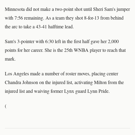
Minnesota did not make a two-point shot until Sheri Sam's jumper
with 7:56 remaining. As a team they shot 8-for-13 from behind
the arc to take a 43-41 halftime lead.
Sam's 3-pointer with 6:30 left in the first half gave her 2,000
points for her career. She is the 25th WNBA player to reach that
mark.
Los Angeles made a number of roster moves, placing center
Chandra Johnson on the injured list, activating Milton from the
injured list and waiving former Lynx guard Lynn Pride.
(