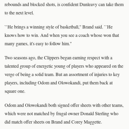
rebounds and blocked shots, is confident Dunleavy can take them
to the next level.
``He brings a winning style of basketball,'' Brand said. ``He
knows how to win. And when you see a coach whose won that
many games, it's easy to follow him.''
Two seasons ago, the Clippers began earning respect with a
talented group of energetic young of players who appeared on the
verge of being a solid team. But an assortment of injuries to key
players, including Odom and Olowokandi, put them back at
square one.
Odom and Olowokandi both signed offer sheets with other teams,
which were not matched by frugal owner Donald Sterling who
did match offer sheets on Brand and Corey Maggette.