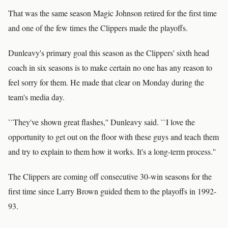
That was the same season Magic Johnson retired for the first time
and one of the few times the Clippers made the playoffs.
Dunleavy's primary goal this season as the Clippers' sixth head
coach in six seasons is to make certain no one has any reason to
feel sorry for them. He made that clear on Monday during the
team's media day.
``They've shown great flashes,'' Dunleavy said. ``I love the
opportunity to get out on the floor with these guys and teach them
and try to explain to them how it works. It's a long-term process.''
The Clippers are coming off consecutive 30-win seasons for the
first time since Larry Brown guided them to the playoffs in 1992-
93.