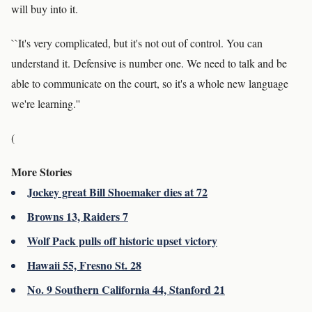
will buy into it.
``It's very complicated, but it's not out of control. You can
understand it. Defensive is number one. We need to talk and be
able to communicate on the court, so it's a whole new language
we're learning.''
(
More Stories
Jockey great Bill Shoemaker dies at 72
Browns 13, Raiders 7
Wolf Pack pulls off historic upset victory
Hawaii 55, Fresno St. 28
No. 9 Southern California 44, Stanford 21