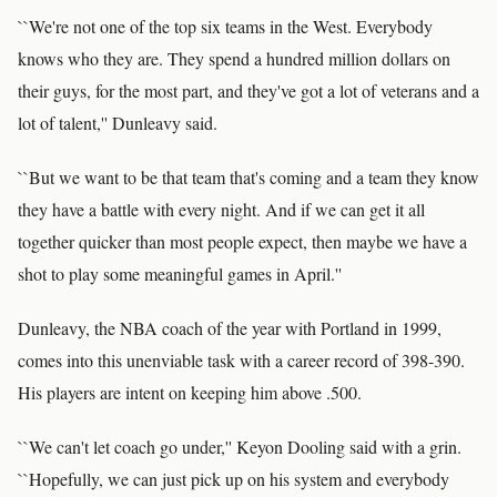
``We're not one of the top six teams in the West. Everybody
knows who they are. They spend a hundred million dollars on
their guys, for the most part, and they've got a lot of veterans and a
lot of talent,'' Dunleavy said.
``But we want to be that team that's coming and a team they know
they have a battle with every night. And if we can get it all
together quicker than most people expect, then maybe we have a
shot to play some meaningful games in April.''
Dunleavy, the NBA coach of the year with Portland in 1999,
comes into this unenviable task with a career record of 398-390.
His players are intent on keeping him above .500.
``We can't let coach go under,'' Keyon Dooling said with a grin.
``Hopefully, we can just pick up on his system and everybody