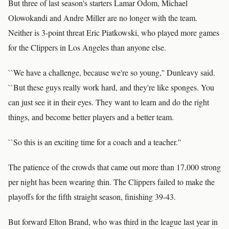
But three of last season's starters Lamar Odom, Michael
Olowokandi and Andre Miller are no longer with the team.
Neither is 3-point threat Eric Piatkowski, who played more games
for the Clippers in Los Angeles than anyone else.
``We have a challenge, because we're so young,'' Dunleavy said.
``But these guys really work hard, and they're like sponges. You
can just see it in their eyes. They want to learn and do the right
things, and become better players and a better team.
``So this is an exciting time for a coach and a teacher.''
The patience of the crowds that came out more than 17,000 strong
per night has been wearing thin. The Clippers failed to make the
playoffs for the fifth straight season, finishing 39-43.
But forward Elton Brand, who was third in the league last year in