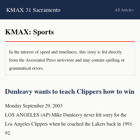
KMAX 31 Sacramento
All Articles
KMAX: Sports
In the interest of speed and timeliness, this story is fed directly
from the Associated Press newswire and may contain spelling or
grammatical errors.
Dunleavy wants to teach Clippers how to win
Monday September 29, 2003
LOS ANGELES (AP) Mike Dunleavy never felt sorry for the
Los Angeles Clippers when he coached the Lakers back in 1991-
92.