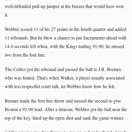
well-defended pull-up jumper at the buzzer that would have won
it.
Webber scored 11 of his 27 points in the fourth quarter and added
11 rebounds. But he blew a chance to put Sacramento ahead with
14.4 seconds left when, with the Kings trailing 91-90, he missed
two from the foul line.
The Celtics got the rebound and passed the ball to J.R. Bremer,
who was fouled. That's when Walker, a player usually associated
with less respectful court talk, let Webber know how he felt.
Bremer made the first free throw and missed the second to give
Boston a 92-90 lead. After a timeout, Webber got the ball near the
top of the key, lined up the open shot and sank the game-winner.