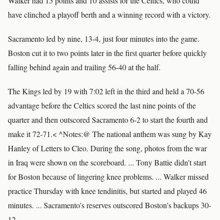
Walker had 15 points and 10 assists for the Celtics, who could
have clinched a playoff berth and a winning record with a victory.
Sacramento led by nine, 13-4, just four minutes into the game.
Boston cut it to two points later in the first quarter before quickly
falling behind again and trailing 56-40 at the half.
The Kings led by 19 with 7:02 left in the third and held a 70-56
advantage before the Celtics scored the last nine points of the
quarter and then outscored Sacramento 6-2 to start the fourth and
make it 72-71.< ^Notes:@ The national anthem was sung by Kay
Hanley of Letters to Cleo. During the song, photos from the war
in Iraq were shown on the scoreboard. ... Tony Battie didn't start
for Boston because of lingering knee problems. ... Walker missed
practice Thursday with knee tendinitis, but started and played 46
minutes. ... Sacramento's reserves outscored Boston's backups 30-
12.