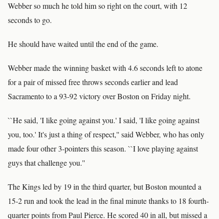
Webber so much he told him so right on the court, with 12
seconds to go.
He should have waited until the end of the game.
Webber made the winning basket with 4.6 seconds left to atone
for a pair of missed free throws seconds earlier and lead
Sacramento to a 93-92 victory over Boston on Friday night.
``He said, 'I like going against you.' I said, 'I like going against
you, too.' It's just a thing of respect,'' said Webber, who has only
made four other 3-pointers this season. ``I love playing against
guys that challenge you.''
The Kings led by 19 in the third quarter, but Boston mounted a
15-2 run and took the lead in the final minute thanks to 18 fourth-
quarter points from Paul Pierce. He scored 40 in all, but missed a