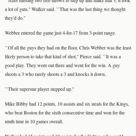
``After missing two free throws to step up and make that 3, it took
a lot of guts,'' Walker said. ``That was the last thing we thought
they'd do.''
Webber entered the game just 4-for-17 from 3-point range.
``Of all the guys they had on the floor, Chris Webber was the least
likely person to take that kind of shot,'' Pierce said. ``It was a
good play. They went out there and went for the win. A guy
shoots a 3 who rarely shoots a 3 and knocks it down.
``Their superstar player stepped up.''
Mike Bibby had 12 points, 10 assists and six steals for the Kings,
who beat Boston for the sixth consecutive time and won for the
ninth time in 10 games overall.