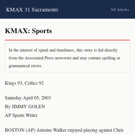
KMAX 31 Sacramento
All Articles
KMAX: Sports
In the interest of speed and timeliness, this story is fed directly
from the Associated Press newswire and may contain spelling or
grammatical errors.
Kings 93, Celtics 92
Saturday April 05, 2003
By JIMMY GOLEN
AP Sports Writer
BOSTON (AP) Antoine Walker enjoyed playing against Chris