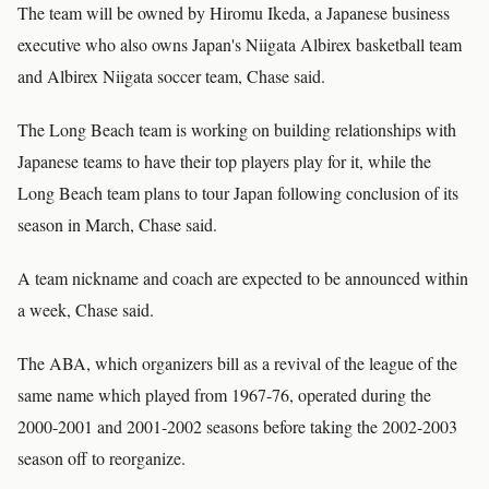
The team will be owned by Hiromu Ikeda, a Japanese business
executive who also owns Japan's Niigata Albirex basketball team
and Albirex Niigata soccer team, Chase said.
The Long Beach team is working on building relationships with
Japanese teams to have their top players play for it, while the
Long Beach team plans to tour Japan following conclusion of its
season in March, Chase said.
A team nickname and coach are expected to be announced within
a week, Chase said.
The ABA, which organizers bill as a revival of the league of the
same name which played from 1967-76, operated during the
2000-2001 and 2001-2002 seasons before taking the 2002-2003
season off to reorganize.