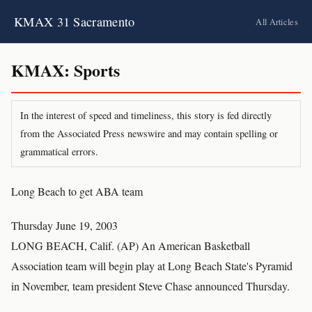
KMAX 31 Sacramento
All Articles
KMAX: Sports
In the interest of speed and timeliness, this story is fed directly
from the Associated Press newswire and may contain spelling or
grammatical errors.
Long Beach to get ABA team
Thursday June 19, 2003
LONG BEACH, Calif. (AP) An American Basketball
Association team will begin play at Long Beach State's Pyramid
in November, team president Steve Chase announced Thursday.