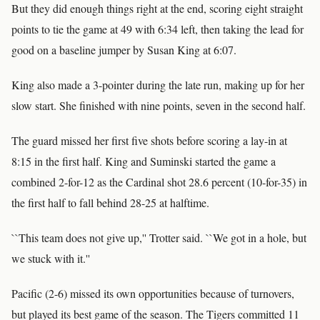
But they did enough things right at the end, scoring eight straight
points to tie the game at 49 with 6:34 left, then taking the lead for
good on a baseline jumper by Susan King at 6:07.
King also made a 3-pointer during the late run, making up for her
slow start. She finished with nine points, seven in the second half.
The guard missed her first five shots before scoring a lay-in at
8:15 in the first half. King and Suminski started the game a
combined 2-for-12 as the Cardinal shot 28.6 percent (10-for-35) in
the first half to fall behind 28-25 at halftime.
``This team does not give up,'' Trotter said. ``We got in a hole, but
we stuck with it.''
Pacific (2-6) missed its own opportunities because of turnovers,
but played its best game of the season. The Tigers committed 11