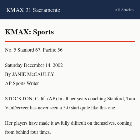
KMAX 31 Sacramento
All Articles
KMAX: Sports
No. 5 Stanford 67, Pacific 56
Saturday December 14, 2002
By JANIE McCAULEY
AP Sports Writer
STOCKTON, Calif. (AP) In all her years coaching Stanford, Tara
VanDerveer has never seen a 5-0 start quite like this one.
Her players have made it awfully difficult on themselves, coming
from behind four times.