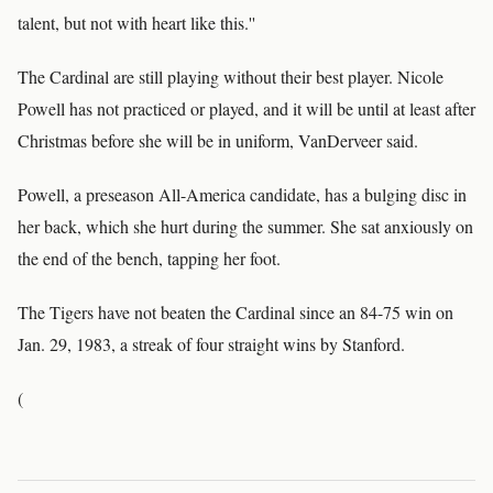
talent, but not with heart like this.''
The Cardinal are still playing without their best player. Nicole
Powell has not practiced or played, and it will be until at least after
Christmas before she will be in uniform, VanDerveer said.
Powell, a preseason All-America candidate, has a bulging disc in
her back, which she hurt during the summer. She sat anxiously on
the end of the bench, tapping her foot.
The Tigers have not beaten the Cardinal since an 84-75 win on
Jan. 29, 1983, a streak of four straight wins by Stanford.
(