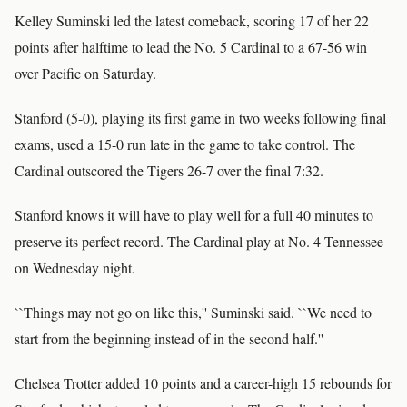
Kelley Suminski led the latest comeback, scoring 17 of her 22
points after halftime to lead the No. 5 Cardinal to a 67-56 win
over Pacific on Saturday.
Stanford (5-0), playing its first game in two weeks following final
exams, used a 15-0 run late in the game to take control. The
Cardinal outscored the Tigers 26-7 over the final 7:32.
Stanford knows it will have to play well for a full 40 minutes to
preserve its perfect record. The Cardinal play at No. 4 Tennessee
on Wednesday night.
``Things may not go on like this,'' Suminski said. ``We need to
start from the beginning instead of in the second half.''
Chelsea Trotter added 10 points and a career-high 15 rebounds for