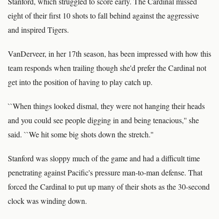
Stanford, which struggled to score early. The Cardinal missed
eight of their first 10 shots to fall behind against the aggressive
and inspired Tigers.
VanDerveer, in her 17th season, has been impressed with how this
team responds when trailing though she'd prefer the Cardinal not
get into the position of having to play catch up.
``When things looked dismal, they were not hanging their heads
and you could see people digging in and being tenacious,'' she
said. ``We hit some big shots down the stretch.''
Stanford was sloppy much of the game and had a difficult time
penetrating against Pacific's pressure man-to-man defense. That
forced the Cardinal to put up many of their shots as the 30-second
clock was winding down.