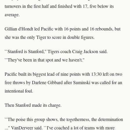
turnovers in the first half and finished with 17, five below its
average.
Gillian d'Hondt led Pacific with 16 points and 16 rebounds, but
she was the only Tiger to score in double figures.
``Stanford is Stanford,'' Tigers coach Craig Jackson said.
``They've been in that spot and we haven't.''
Pacific built its biggest lead of nine points with 13:30 left on two
free throws by Darlene Gibbard after Suminski was called for an
intentional foul.
Then Stanford made its charge.
``The poise this group shows, the togetherness, the determination
...'' VanDerveer said. ``I've coached a lot of teams with more