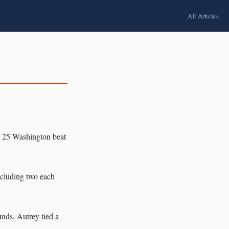
All Articles
. 25 Washington beat
including two each
unds. Autrey tied a