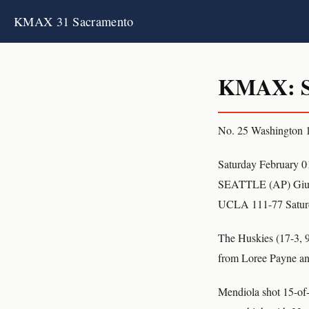
KMAX 31 Sacramento
KMAX: S
No. 25 Washington
Saturday February 0
SEATTLE (AP) Giulia
UCLA 111-77 Satur
The Huskies (17-3, 9-
from Loree Payne and
Mendiola shot 15-of-2