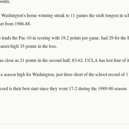
oints.
 Washington's home winning streak to 11 games the sixth longest in sch
 set from 1986-88.
leads the Pac-10 in scoring with 19.2 points per game, had 29 for the B
reer-high 35 points in the loss.
s close as 21 points in the second half, 83-62. UCLA has lost four of it
 season high for Washington, just three short of the school record of 1
ord is their best start since they went 17-2 during the 1989-90 season.