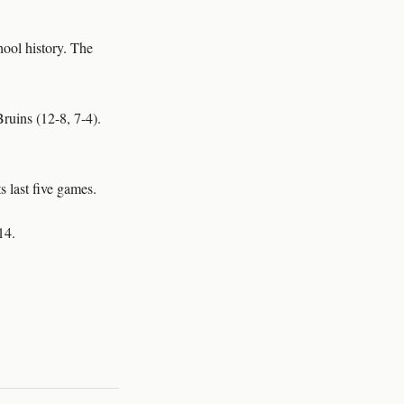
ool history. The
ruins (12-8, 7-4).
s last five games.
14.