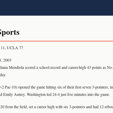
ports
 111, UCLA 77
1, 2003
na Mendiola scored a school record and career-high 43 points as No
day.
2 Pac-10) opened the game hitting six of their first seven 3-pointers, 
 Emily Autrey. Washington led 24-4 just five minutes into the game.
0 from the field, set a career high with six 3-pointers and had 12 rebo