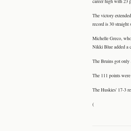
career high with 23 p
The victory extended
record is 30 straight
Michelle Greco, who 
Nikki Blue added a ca
The Bruins got only a
The 111 points were a
The Huskies' 17-3 rec
(