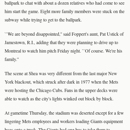
ballpark to chat with about a dozen relatives who had come to see
him start the game. Eight more family members were stuck on the
subway while trying to get to the ballpark.
``We are beyond disappointed,'' said Foppert's aunt, Pat Ustick of
Jamestown, R.I., adding that they were planning to drive up to
Montreal to watch him pitch Friday night. ``Of course. We're his
family.''
The scene at Shea was very different from the last major New
York blackout, which struck after dark in 1977 when the Mets
were hosting the Chicago Cubs. Fans in the upper decks were
able to watch as the city's lights winked out block by block.
At gametime Thursday, the stadium was deserted except for a few
lingering Mets employees and workers loading Giants equipment
bags onto a truck. The Giants had one bus to take them to