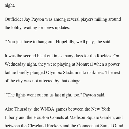
night.
Outfielder Jay Payton was among several players milling around
the lobby, waiting for news updates.
``You just have to hang out. Hopefully, we'll play,'' he said.
It was the second blackout in as many days for the Rockies. On
Wednesday night, they were playing at Montreal when a power
failure briefly plunged Olympic Stadium into darkness. The rest
of the city was not affected by that outage.
``The lights went out on us last night, too,'' Payton said.
Also Thursday, the WNBA games between the New York
Liberty and the Houston Comets at Madison Square Garden, and
between the Cleveland Rockers and the Connecticut Sun at Gund