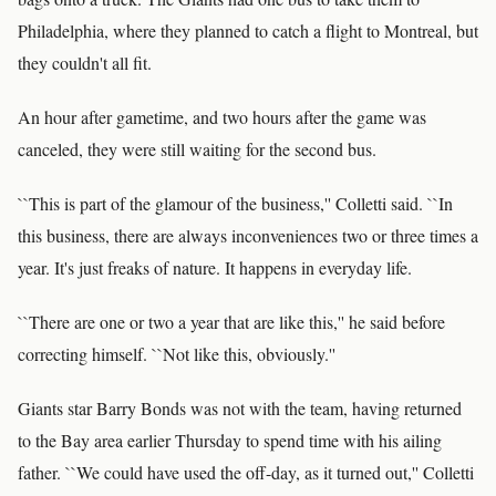
Philadelphia, where they planned to catch a flight to Montreal, but
they couldn't all fit.
An hour after gametime, and two hours after the game was
canceled, they were still waiting for the second bus.
``This is part of the glamour of the business,'' Colletti said. ``In
this business, there are always inconveniences two or three times a
year. It's just freaks of nature. It happens in everyday life.
``There are one or two a year that are like this,'' he said before
correcting himself. ``Not like this, obviously.''
Giants star Barry Bonds was not with the team, having returned
to the Bay area earlier Thursday to spend time with his ailing
father. ``We could have used the off-day, as it turned out,'' Colletti