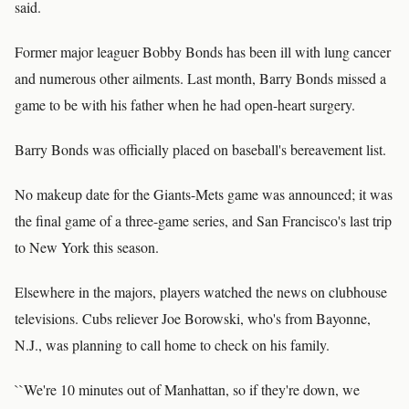
said.
Former major leaguer Bobby Bonds has been ill with lung cancer
and numerous other ailments. Last month, Barry Bonds missed a
game to be with his father when he had open-heart surgery.
Barry Bonds was officially placed on baseball's bereavement list.
No makeup date for the Giants-Mets game was announced; it was
the final game of a three-game series, and San Francisco's last trip
to New York this season.
Elsewhere in the majors, players watched the news on clubhouse
televisions. Cubs reliever Joe Borowski, who's from Bayonne,
N.J., was planning to call home to check on his family.
``We're 10 minutes out of Manhattan, so if they're down, we