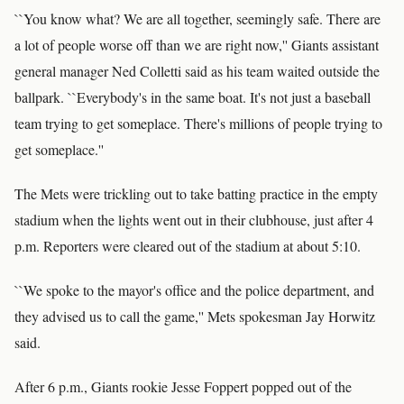
``You know what? We are all together, seemingly safe. There are
a lot of people worse off than we are right now,'' Giants assistant
general manager Ned Colletti said as his team waited outside the
ballpark. ``Everybody's in the same boat. It's not just a baseball
team trying to get someplace. There's millions of people trying to
get someplace.''
The Mets were trickling out to take batting practice in the empty
stadium when the lights went out in their clubhouse, just after 4
p.m. Reporters were cleared out of the stadium at about 5:10.
``We spoke to the mayor's office and the police department, and
they advised us to call the game,'' Mets spokesman Jay Horwitz
said.
After 6 p.m., Giants rookie Jesse Foppert popped out of the