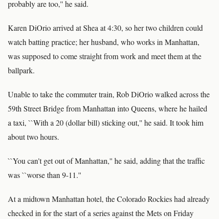
probably are too,'' he said.
Karen DiOrio arrived at Shea at 4:30, so her two children could
watch batting practice; her husband, who works in Manhattan,
was supposed to come straight from work and meet them at the
ballpark.
Unable to take the commuter train, Rob DiOrio walked across the
59th Street Bridge from Manhattan into Queens, where he hailed
a taxi, ``With a 20 (dollar bill) sticking out,'' he said. It took him
about two hours.
``You can't get out of Manhattan,'' he said, adding that the traffic
was ``worse than 9-11.''
At a midtown Manhattan hotel, the Colorado Rockies had already
checked in for the start of a series against the Mets on Friday