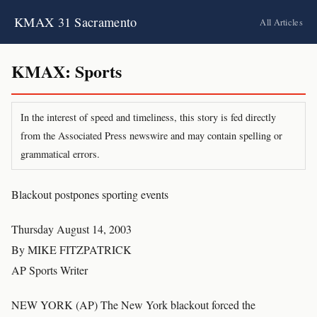
KMAX 31 Sacramento
All Articles
KMAX: Sports
In the interest of speed and timeliness, this story is fed directly
from the Associated Press newswire and may contain spelling or
grammatical errors.
Blackout postpones sporting events
Thursday August 14, 2003
By MIKE FITZPATRICK
AP Sports Writer
NEW YORK (AP) The New York blackout forced the