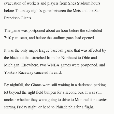
evacuation of workers and players from Shea Stadium hours
before Thursday night's game between the Mets and the San
Francisco Giants.
The game was postponed about an hour before the scheduled
7:10 p.m. start, and before the stadium gates had opened.
It was the only major league baseball game that was affected by
the blackout that stretched from the Northeast to Ohio and
Michigan. Elsewhere, two WNBA games were postponed, and
Yonkers Raceway canceled its card.
By nightfall, the Giants were still waiting in a darkened parking
lot beyond the right field bullpen for a second bus. It was still
unclear whether they were going to drive to Montreal for a series
starting Friday night, or head to Philadelphia for a flight.