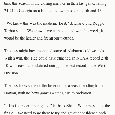
time this season in the closing minutes in their last game, falling
24-21 to Georgia on a late touchdown pass on fourth-and-15.
``We knew this was the medicine for it,'' defensive end Reggie
Torbor said. ``We knew if we came out and won this week, it
would be the healer and fix all our wounds.''
The loss might have reopened some of Alabama's old wounds.
With a win, the Tide could have clinched an NCAA record 27th
10-win season and claimed outright the best record in the West
Division.
The loss takes some of the luster out of a season-ending trip to
Hawaii, with no bowl game awaiting due to probation.
``This is a redemption game,'' tailback Shaud Williams said of the
finale. ``We need to go there to try and get our confidence back