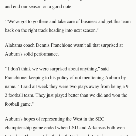
and end our season on a good note.
``We've got to go there and take care of business and get this team
back on the right track heading into next season.''
Alabama coach Dennis Franchione wasn't all that surprised at
Auburn's solid performance.
``I don't think we were surprised about anything,'' said
Franchione, keeping to his policy of not mentioning Auburn by
name. ``I said all week they were two plays away from being a 9-
2 football team. They just played better than we did and won the
football game.''
Auburn's hopes of representing the West in the SEC
championship game ended when LSU and Arkansas both won