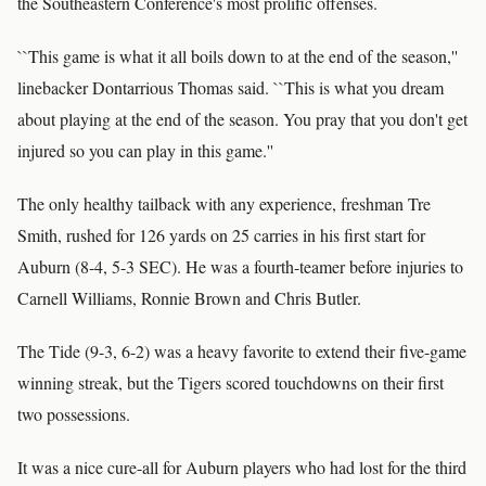
the Southeastern Conference's most prolific offenses.
``This game is what it all boils down to at the end of the season,''
linebacker Dontarrious Thomas said. ``This is what you dream
about playing at the end of the season. You pray that you don't get
injured so you can play in this game.''
The only healthy tailback with any experience, freshman Tre
Smith, rushed for 126 yards on 25 carries in his first start for
Auburn (8-4, 5-3 SEC). He was a fourth-teamer before injuries to
Carnell Williams, Ronnie Brown and Chris Butler.
The Tide (9-3, 6-2) was a heavy favorite to extend their five-game
winning streak, but the Tigers scored touchdowns on their first
two possessions.
It was a nice cure-all for Auburn players who had lost for the third