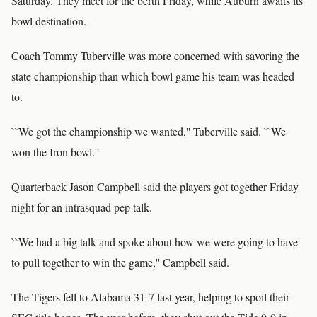
Saturday. They meet for the berth Friday, while Auburn awaits its
bowl destination.
Coach Tommy Tuberville was more concerned with savoring the
state championship than which bowl game his team was headed
to.
``We got the championship we wanted,'' Tuberville said. ``We
won the Iron bowl.''
Quarterback Jason Campbell said the players got together Friday
night for an intrasquad pep talk.
``We had a big talk and spoke about how we were going to have
to pull together to win the game,'' Campbell said.
The Tigers fell to Alabama 31-7 last year, helping to spoil their