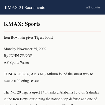
KMAX 31 Sacramento
All Articles
KMAX: Sports
Iron Bowl win gives Tigers boost
Monday November 25, 2002
By JOHN ZENOR
AP Sports Writer
TUSCALOOSA, Ala. (AP) Auburn found the surest way to
rescue a faltering season.
The No. 20 Tigers upset 14th-ranked Alabama 17-7 on Saturday
in the Iron Bowl, outshining the nation's top defense and one of