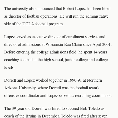
The university also announced that Robert Lopez has been hired
as director of football operations. He will run the administrative
side of the UCLA football program.
Lopez served as executive director of enrollment services and
director of admissions at Wisconsin-Eau Claire since April 2001.
Before entering the college admissions field, he spent 14 years
coaching football at the high school, junior college and college
levels.
Dorrell and Lopez worked together in 1990-91 at Northern
Arizona University, where Dorrell was the football team's
offensive coordinator and Lopez served as recruiting coordinator.
The 39-year-old Dorrell was hired to succeed Bob Toledo as
coach of the Bruins in December. Toledo was fired after seven