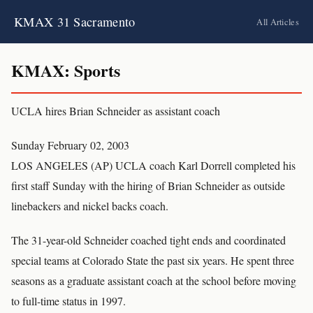
KMAX 31 Sacramento
All Articles
KMAX: Sports
UCLA hires Brian Schneider as assistant coach
Sunday February 02, 2003
LOS ANGELES (AP) UCLA coach Karl Dorrell completed his
first staff Sunday with the hiring of Brian Schneider as outside
linebackers and nickel backs coach.
The 31-year-old Schneider coached tight ends and coordinated
special teams at Colorado State the past six years. He spent three
seasons as a graduate assistant coach at the school before moving
to full-time status in 1997.