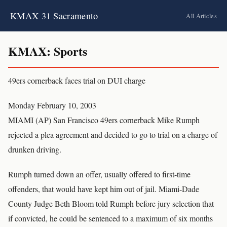
KMAX 31 Sacramento
All Articles
KMAX: Sports
49ers cornerback faces trial on DUI charge
Monday February 10, 2003
MIAMI (AP) San Francisco 49ers cornerback Mike Rumph
rejected a plea agreement and decided to go to trial on a charge of
drunken driving.
Rumph turned down an offer, usually offered to first-time
offenders, that would have kept him out of jail. Miami-Dade
County Judge Beth Bloom told Rumph before jury selection that
if convicted, he could be sentenced to a maximum of six months