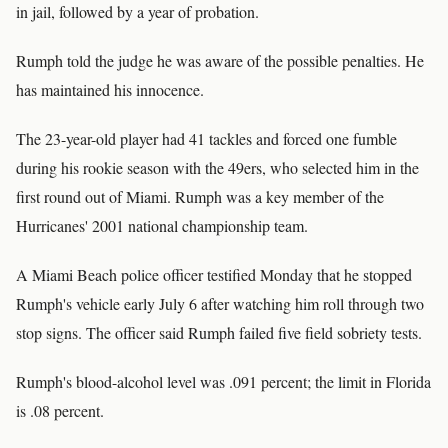
in jail, followed by a year of probation.
Rumph told the judge he was aware of the possible penalties. He
has maintained his innocence.
The 23-year-old player had 41 tackles and forced one fumble
during his rookie season with the 49ers, who selected him in the
first round out of Miami. Rumph was a key member of the
Hurricanes' 2001 national championship team.
A Miami Beach police officer testified Monday that he stopped
Rumph's vehicle early July 6 after watching him roll through two
stop signs. The officer said Rumph failed five field sobriety tests.
Rumph's blood-alcohol level was .091 percent; the limit in Florida
is .08 percent.