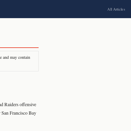
All Articles
ire and may contain
d Raiders offensive
ur San Francisco Bay