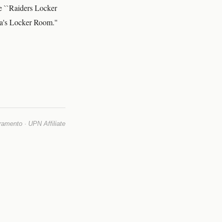
e ``Raiders Locker
la's Locker Room.''
mento · UPN Affiliate