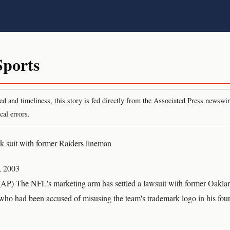
ports
peed and timeliness, this story is fed directly from the Associated Press newsw
cal errors.
k suit with former Raiders lineman
, 2003
) The NFL's marketing arm has settled a lawsuit with former Oaklan
who had been accused of misusing the team's trademark logo in his fo