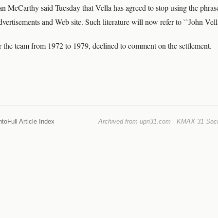
 McCarthy said Tuesday that Vella has agreed to stop using the phras
advertisements and Web site. Such literature will now refer to ``John Vel
r the team from 1972 to 1979, declined to comment on the settlement.
nto
Full Article Index
Archived from upn31.com · KMAX 31 Sacra