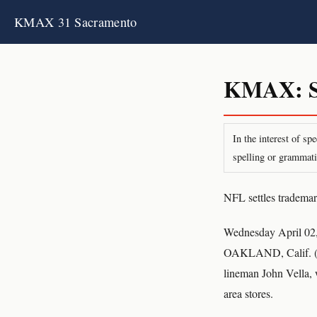
KMAX 31 Sacramento
KMAX: S
In the interest of s
spelling or grammati
NFL settles trademar
Wednesday April 02
OAKLAND, Calif. (AP
lineman John Vella, 
area stores.