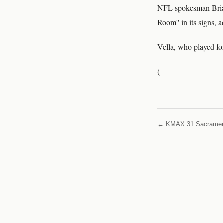
NFL spokesman Brian
Room'' in its signs, 
Vella, who played fo
(
← KMAX 31 Sacrame