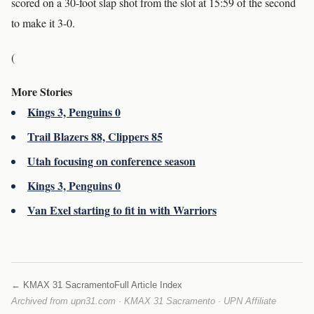
scored on a 30-foot slap shot from the slot at 15:59 of the second
to make it 3-0.
(
More Stories
Kings 3, Penguins 0
Trail Blazers 88, Clippers 85
Utah focusing on conference season
Kings 3, Penguins 0
Van Exel starting to fit in with Warriors
← KMAX 31 Sacramento
Full Article Index
Archived from upn31.com · KMAX 31 Sacramento · UPN Affiliate