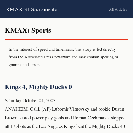
KMAX 31 Sacramento
All Articles
KMAX: Sports
In the interest of speed and timeliness, this story is fed directly
from the Associated Press newswire and may contain spelling or
grammatical errors.
Kings 4, Mighty Ducks 0
Saturday October 04, 2003
ANAHEIM, Calif. (AP) Lubomir Visnovsky and rookie Dustin
Brown scored power-play goals and Roman Cechmanek stopped
all 17 shots as the Los Angeles Kings beat the Mighty Ducks 4-0