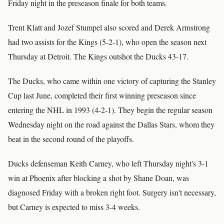
Friday night in the preseason finale for both teams.
Trent Klatt and Jozef Stumpel also scored and Derek Armstrong
had two assists for the Kings (5-2-1), who open the season next
Thursday at Detroit. The Kings outshot the Ducks 43-17.
The Ducks, who came within one victory of capturing the Stanley
Cup last June, completed their first winning preseason since
entering the NHL in 1993 (4-2-1). They begin the regular season
Wednesday night on the road against the Dallas Stars, whom they
beat in the second round of the playoffs.
Ducks defenseman Keith Carney, who left Thursday night's 3-1
win at Phoenix after blocking a shot by Shane Doan, was
diagnosed Friday with a broken right foot. Surgery isn't necessary,
but Carney is expected to miss 3-4 weeks.