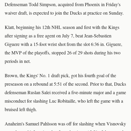
Defenseman Todd Simpson, acquired from Phoenix in Friday's
waiver draft, is expected to join the Ducks at practice on Sunday.
Klatt, beginning his 12th NHL season and first with the Kings
after signing as a free agent on July 7, beat Jean-Sebastien
Giguere with a 15-foot wrist shot from the slot 6:36 in. Giguere,
the MVP of the playoffs, stopped 26 of 29 shots during his two
periods in net.
Brown, the Kings' No. 1 draft pick, got his fourth goal of the
preseason on a rebound at 5:51 of the second. Prior to that, Ducks
defenseman Ruslan Salei received a five-minute major and a game
misconduct for slashing Luc Robitaille, who left the game with a
bruised left thigh.
Anaheim's Samuel Pahlsson was off for slashing when Visnovsky