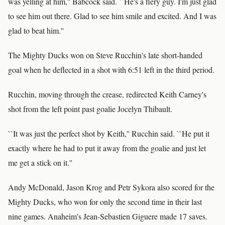
was yelling at him,'' Babcock said. ``He's a fiery guy. I'm just glad
to see him out there. Glad to see him smile and excited. And I was
glad to beat him.''
The Mighty Ducks won on Steve Rucchin's late short-handed
goal when he deflected in a shot with 6:51 left in the third period.
Rucchin, moving through the crease, redirected Keith Carney's
shot from the left point past goalie Jocelyn Thibault.
``It was just the perfect shot by Keith,'' Rucchin said. ``He put it
exactly where he had to put it away from the goalie and just let
me get a stick on it.''
Andy McDonald, Jason Krog and Petr Sykora also scored for the
Mighty Ducks, who won for only the second time in their last
nine games. Anaheim's Jean-Sebastien Giguere made 17 saves.