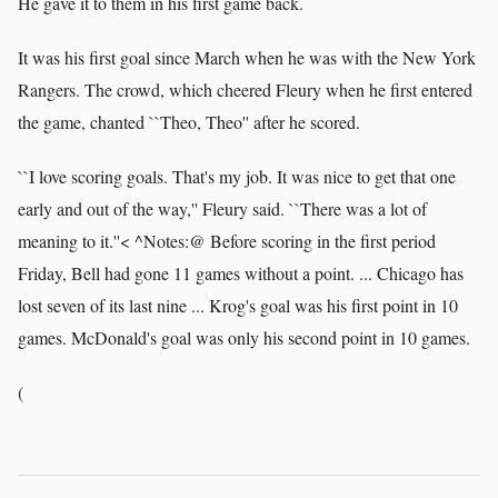
He gave it to them in his first game back.
It was his first goal since March when he was with the New York
Rangers. The crowd, which cheered Fleury when he first entered
the game, chanted ``Theo, Theo'' after he scored.
``I love scoring goals. That's my job. It was nice to get that one
early and out of the way,'' Fleury said. ``There was a lot of
meaning to it.''< ^Notes:@ Before scoring in the first period
Friday, Bell had gone 11 games without a point. ... Chicago has
lost seven of its last nine ... Krog's goal was his first point in 10
games. McDonald's goal was only his second point in 10 games.
(