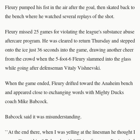
Fleury pumped his fist in the air after the goal, then skated back to
the bench where he watched several replays of the shot.
Fleury missed 25 games for violating the league's substance abuse
aftercare program. He was cleared to return Thursday and stepped
onto the ice just 36 seconds into the game, drawing another cheer
from the crowd when the 5-foot-6 Fleury slammed into the glass
while going after defenseman Vitaly Vishnevski.
When the game ended, Fleury drifted toward the Anaheim bench
and appeared close to exchanging words with Mighty Ducks
coach Mike Babcock.
Babcock said it was misunderstanding.
``At the end there, when I was yelling at the linesman he thought I