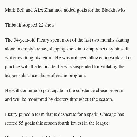
Mark Bell and Alex Zhamnov added goals for the Blackhawks.
Thibault stopped 22 shots.
The 34-year-old Fleury spent most of the last two months skating
alone in empty arenas, slapping shots into empty nets by himself
while awaiting his return. He was not been allowed to work out or
practice with the team after he was suspended for violating the
league substance abuse aftercare program.
He will continue to participate in the substance abuse program
and will be monitored by doctors throughout the season.
Fleury joined a team that is desperate for a spark. Chicago has
scored 55 goals this season fourth lowest in the league.