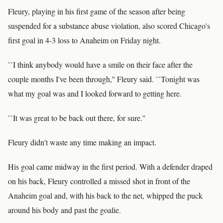
Fleury, playing in his first game of the season after being
suspended for a substance abuse violation, also scored Chicago's
first goal in 4-3 loss to Anaheim on Friday night.
``I think anybody would have a smile on their face after the
couple months I've been through,'' Fleury said. ``Tonight was
what my goal was and I looked forward to getting here.
``It was great to be back out there, for sure.''
Fleury didn't waste any time making an impact.
His goal came midway in the first period. With a defender draped
on his back, Fleury controlled a missed shot in front of the
Anaheim goal and, with his back to the net, whipped the puck
around his body and past the goalie.