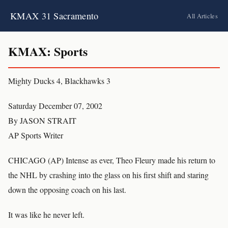
KMAX 31 Sacramento
All Articles
KMAX: Sports
Mighty Ducks 4, Blackhawks 3
Saturday December 07, 2002
By JASON STRAIT
AP Sports Writer
CHICAGO (AP) Intense as ever, Theo Fleury made his return to
the NHL by crashing into the glass on his first shift and staring
down the opposing coach on his last.
It was like he never left.