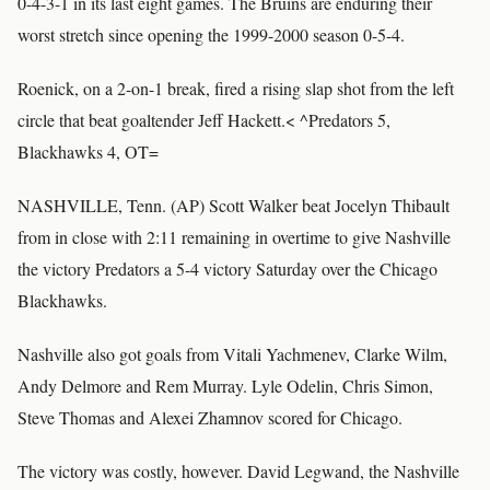
0-4-3-1 in its last eight games. The Bruins are enduring their
worst stretch since opening the 1999-2000 season 0-5-4.
Roenick, on a 2-on-1 break, fired a rising slap shot from the left
circle that beat goaltender Jeff Hackett.< ^Predators 5,
Blackhawks 4, OT=
NASHVILLE, Tenn. (AP) Scott Walker beat Jocelyn Thibault
from in close with 2:11 remaining in overtime to give Nashville
the victory Predators a 5-4 victory Saturday over the Chicago
Blackhawks.
Nashville also got goals from Vitali Yachmenev, Clarke Wilm,
Andy Delmore and Rem Murray. Lyle Odelin, Chris Simon,
Steve Thomas and Alexei Zhamnov scored for Chicago.
The victory was costly, however. David Legwand, the Nashville