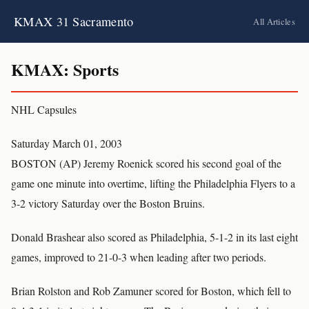
KMAX 31 Sacramento
All Articles
KMAX: Sports
NHL Capsules
Saturday March 01, 2003
BOSTON (AP) Jeremy Roenick scored his second goal of the
game one minute into overtime, lifting the Philadelphia Flyers to a
3-2 victory Saturday over the Boston Bruins.
Donald Brashear also scored as Philadelphia, 5-1-2 in its last eight
games, improved to 21-0-3 when leading after two periods.
Brian Rolston and Rob Zamuner scored for Boston, which fell to