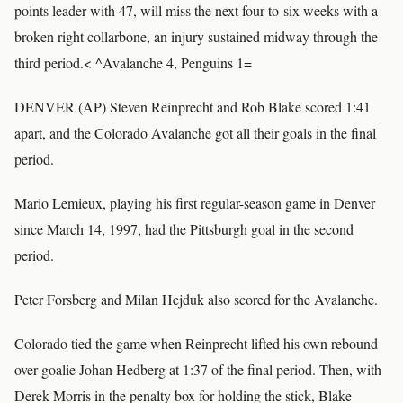
points leader with 47, will miss the next four-to-six weeks with a
broken right collarbone, an injury sustained midway through the
third period.< ^Avalanche 4, Penguins 1=
DENVER (AP) Steven Reinprecht and Rob Blake scored 1:41
apart, and the Colorado Avalanche got all their goals in the final
period.
Mario Lemieux, playing his first regular-season game in Denver
since March 14, 1997, had the Pittsburgh goal in the second
period.
Peter Forsberg and Milan Hejduk also scored for the Avalanche.
Colorado tied the game when Reinprecht lifted his own rebound
over goalie Johan Hedberg at 1:37 of the final period. Then, with
Derek Morris in the penalty box for holding the stick, Blake