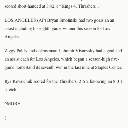
scored short-handed at 3:42.< ^Kings 4, Thrashers 1=
LOS ANGELES (AP) Bryan Smolinski had two goals an an
assist including his eighth game-winner this season for Los
Angeles.
Ziggy Palffy and defenseman Lubomir Visnovsky had a goal and
an assist each for Los Angeles, which began a season-high five-
game homestand its seventh win in the last nine at Staples Center.
Ilya Kovalchuk scored for the Thrashers, 2-6-2 following an 8-3-1
stretch.
^MORE
(