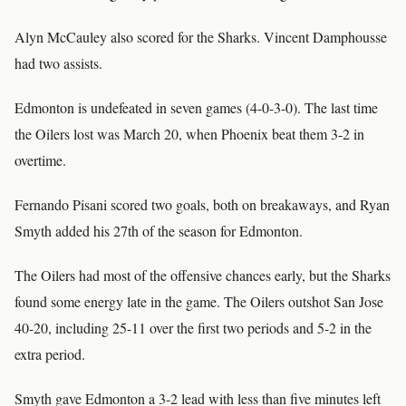
Alyn McCauley also scored for the Sharks. Vincent Damphousse
had two assists.
Edmonton is undefeated in seven games (4-0-3-0). The last time
the Oilers lost was March 20, when Phoenix beat them 3-2 in
overtime.
Fernando Pisani scored two goals, both on breakaways, and Ryan
Smyth added his 27th of the season for Edmonton.
The Oilers had most of the offensive chances early, but the Sharks
found some energy late in the game. The Oilers outshot San Jose
40-20, including 25-11 over the first two periods and 5-2 in the
extra period.
Smyth gave Edmonton a 3-2 lead with less than five minutes left