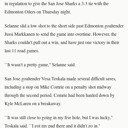
in regulation to give the San Jose Sharks a 3-3 tie with the
Edmonton Oilers on Thursday night.
Selanne slid a low shot to the short side past Edmonton goaltender
Jussi Markkanen to send the game into overtime. However, the
Sharks couldn't pull out a win, and have just one victory in their
last 11 road games.
``It wasn't a pretty game,'' Selanne said.
San Jose goaltender Vesa Toskala made several difficult saves,
including a stop on Mike Comrie on a penalty shot midway
through the second period. Comrie had been hauled down by
Kyle McLaren on a breakaway.
``It was still close to going in my five hole, but I was lucky,''
Toskala said. ``I got my pad there and it didn't go in.''