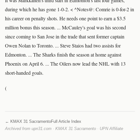
It was Markkanen's third start in Edmonton's last four games,
during which he has gone 1-0-2. < ^Notes@: Comrie is 0-for-2 in
his career on penalty shots. He needs one point to earn a $3.5
million bonus this season. ... McCauley's goal was his second
since coming to San Jose in the trade that sent former captain
Owen Nolan to Toronto. ... Steve Staios had two assists for
Edmonton. ... The Sharks finish the season at home against
Phoenix on April 6. ... The Oilers now lead the NHL with 13
short-handed goals.
(
← KMAX 31 Sacramento
Full Article Index
Archived from upn31.com · KMAX 31 Sacramento · UPN Affiliate