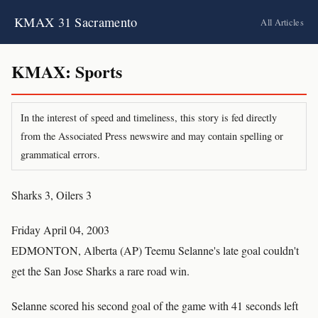
KMAX 31 Sacramento
All Articles
KMAX: Sports
In the interest of speed and timeliness, this story is fed directly
from the Associated Press newswire and may contain spelling or
grammatical errors.
Sharks 3, Oilers 3
Friday April 04, 2003
EDMONTON, Alberta (AP) Teemu Selanne's late goal couldn't
get the San Jose Sharks a rare road win.
Selanne scored his second goal of the game with 41 seconds left