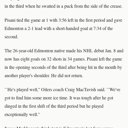
in the third when he swatted in a puck from the side of the crease.
Pisani tied the game at 1 with 3:56 left in the first period and gave
Edmonton a 2-1 lead with a short-handed goal at 7:34 of the
second.
The 26-year-old Edmonton native made his NHL debut Jan. 8 and
now has eight goals on 32 shots in 34 games. Pisani left the game
in the opening seconds of the third after being hit in the mouth by
another player's shoulder. He did not return.
``He's played well,'' Oilers coach Craig MacTavish said. ``We've
got to find him some more ice time. It was tough after he got
dinged in the first shift of the third period but he played
exceptionally well.''