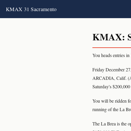
KMAX 31 Sacramento
KMAX: S
You heads entries in
Friday December 27
ARCADIA, Calif. (AP)
Saturday's $200,000 
You will be ridden fo
running of the La Bre
The La Brea is the op