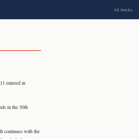
All Articles
 11 entered in
nds in the 30th
It continues with the