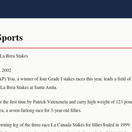
ports
 La Brea Stakes
, 2002
 You, a winner of four Grade I stakes races this year, leads a field of
La Brea Stakes at Santa Anita.
r the first time by Patrick Valenzuela and carry high weight of 123 pou
a, a seven-furlong race for 3-year-old fillies.
ening leg of the three-race La Canada Stakes for fillies foaled in 1999. 