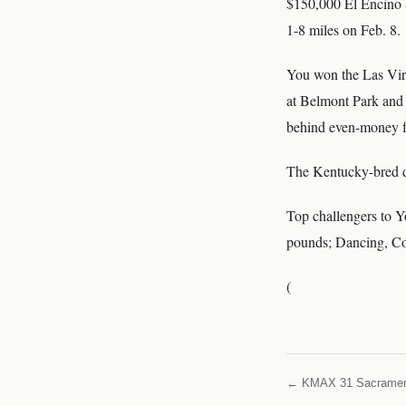
$150,000 El Encino S
1-8 miles on Feb. 8.
You won the Las Virg
at Belmont Park and t
behind even-money fa
The Kentucky-bred da
Top challengers to Y
pounds; Dancing, Co
(
← KMAX 31 Sacrame