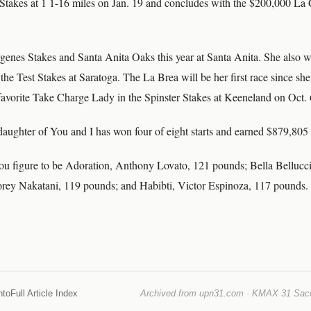
takes at 1 1-16 miles on Jan. 19 and concludes with the $200,000 La 
enes Stakes and Santa Anita Oaks this year at Santa Anita. She also 
he Test Stakes at Saratoga. The La Brea will be her first race since sh
vorite Take Charge Lady in the Spinster Stakes at Keeneland on Oct. 
ughter of You and I has won four of eight starts and earned $879,805 t
ou figure to be Adoration, Anthony Lovato, 121 pounds; Bella Bellucc
rey Nakatani, 119 pounds; and Habibti, Victor Espinoza, 117 pounds.
nto
Full Article Index
Archived from upn31.com · KMAX 31 Sacra