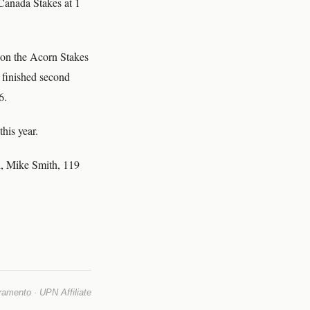
Canada Stakes at 1
won the Acorn Stakes
e finished second
6.
his year.
i, Mike Smith, 119
mento · UPN Affiliate