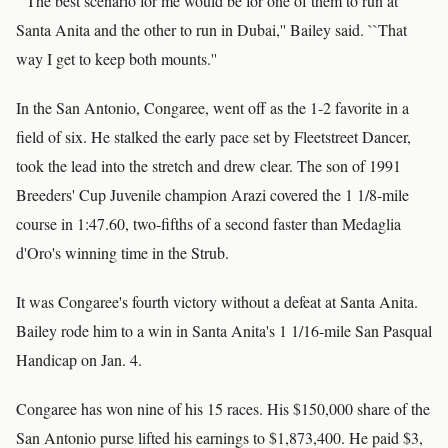
``The best scenario for me would be for one of them to run at
Santa Anita and the other to run in Dubai,'' Bailey said. ``That
way I get to keep both mounts.''
In the San Antonio, Congaree, went off as the 1-2 favorite in a
field of six. He stalked the early pace set by Fleetstreet Dancer,
took the lead into the stretch and drew clear. The son of 1991
Breeders' Cup Juvenile champion Arazi covered the 1 1/8-mile
course in 1:47.60, two-fifths of a second faster than Medaglia
d'Oro's winning time in the Strub.
It was Congaree's fourth victory without a defeat at Santa Anita.
Bailey rode him to a win in Santa Anita's 1 1/16-mile San Pasqual
Handicap on Jan. 4.
Congaree has won nine of his 15 races. His $150,000 share of the
San Antonio purse lifted his earnings to $1,873,400. He paid $3,