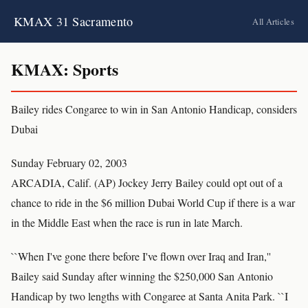
KMAX 31 Sacramento
All Articles
KMAX: Sports
Bailey rides Congaree to win in San Antonio Handicap, considers
Dubai
Sunday February 02, 2003
ARCADIA, Calif. (AP) Jockey Jerry Bailey could opt out of a
chance to ride in the $6 million Dubai World Cup if there is a war
in the Middle East when the race is run in late March.
``When I've gone there before I've flown over Iraq and Iran,''
Bailey said Sunday after winning the $250,000 San Antonio
Handicap by two lengths with Congaree at Santa Anita Park. ``I