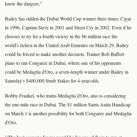
know the dangers.''
Bailey has ridden the Dubai World Cup winner three times: Cigar
in 1996, Captain Steve in 2001 and Street Cry in 2002. Even if he
chooses to try for a fourth victory in the $6 million race the
world's richest in the United Arab Emirates on March 29, Bailey
could be forced to make another decision. Trainer Bob Baffert
plans to run Congaree in Dubai, where one of his opponents
could be Medaglia d'Oro, a seven-length winner under Bailey in
Saturday's $400,000 Strub Stakes for 4-year-olds.
Bobby Frankel, who trains Medaglia d'Oro, also is considering
the one-mile race in Dubai. The $1 million Santa Anita Handicap
on March 1 is another possibility for both Congaree and Medaglia
d'Oro.