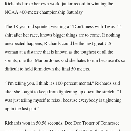
Richards broke her own world junior record in winning the
NCAA 400-meter championship Saturday.
The 18-year-old sprinter, wearing a ``Don't mess with Texas'' T-
shirt after her race, knows bigger things are to come. If nothing
unexpected happens, Richards could be the next great U.S.
woman at a distance that is known as the toughest of all the
sprints, one that Marion Jones said she hates to run because it's so
difficult to hold form down the final 50 meters.
``I'm telling you, I think it's 100-percent mental,'' Richards said
after she fought to keep from tightening up down the stretch. ``I
was just telling myself to relax, because everybody is tightening
up in the last part.''
Richards won in 50.58 seconds. Dee Dee Trotter of Tennessee