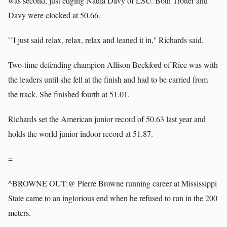
was second, just edging Nadia Davy of LSU. Both Trotter and
Davy were clocked at 50.66.
``I just said relax, relax, relax and leaned it in,'' Richards said.
Two-time defending champion Allison Beckford of Rice was with
the leaders until she fell at the finish and had to be carried from
the track. She finished fourth at 51.01.
Richards set the American junior record of 50.63 last year and
holds the world junior indoor record at 51.87.
=
^BROWNE OUT:@ Pierre Browne running career at Mississippi
State came to an inglorious end when he refused to run in the 200
meters.