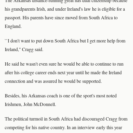
The Arkansas distance-running great has dual citizenship because
his grandparents Irish, and under Ireland's law he is eligible for a
passport. His parents have since moved from South Africa to
England.
``I don't want to put down South Africa but I get more help from
Ireland,'' Cragg said.
He said he wasn't even sure he would be able to continue to run
after his college career ends next year until he made the Ireland
connection and was assured he would be supported.
Besides, his Arkansas coach is one of the sport's most noted
Irishmen, John McDonnell.
The political turmoil in South Africa had discouraged Cragg from
competing for his native country. In an interview early this year