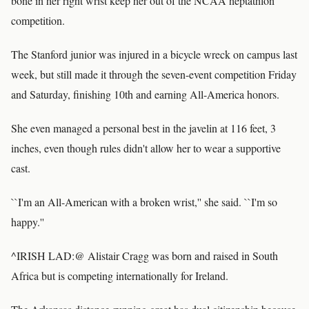
bone in her right wrist keep her out of the NCAA heptathlon
competition.
The Stanford junior was injured in a bicycle wreck on campus last
week, but still made it through the seven-event competition Friday
and Saturday, finishing 10th and earning All-America honors.
She even managed a personal best in the javelin at 116 feet, 3
inches, even though rules didn't allow her to wear a supportive
cast.
``I'm an All-American with a broken wrist,'' she said. ``I'm so
happy.''
^IRISH LAD:@ Alistair Cragg was born and raised in South
Africa but is competing internationally for Ireland.