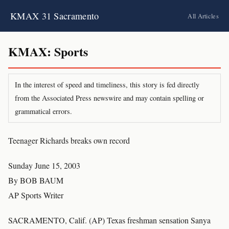
KMAX 31 Sacramento
All Articles
KMAX: Sports
In the interest of speed and timeliness, this story is fed directly
from the Associated Press newswire and may contain spelling or
grammatical errors.
Teenager Richards breaks own record
Sunday June 15, 2003
By BOB BAUM
AP Sports Writer
SACRAMENTO, Calif. (AP) Texas freshman sensation Sanya