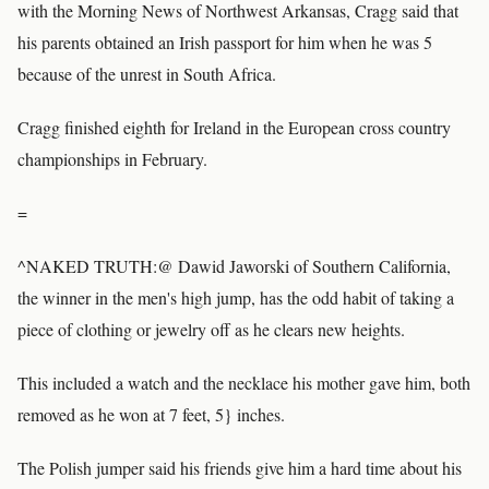
with the Morning News of Northwest Arkansas, Cragg said that
his parents obtained an Irish passport for him when he was 5
because of the unrest in South Africa.
Cragg finished eighth for Ireland in the European cross country
championships in February.
=
^NAKED TRUTH:@ Dawid Jaworski of Southern California,
the winner in the men's high jump, has the odd habit of taking a
piece of clothing or jewelry off as he clears new heights.
This included a watch and the necklace his mother gave him, both
removed as he won at 7 feet, 5} inches.
The Polish jumper said his friends give him a hard time about his