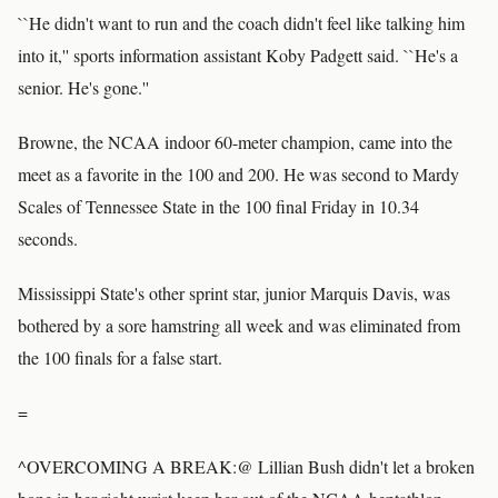
``He didn't want to run and the coach didn't feel like talking him
into it,'' sports information assistant Koby Padgett said. ``He's a
senior. He's gone.''
Browne, the NCAA indoor 60-meter champion, came into the
meet as a favorite in the 100 and 200. He was second to Mardy
Scales of Tennessee State in the 100 final Friday in 10.34
seconds.
Mississippi State's other sprint star, junior Marquis Davis, was
bothered by a sore hamstring all week and was eliminated from
the 100 finals for a false start.
=
^OVERCOMING A BREAK:@ Lillian Bush didn't let a broken