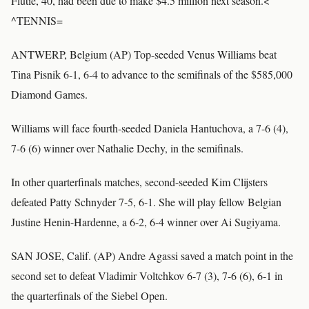
Flutie, 40, had been due to make $4.5 million next season.<
^TENNIS=
ANTWERP, Belgium (AP) Top-seeded Venus Williams beat
Tina Pisnik 6-1, 6-4 to advance to the semifinals of the $585,000
Diamond Games.
Williams will face fourth-seeded Daniela Hantuchova, a 7-6 (4),
7-6 (6) winner over Nathalie Dechy, in the semifinals.
In other quarterfinals matches, second-seeded Kim Clijsters
defeated Patty Schnyder 7-5, 6-1. She will play fellow Belgian
Justine Henin-Hardenne, a 6-2, 6-4 winner over Ai Sugiyama.
SAN JOSE, Calif. (AP) Andre Agassi saved a match point in the
second set to defeat Vladimir Voltchkov 6-7 (3), 7-6 (6), 6-1 in
the quarterfinals of the Siebel Open.