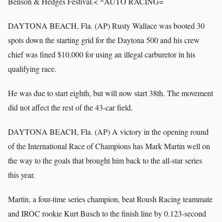
Benson & Hedges Festival.< ^AUTO RACING=
DAYTONA BEACH, Fla. (AP) Rusty Wallace was booted 30
spots down the starting grid for the Daytona 500 and his crew
chief was fined $10,000 for using an illegal carburetor in his
qualifying race.
He was due to start eighth, but will now start 38th. The movement
did not affect the rest of the 43-car field.
DAYTONA BEACH, Fla. (AP) A victory in the opening round
of the International Race of Champions has Mark Martin well on
the way to the goals that brought him back to the all-star series
this year.
Martin, a four-time series champion, beat Roush Racing teammate
and IROC rookie Kurt Busch to the finish line by 0.123-second