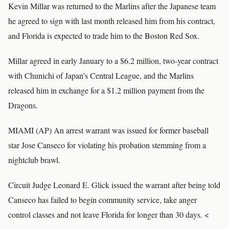
Kevin Millar was returned to the Marlins after the Japanese team
he agreed to sign with last month released him from his contract,
and Florida is expected to trade him to the Boston Red Sox.
Millar agreed in early January to a $6.2 million, two-year contract
with Chunichi of Japan's Central League, and the Marlins
released him in exchange for a $1.2 million payment from the
Dragons.
MIAMI (AP) An arrest warrant was issued for former baseball
star Jose Canseco for violating his probation stemming from a
nightclub brawl.
Circuit Judge Leonard E. Glick issued the warrant after being told
Canseco has failed to begin community service, take anger
control classes and not leave Florida for longer than 30 days. <