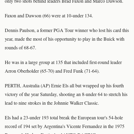
only two shots behind leaders Brad Faxon and Marco Dawson.
Faxon and Dawson (66) were at 10-under 134.
Dennis Paulson, a former PGA Tour winner who lost his card this
year, made the most of his opportunity to play in the Buick with
rounds of 68-67.
He was in a large group at 135 that included first-round leader
Arron Oberholder (65-70) and Fred Funk (71-64).
PERTH, Australia (AP) Ernie Els all but wrapped up his fourth
victory of the year Saturday, shooting an 8-under 64 to stretch his
lead to nine strokes in the Johnnie Walker Classic.
Els had a 23-under 193 total break the European tour's 54-hole
record of 194 set by Argentina's Vicente Fernandez in the 1975