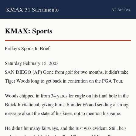
KMAX 31 Sacramento
All Articles
KMAX: Sports
Friday's Sports In Brief
Saturday February 15, 2003
SAN DIEGO (AP) Gone from golf for two months, it didn't take
Tiger Woods long to get back in contention on the PGA Tour.
Woods chipped in from 34 yards for eagle on his final hole in the
Buick Invitational, giving him a 6-under 66 and sending a strong
message about the state of his knee, not to mention his game.
He didn't hit many fairways, and the rust was evident. Still, he's