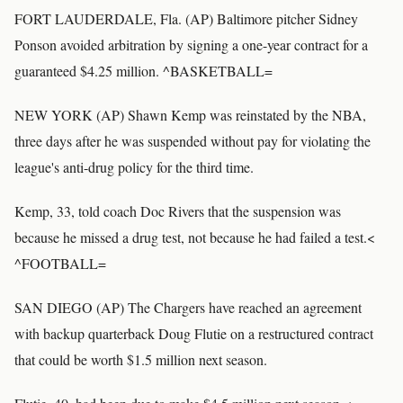
FORT LAUDERDALE, Fla. (AP) Baltimore pitcher Sidney
Ponson avoided arbitration by signing a one-year contract for a
guaranteed $4.25 million. ^BASKETBALL=
NEW YORK (AP) Shawn Kemp was reinstated by the NBA,
three days after he was suspended without pay for violating the
league's anti-drug policy for the third time.
Kemp, 33, told coach Doc Rivers that the suspension was
because he missed a drug test, not because he had failed a test.<
^FOOTBALL=
SAN DIEGO (AP) The Chargers have reached an agreement
with backup quarterback Doug Flutie on a restructured contract
that could be worth $1.5 million next season.