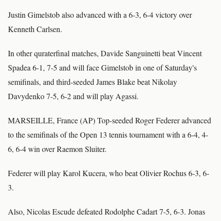
Justin Gimelstob also advanced with a 6-3, 6-4 victory over
Kenneth Carlsen.
In other quraterfinal matches, Davide Sanguinetti beat Vincent
Spadea 6-1, 7-5 and will face Gimelstob in one of Saturday's
semifinals, and third-seeded James Blake beat Nikolay
Davydenko 7-5, 6-2 and will play Agassi.
MARSEILLE, France (AP) Top-seeded Roger Federer advanced
to the semifinals of the Open 13 tennis tournament with a 6-4, 4-
6, 6-4 win over Raemon Sluiter.
Federer will play Karol Kucera, who beat Olivier Rochus 6-3, 6-
3.
Also, Nicolas Escude defeated Rodolphe Cadart 7-5, 6-3. Jonas