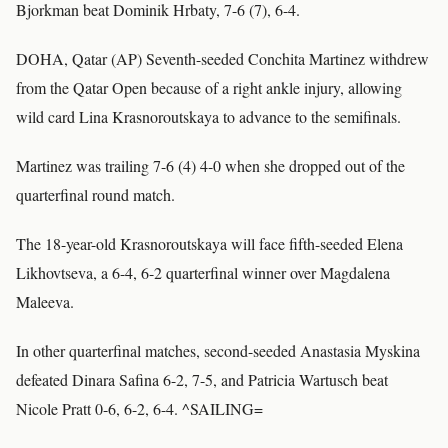
Bjorkman beat Dominik Hrbaty, 7-6 (7), 6-4.
DOHA, Qatar (AP) Seventh-seeded Conchita Martinez withdrew
from the Qatar Open because of a right ankle injury, allowing
wild card Lina Krasnoroutskaya to advance to the semifinals.
Martinez was trailing 7-6 (4) 4-0 when she dropped out of the
quarterfinal round match.
The 18-year-old Krasnoroutskaya will face fifth-seeded Elena
Likhovtseva, a 6-4, 6-2 quarterfinal winner over Magdalena
Maleeva.
In other quarterfinal matches, second-seeded Anastasia Myskina
defeated Dinara Safina 6-2, 7-5, and Patricia Wartusch beat
Nicole Pratt 0-6, 6-2, 6-4. ^SAILING=