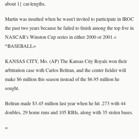
about 1{ car-lengths.
Martin was insulted when he wasn't invited to participate in IROC
the past two years because he failed to finish among the top five in
NASCAR's Winston Cup series in either 2000 or 2001.<
^BASEBALL=
KANSAS CITY, Mo. (AP) The Kansas City Royals won their
arbitration case with Carlos Beltran, and the center fielder will
make $6 million this season instead of the $6.95 million he
sought.
Beltran made $3.45 million last year when he hit .273 with 44
doubles, 29 home runs and 105 RBIs, along with 35 stolen bases.
=