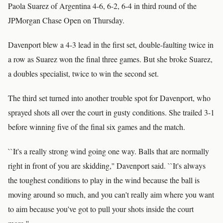
Paola Suarez of Argentina 4-6, 6-2, 6-4 in third round of the
JPMorgan Chase Open on Thursday.
Davenport blew a 4-3 lead in the first set, double-faulting twice in
a row as Suarez won the final three games. But she broke Suarez,
a doubles specialist, twice to win the second set.
The third set turned into another trouble spot for Davenport, who
sprayed shots all over the court in gusty conditions. She trailed 3-1
before winning five of the final six games and the match.
``It's a really strong wind going one way. Balls that are normally
right in front of you are skidding,'' Davenport said. ``It's always
the toughest conditions to play in the wind because the ball is
moving around so much, and you can't really aim where you want
to aim because you've got to pull your shots inside the court