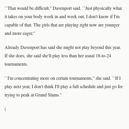
``That would be difficult,'' Davenport said. ``Just physically what
it takes on your body week in and week out, I don't know if I'm
capable of that. The girls that are playing right now are younger
and more eager.''
Already Davenport has said she might not play beyond this year.
If she does, she said she'll play less than her usual 18-to-24
tournaments.
``I'm concentrating more on certain tournaments,'' she said. ``If I
play next year, I don't think I'll play a full schedule and just go for
trying to peak at Grand Slams.''
(