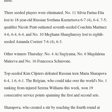
more.''
Three seeded players were eliminated. No. 11 Silvia Farina Elia
lost to 18-year-old Russian Svetlana Kuznetsova 6-7 (4), 6-4, 7-5;
qualifier Nicole Pratt outlasted seventh-seeded Conchita Martinez
4-6, 6-4, 6-4, and No. 10 Meghann Shaughnessy lost to eighth-
seeded Amanda Coetzer 7-6 (4), 6-3.
Other winners Thursday: No. 4 Ai Sugiyama, No. 6 Magdalena
Maleeva and No. 16 Francesca Schiavone.
Top-seeded Kim Clijsters defeated Russian teen Maria Sharapova
6-4, 1-6, 6-1. The Belgian, who could take over the world's No. 1
ranking from injured Serena Williams this week, won 19
consecutive service points spanning the first and second sets.
Sharapova, who created a stir by reaching the fourth round at