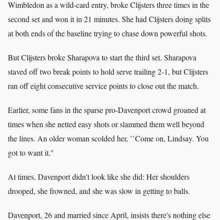
Wimbledon as a wild-card entry, broke Clijsters three times in the
second set and won it in 21 minutes. She had Clijsters doing splits
at both ends of the baseline trying to chase down powerful shots.
But Clijsters broke Sharapova to start the third set. Sharapova
staved off two break points to hold serve trailing 2-1, but Clijsters
ran off eight consecutive service points to close out the match.
Earlier, some fans in the sparse pro-Davenport crowd groaned at
times when she netted easy shots or slammed them well beyond
the lines. An older woman scolded her, ``Come on, Lindsay. You
got to want it.''
At times, Davenport didn't look like she did: Her shoulders
drooped, she frowned, and she was slow in getting to balls.
Davenport, 26 and married since April, insists there's nothing else