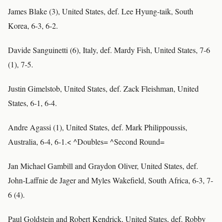
James Blake (3), United States, def. Lee Hyung-taik, South
Korea, 6-3, 6-2.
Davide Sanguinetti (6), Italy, def. Mardy Fish, United States, 7-6
(1), 7-5.
Justin Gimelstob, United States, def. Zack Fleishman, United
States, 6-1, 6-4.
Andre Agassi (1), United States, def. Mark Philippoussis,
Australia, 6-4, 6-1.< ^Doubles= ^Second Round=
Jan Michael Gambill and Graydon Oliver, United States, def.
John-Laffnie de Jager and Myles Wakefield, South Africa, 6-3, 7-
6 (4).
Paul Goldstein and Robert Kendrick, United States, def. Robby