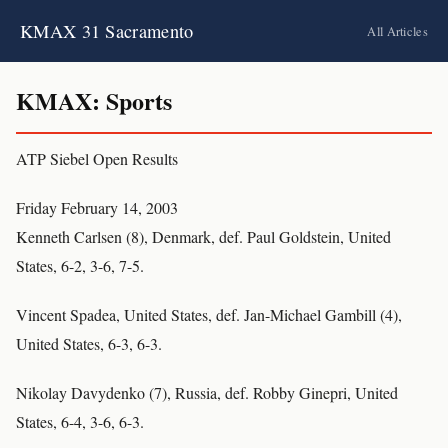
KMAX 31 Sacramento
All Articles
KMAX: Sports
ATP Siebel Open Results
Friday February 14, 2003
Kenneth Carlsen (8), Denmark, def. Paul Goldstein, United
States, 6-2, 3-6, 7-5.
Vincent Spadea, United States, def. Jan-Michael Gambill (4),
United States, 6-3, 6-3.
Nikolay Davydenko (7), Russia, def. Robby Ginepri, United
States, 6-4, 3-6, 6-3.