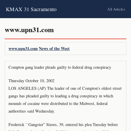
KMAX 31 Sacramento
All Articles
www.upn31.com
www.upn31.com
News of the West
Compton gang leader pleads guilty to federal drug conspiracy
Thursday October 10, 2002
LOS ANGELES (AP) The leader of one of Compton's oldest street
gangs has pleaded guilty to leading a drug conspiracy in which
mounds of cocaine were distributed to the Midwest, federal
authorities said Wednesday.
Frederick ``Gangster'' Staves, 39, entered his plea Tuesday before