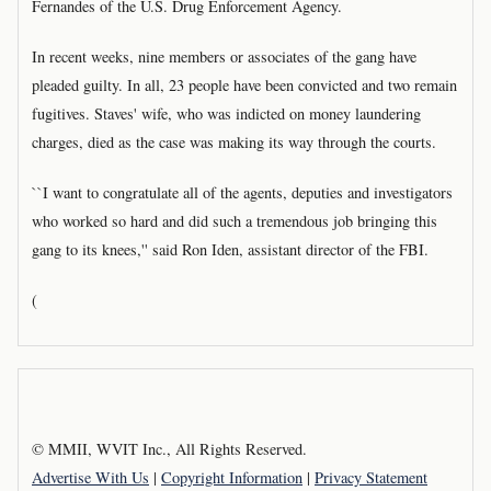
Fernandes of the U.S. Drug Enforcement Agency.
In recent weeks, nine members or associates of the gang have
pleaded guilty. In all, 23 people have been convicted and two remain
fugitives. Staves' wife, who was indicted on money laundering
charges, died as the case was making its way through the courts.
``I want to congratulate all of the agents, deputies and investigators
who worked so hard and did such a tremendous job bringing this
gang to its knees,'' said Ron Iden, assistant director of the FBI.
(
© MMII, WVIT Inc., All Rights Reserved.
Advertise With Us
|
Copyright Information
|
Privacy Statement