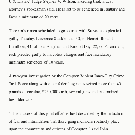
U.S. District Judge Stephen V. Wilson, avoiding trial, a U.S.
attorney's spokesman said. He is set to be sentenced in January and
faces a minimum of 20 years.
Three other men scheduled to go to trial with Staves also pleaded
guilty Tuesday. Lawrence Stackhouse, 30, of Hemet; Ronald
Hamilton, 44, of Los Angeles; and Kmond Day, 22, of Paramount,
each pleaded guilty to narcotics charges and face mandatory
minimum sentences of 10 years.
A two-year investigation by the Compton Violent Inner-City Crime
Task Force along with other federal agencies seized more than 40
pounds of cocaine, $250,000 cash, several guns and customized
low-rider cars.
``The success of this joint effort is best described by the reduction
of fear and intimidation that these gang members routinely place
upon the community and citizens of Compton,'' said John