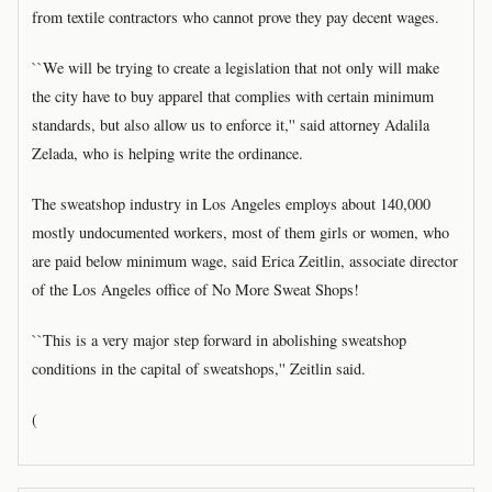
from textile contractors who cannot prove they pay decent wages.
``We will be trying to create a legislation that not only will make
the city have to buy apparel that complies with certain minimum
standards, but also allow us to enforce it,'' said attorney Adalila
Zelada, who is helping write the ordinance.
The sweatshop industry in Los Angeles employs about 140,000
mostly undocumented workers, most of them girls or women, who
are paid below minimum wage, said Erica Zeitlin, associate director
of the Los Angeles office of No More Sweat Shops!
``This is a very major step forward in abolishing sweatshop
conditions in the capital of sweatshops,'' Zeitlin said.
(