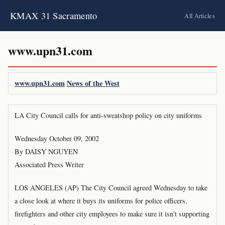
KMAX 31 Sacramento
All Articles
www.upn31.com
www.upn31.com
News of the West
LA City Council calls for anti-sweatshop policy on city uniforms
Wednesday October 09, 2002
By DAISY NGUYEN
Associated Press Writer
LOS ANGELES (AP) The City Council agreed Wednesday to take
a close look at where it buys its uniforms for police officers,
firefighters and other city employees to make sure it isn't supporting