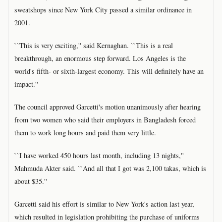
sweatshops since New York City passed a similar ordinance in
2001.
``This is very exciting,'' said Kernaghan. ``This is a real
breakthrough, an enormous step forward. Los Angeles is the
world's fifth- or sixth-largest economy. This will definitely have an
impact.''
The council approved Garcetti's motion unanimously after hearing
from two women who said their employers in Bangladesh forced
them to work long hours and paid them very little.
``I have worked 450 hours last month, including 13 nights,''
Mahmuda Akter said. ``And all that I got was 2,100 takas, which is
about $35.''
Garcetti said his effort is similar to New York's action last year,
which resulted in legislation prohibiting the purchase of uniforms