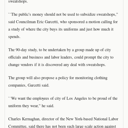
sweatshops.
``The public's money should not be used to subsidize sweatshops,''
said Councilman Eric Garcetti, who sponsored a motion calling for
a study of where the city buys its uniforms and just how much it
spends.
The 90-day study, to be undertaken by a group made up of city
officials and business and labor leaders, could prompt the city to
change vendors if it is discovered any deal with sweatshops.
The group will also propose a policy for monitoring clothing
companies, Garcetti said.
``We want the employees of city of Los Angeles to be proud of the
uniform they wear,'' he said.
Charles Kernaghan, director of the New York-based National Labor
Committee, said there has not been such large scale action against