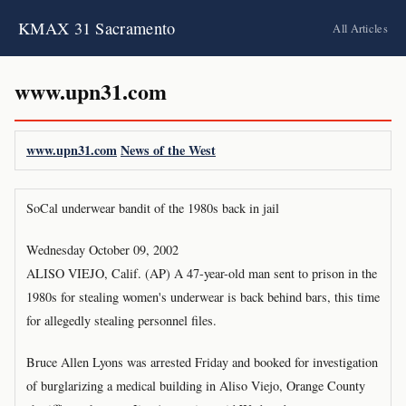
KMAX 31 Sacramento
All Articles
www.upn31.com
www.upn31.com
News of the West
SoCal underwear bandit of the 1980s back in jail
Wednesday October 09, 2002
ALISO VIEJO, Calif. (AP) A 47-year-old man sent to prison in the
1980s for stealing women's underwear is back behind bars, this time
for allegedly stealing personnel files.
Bruce Allen Lyons was arrested Friday and booked for investigation
of burglarizing a medical building in Aliso Viejo, Orange County