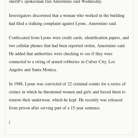
sheriff's spokesman Jim Amormino said Wednesday.
Investigators discovered that a woman who worked in the building
had filed a stalking complaint against Lyons, Amormino said.
Confiscated from Lyons were credit cards, identification papers, and
two cellular phones that had been reported stolen, Amormino said.
He added that authorities were checking to see if they were
connected to a string of armed robberies in Culver City, Los
Angeles and Santa Monica.
In 1988, Lyons was convicted of 22 criminal counts for a series of
crimes in which he threatened women and girls and forced them to
remove their underwear, which he kept. He recently was released
from prison after serving part of a 15-year sentence.
(