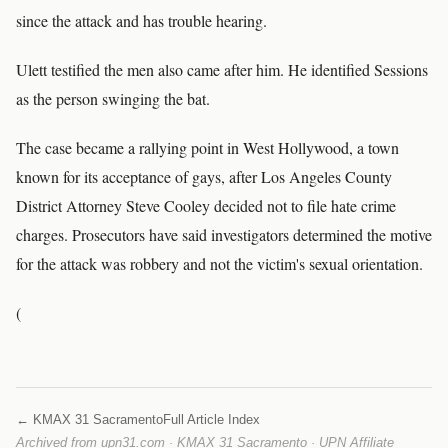
since the attack and has trouble hearing.
Ulett testified the men also came after him. He identified Sessions
as the person swinging the bat.
The case became a rallying point in West Hollywood, a town
known for its acceptance of gays, after Los Angeles County
District Attorney Steve Cooley decided not to file hate crime
charges. Prosecutors have said investigators determined the motive
for the attack was robbery and not the victim's sexual orientation.
(
← KMAX 31 Sacramento
Full Article Index
Archived from upn31.com · KMAX 31 Sacramento · UPN Affiliate