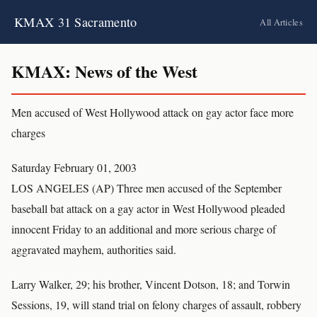
KMAX 31 Sacramento
All Articles
KMAX: News of the West
Men accused of West Hollywood attack on gay actor face more
charges
Saturday February 01, 2003
LOS ANGELES (AP) Three men accused of the September
baseball bat attack on a gay actor in West Hollywood pleaded
innocent Friday to an additional and more serious charge of
aggravated mayhem, authorities said.
Larry Walker, 29; his brother, Vincent Dotson, 18; and Torwin
Sessions, 19, will stand trial on felony charges of assault, robbery