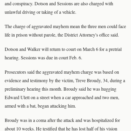
and conspiracy. Dotson and Sessions are also charged with
unlawful driving or taking of a vehicle.
The charge of aggravated mayhem mean the three men could face
life in prison without parole, the District Attorney's office said.
Dotson and Walker will return to court on March 6 for a pretrial
hearing. Sessions was due in court Feb. 6.
Prosecutors said the aggravated mayhem charge was based on
evidence and testimony by the victim, Treve Broudy, 34, during a
preliminary hearing this month. Broudy said he was hugging
Edward Ulett on a street when a car approached and two men,
armed with a bat, began attacking him.
Broudy was in a coma after the attack and was hospitalized for
about 10 weeks. He testified that he has lost half of his vision