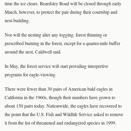
time the ice clears. Beardsley Road will be closed through early
March, however, to protect the pair during their courtship and
nest-building.
Nor will the nesting alter any logging, forest thinning or
prescribed burning in the forest, except for a quarter-mile buffer
around the nest, Caldwell said.
In May, the forest service will start providing interpretive
programs for eagle-viewing.
There were fewer than 30 pairs of American bald eagles in
California in the 1960s, though their numbers have grown to
about 150 pairs today. Nationwide, the eagles have recovered to
the point that the U.S. Fish and Wildlife Service asked to remove
it from the list of threatened and endangered species in 1999.