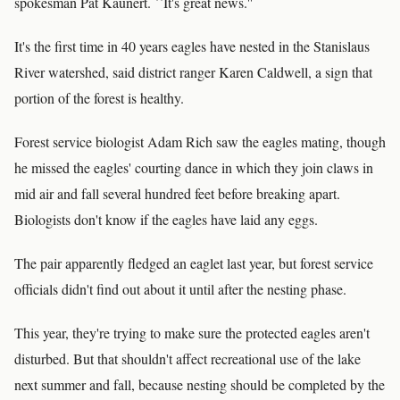
spokesman Pat Kaunert. ``It's great news.''
It's the first time in 40 years eagles have nested in the Stanislaus
River watershed, said district ranger Karen Caldwell, a sign that
portion of the forest is healthy.
Forest service biologist Adam Rich saw the eagles mating, though
he missed the eagles' courting dance in which they join claws in
mid air and fall several hundred feet before breaking apart.
Biologists don't know if the eagles have laid any eggs.
The pair apparently fledged an eaglet last year, but forest service
officials didn't find out about it until after the nesting phase.
This year, they're trying to make sure the protected eagles aren't
disturbed. But that shouldn't affect recreational use of the lake
next summer and fall, because nesting should be completed by the