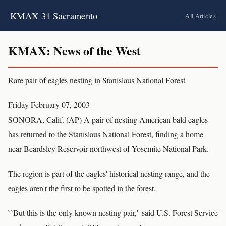
KMAX 31 Sacramento
All Articles
KMAX: News of the West
Rare pair of eagles nesting in Stanislaus National Forest
Friday February 07, 2003
SONORA, Calif. (AP) A pair of nesting American bald eagles
has returned to the Stanislaus National Forest, finding a home
near Beardsley Reservoir northwest of Yosemite National Park.
The region is part of the eagles' historical nesting range, and the
eagles aren't the first to be spotted in the forest.
``But this is the only known nesting pair,'' said U.S. Forest Service