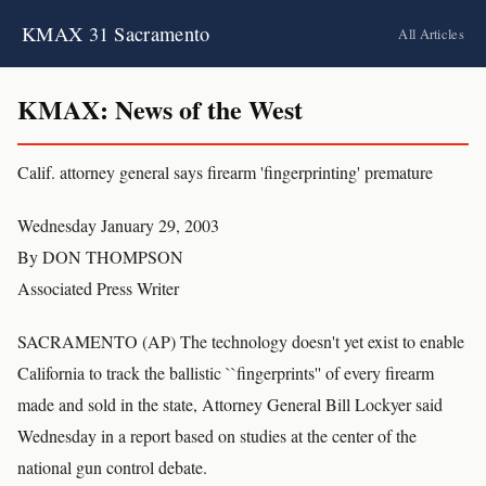
KMAX 31 Sacramento
All Articles
KMAX: News of the West
Calif. attorney general says firearm 'fingerprinting' premature
Wednesday January 29, 2003
By DON THOMPSON
Associated Press Writer
SACRAMENTO (AP) The technology doesn't yet exist to enable
California to track the ballistic ``fingerprints'' of every firearm
made and sold in the state, Attorney General Bill Lockyer said
Wednesday in a report based on studies at the center of the
national gun control debate.