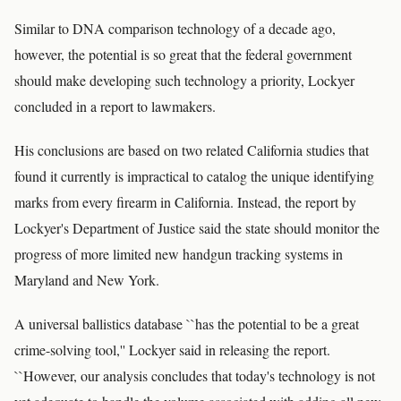
Similar to DNA comparison technology of a decade ago,
however, the potential is so great that the federal government
should make developing such technology a priority, Lockyer
concluded in a report to lawmakers.
His conclusions are based on two related California studies that
found it currently is impractical to catalog the unique identifying
marks from every firearm in California. Instead, the report by
Lockyer's Department of Justice said the state should monitor the
progress of more limited new handgun tracking systems in
Maryland and New York.
A universal ballistics database ``has the potential to be a great
crime-solving tool,'' Lockyer said in releasing the report.
``However, our analysis concludes that today's technology is not