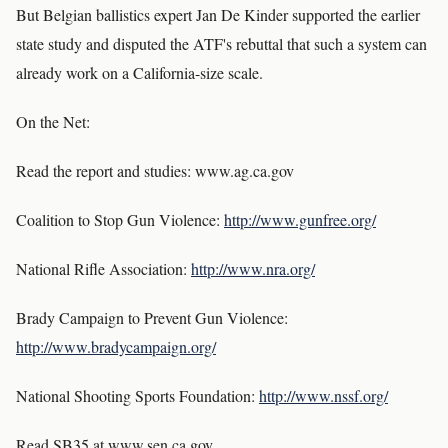
But Belgian ballistics expert Jan De Kinder supported the earlier
state study and disputed the ATF's rebuttal that such a system can
already work on a California-size scale.
On the Net:
Read the report and studies: www.ag.ca.gov
Coalition to Stop Gun Violence:
http://www.gunfree.org/
National Rifle Association:
http://www.nra.org/
Brady Campaign to Prevent Gun Violence:
http://www.bradycampaign.org/
National Shooting Sports Foundation:
http://www.nssf.org/
Read SB35 at www.sen.ca.gov