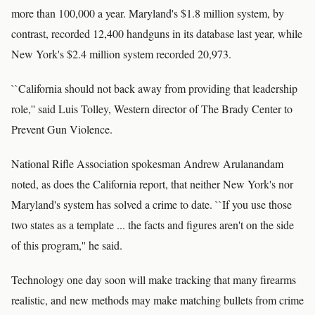
more than 100,000 a year. Maryland's $1.8 million system, by
contrast, recorded 12,400 handguns in its database last year, while
New York's $2.4 million system recorded 20,973.
``California should not back away from providing that leadership
role,'' said Luis Tolley, Western director of The Brady Center to
Prevent Gun Violence.
National Rifle Association spokesman Andrew Arulanandam
noted, as does the California report, that neither New York's nor
Maryland's system has solved a crime to date. ``If you use those
two states as a template ... the facts and figures aren't on the side
of this program,'' he said.
Technology one day soon will make tracking that many firearms
realistic, and new methods may make matching bullets from crime