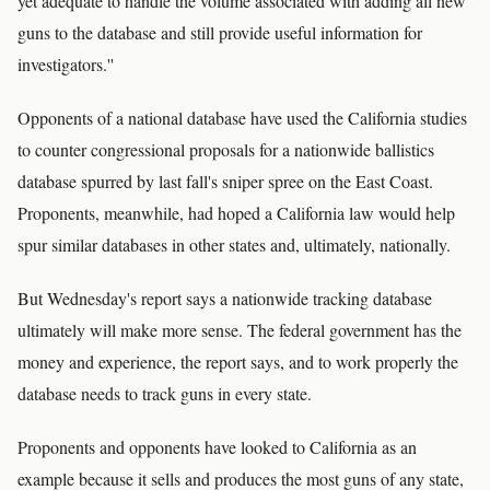
yet adequate to handle the volume associated with adding all new
guns to the database and still provide useful information for
investigators.''
Opponents of a national database have used the California studies
to counter congressional proposals for a nationwide ballistics
database spurred by last fall's sniper spree on the East Coast.
Proponents, meanwhile, had hoped a California law would help
spur similar databases in other states and, ultimately, nationally.
But Wednesday's report says a nationwide tracking database
ultimately will make more sense. The federal government has the
money and experience, the report says, and to work properly the
database needs to track guns in every state.
Proponents and opponents have looked to California as an
example because it sells and produces the most guns of any state,