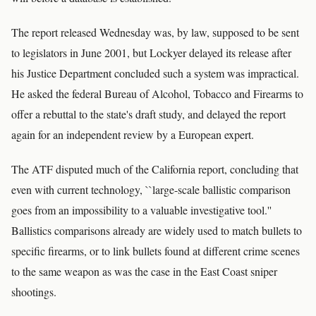
The report released Wednesday was, by law, supposed to be sent
to legislators in June 2001, but Lockyer delayed its release after
his Justice Department concluded such a system was impractical.
He asked the federal Bureau of Alcohol, Tobacco and Firearms to
offer a rebuttal to the state's draft study, and delayed the report
again for an independent review by a European expert.
The ATF disputed much of the California report, concluding that
even with current technology, ``large-scale ballistic comparison
goes from an impossibility to a valuable investigative tool.''
Ballistics comparisons already are widely used to match bullets to
specific firearms, or to link bullets found at different crime scenes
to the same weapon as was the case in the East Coast sniper
shootings.