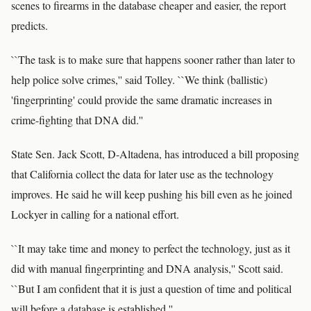
scenes to firearms in the database cheaper and easier, the report
predicts.
``The task is to make sure that happens sooner rather than later to
help police solve crimes,'' said Tolley. ``We think (ballistic)
'fingerprinting' could provide the same dramatic increases in
crime-fighting that DNA did.''
State Sen. Jack Scott, D-Altadena, has introduced a bill proposing
that California collect the data for later use as the technology
improves. He said he will keep pushing his bill even as he joined
Lockyer in calling for a national effort.
``It may take time and money to perfect the technology, just as it
did with manual fingerprinting and DNA analysis,'' Scott said.
``But I am confident that it is just a question of time and political
will before a database is established.''